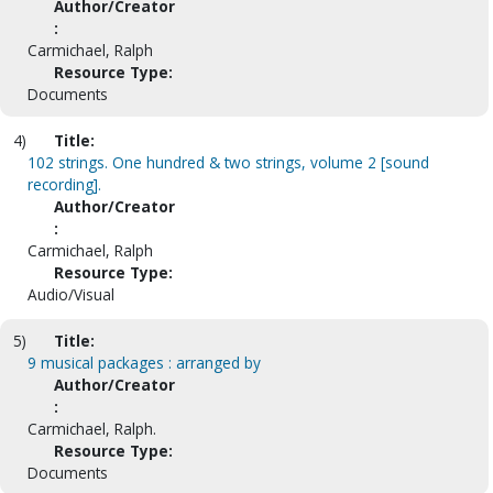
Author/Creator
:
Carmichael, Ralph
Resource Type:
Documents
4)
Title:
102 strings. One hundred & two strings, volume 2 [sound
recording].
Author/Creator
:
Carmichael, Ralph
Resource Type:
Audio/Visual
5)
Title:
9 musical packages : arranged by
Author/Creator
:
Carmichael, Ralph.
Resource Type:
Documents