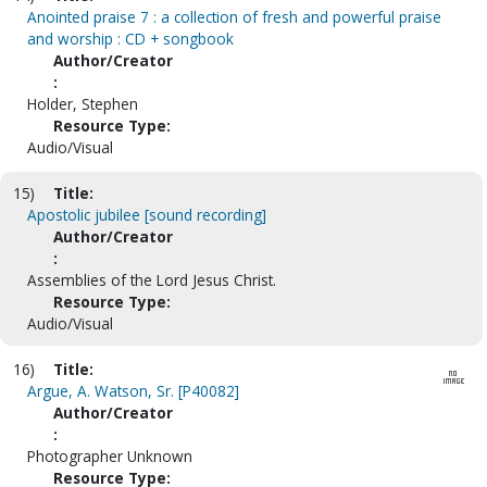
Anointed praise 7 : a collection of fresh and powerful praise
and worship : CD + songbook
Author/Creator
:
Holder, Stephen
Resource Type:
Audio/Visual
15)
Title:
Apostolic jubilee [sound recording]
Author/Creator
:
Assemblies of the Lord Jesus Christ.
Resource Type:
Audio/Visual
16)
Title:
Argue, A. Watson, Sr. [P40082]
Author/Creator
:
Photographer Unknown
Resource Type: