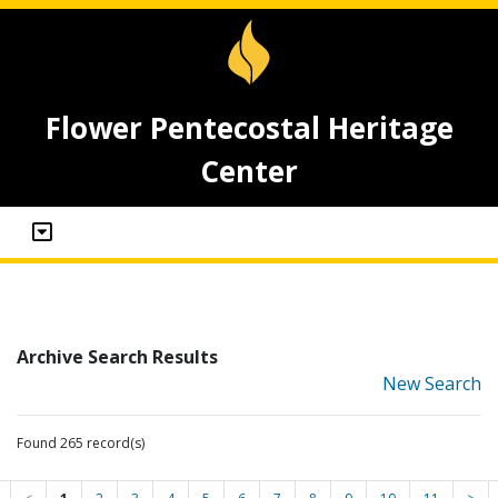
Flower Pentecostal Heritage
Center
Archive Search Results
New Search
Found 265 record(s)