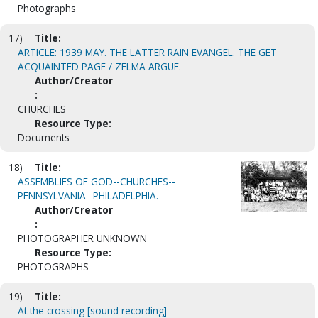
Photographs
17)
Title:
ARTICLE: 1939 MAY. THE LATTER RAIN EVANGEL. THE GET
ACQUAINTED PAGE / ZELMA ARGUE.
Author/Creator
:
CHURCHES
Resource Type:
Documents
18)
Title:
ASSEMBLIES OF GOD--CHURCHES--
PENNSYLVANIA--PHILADELPHIA.
Author/Creator
:
PHOTOGRAPHER UNKNOWN
Resource Type:
PHOTOGRAPHS
19)
Title:
At the crossing [sound recording]