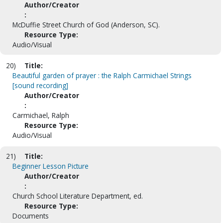
Author/Creator
:
McDuffie Street Church of God (Anderson, SC).
Resource Type:
Audio/Visual
20)
Title:
Beautiful garden of prayer : the Ralph Carmichael Strings
[sound recording]
Author/Creator
:
Carmichael, Ralph
Resource Type:
Audio/Visual
21)
Title:
Beginner Lesson Picture
Author/Creator
:
Church School Literature Department, ed.
Resource Type:
Documents