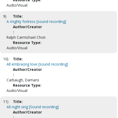
Audio/Visual
9)
Title:
A mighty fortress [sound recording]
Author/Creator
:
Ralph Carmichael Choir.
Resource Type:
Audio/Visual
10)
Title:
All embracing love [sound recording]
Author/Creator
:
Carbaugh, Damaris
Resource Type:
Audio/Visual
11)
Title:
All-night sing [Sound recording]
Author/Creator
: