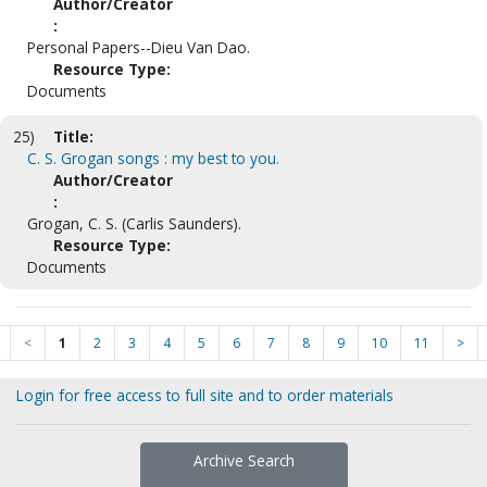
Author/Creator
:
Personal Papers--Dieu Van Dao.
Resource Type:
Documents
25)
Title:
C. S. Grogan songs : my best to you.
Author/Creator
:
Grogan, C. S. (Carlis Saunders).
Resource Type:
Documents
<
1
2
3
4
5
6
7
8
9
10
11
>
Login for free access to full site and to order materials
Archive Search