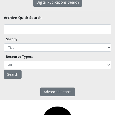
Digital Publications Search
Archive Quick Search:
Sort By:
Resource Types:
Advanced Search