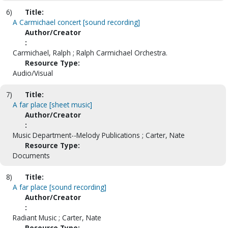
6)
Title:
A Carmichael concert [sound recording]
Author/Creator
:
Carmichael, Ralph ; Ralph Carmichael Orchestra.
Resource Type:
Audio/Visual
7)
Title:
A far place [sheet music]
Author/Creator
:
Music Department--Melody Publications ; Carter, Nate
Resource Type:
Documents
8)
Title:
A far place [sound recording]
Author/Creator
:
Radiant Music ; Carter, Nate
Resource Type: