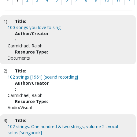
<
1
2
3
4
5
6
7
8
9
10
11
>
1)
Title:
100 songs you love to sing
Author/Creator
:
Carmichael, Ralph.
Resource Type:
Documents
2)
Title:
102 strings [1961] [sound recording]
Author/Creator
:
Carmichael, Ralph
Resource Type:
Audio/Visual
3)
Title:
102 strings. One hundred & two strings, volume 2 : vocal
solos [songbook]