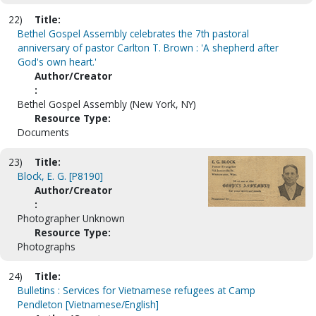
22)
Title:
Bethel Gospel Assembly celebrates the 7th pastoral
anniversary of pastor Carlton T. Brown : 'A shepherd after
God's own heart.'
Author/Creator
:
Bethel Gospel Assembly (New York, NY)
Resource Type:
Documents
23)
Title:
Block, E. G. [P8190]
Author/Creator
:
Photographer Unknown
Resource Type:
Photographs
24)
Title:
Bulletins : Services for Vietnamese refugees at Camp
Pendleton [Vietnamese/English]