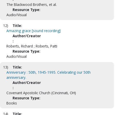
The Blackwood Brothers, et al.
Resource Type:
Audio/Visual
12)
Title:
Amazing grace [sound recording]
Author/Creator
:
Roberts, Richard ; Roberts, Patti
Resource Type:
Audio/Visual
13)
Title:
Anniversary : 50th, 1945-1995. Celebrating our 50th
anniversary.
Author/Creator
:
Covenant Apostolic Church (Cincinnati, OH)
Resource Type:
Books
14)
Title: