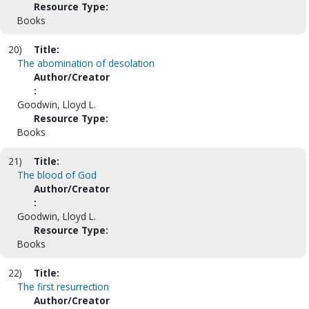
Resource Type:
Books
20)
Title:
The abomination of desolation
Author/Creator
:
Goodwin, Lloyd L.
Resource Type:
Books
21)
Title:
The blood of God
Author/Creator
:
Goodwin, Lloyd L.
Resource Type:
Books
22)
Title:
The first resurrection
Author/Creator