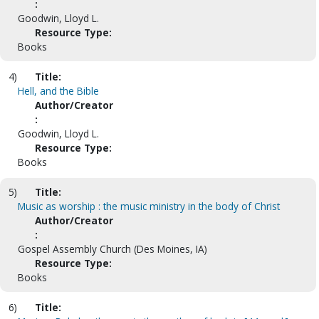
:
Goodwin, Lloyd L.
Resource Type:
Books
4)
Title:
Hell, and the Bible
Author/Creator
:
Goodwin, Lloyd L.
Resource Type:
Books
5)
Title:
Music as worship : the music ministry in the body of Christ
Author/Creator
:
Gospel Assembly Church (Des Moines, IA)
Resource Type:
Books
6)
Title: