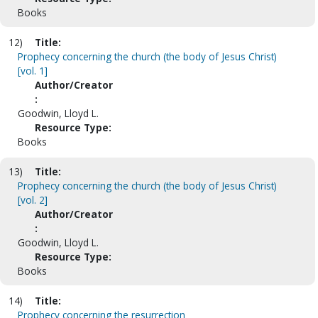
Books
12)
Title:
Prophecy concerning the church (the body of Jesus Christ)
[vol. 1]
Author/Creator
:
Goodwin, Lloyd L.
Resource Type:
Books
13)
Title:
Prophecy concerning the church (the body of Jesus Christ)
[vol. 2]
Author/Creator
:
Goodwin, Lloyd L.
Resource Type:
Books
14)
Title:
Prophecy concerning the resurrection