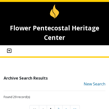
Flower Pentecostal Heritage
Center
Archive Search Results
New Search
Found 29 record(s)