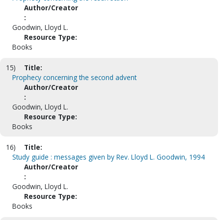
Author/Creator
:
Goodwin, Lloyd L.
Resource Type:
Books
15)
Title:
Prophecy concerning the second advent
Author/Creator
:
Goodwin, Lloyd L.
Resource Type:
Books
16)
Title:
Study guide : messages given by Rev. Lloyd L. Goodwin, 1994
Author/Creator
:
Goodwin, Lloyd L.
Resource Type:
Books