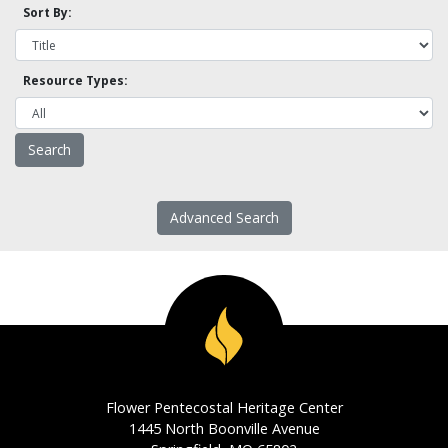
Sort By:
Resource Types:
Advanced Search
Flower Pentecostal Heritage Center
1445 North Boonville Avenue