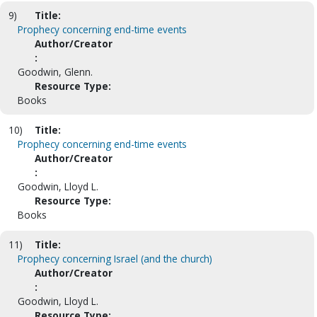
9)
Title:
Prophecy concerning end-time events
Author/Creator
:
Goodwin, Glenn.
Resource Type:
Books
10)
Title:
Prophecy concerning end-time events
Author/Creator
:
Goodwin, Lloyd L.
Resource Type:
Books
11)
Title:
Prophecy concerning Israel (and the church)
Author/Creator
:
Goodwin, Lloyd L.
Resource Type: