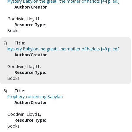
Mystery Babylon the great : the mother of harlots [44 p. ed.]
Author/Creator
:
Goodwin, Lloyd L.
Resource Type:
Books
7)
Title:
Mystery Babylon the great : the mother of harlots [48 p. ed.]
Author/Creator
:
Goodwin, Lloyd L.
Resource Type:
Books
8)
Title:
Prophecy concerning Babylon
Author/Creator
:
Goodwin, Lloyd L.
Resource Type:
Books