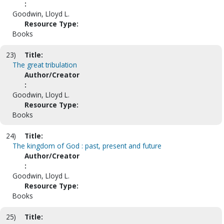
:
Goodwin, Lloyd L.
Resource Type:
Books
23)
Title:
The great tribulation
Author/Creator
:
Goodwin, Lloyd L.
Resource Type:
Books
24)
Title:
The kingdom of God : past, present and future
Author/Creator
:
Goodwin, Lloyd L.
Resource Type:
Books
25)
Title: