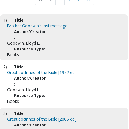
<<
<
1
2
>
>>
1)
Title:
Brother Goodwin's last message
Author/Creator
:
Goodwin, Lloyd L.
Resource Type:
Books
2)
Title:
Great doctrines of the Bible [1972 ed.]
Author/Creator
:
Goodwin, Lloyd L.
Resource Type:
Books
3)
Title:
Great doctrines of the Bible [2006 ed.]
Author/Creator