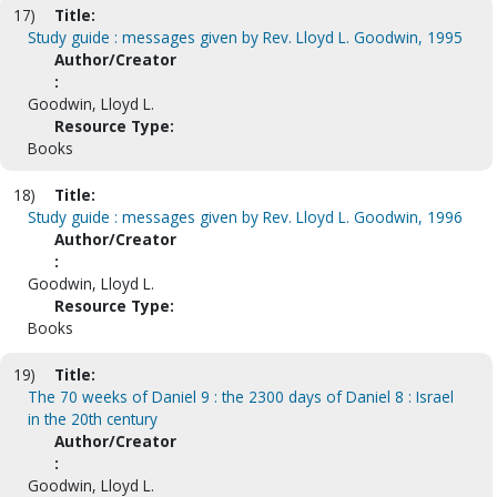
17)
Title:
Study guide : messages given by Rev. Lloyd L. Goodwin, 1995
Author/Creator
:
Goodwin, Lloyd L.
Resource Type:
Books
18)
Title:
Study guide : messages given by Rev. Lloyd L. Goodwin, 1996
Author/Creator
:
Goodwin, Lloyd L.
Resource Type:
Books
19)
Title:
The 70 weeks of Daniel 9 : the 2300 days of Daniel 8 : Israel
in the 20th century
Author/Creator
:
Goodwin, Lloyd L.