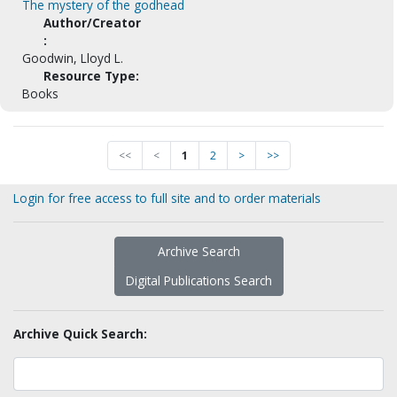
The mystery of the godhead
Author/Creator
:
Goodwin, Lloyd L.
Resource Type:
Books
<<
<
1
2
>
>>
Login for free access to full site and to order materials
Archive Search
Digital Publications Search
Archive Quick Search: