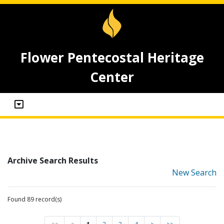
Flower Pentecostal Heritage
Center
Archive Search Results
New Search
Found 89 record(s)