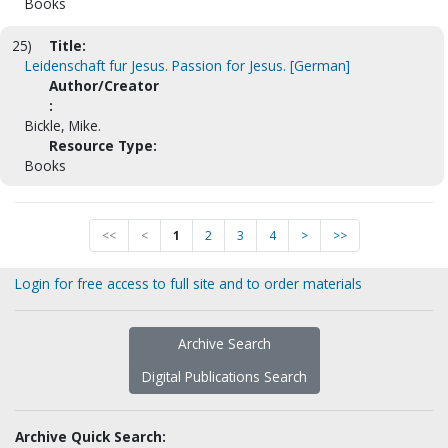
Books
25)
Title:
Leidenschaft fur Jesus. Passion for Jesus. [German]
Author/Creator
:
Bickle, Mike.
Resource Type:
Books
<<
<
1
2
3
4
>
>>
Login for free access to full site and to order materials
Archive Search
Digital Publications Search
Archive Quick Search: