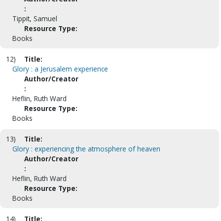
:
Tippit, Samuel
Resource Type:
Books
12)
Title:
Glory : a Jerusalem experience
Author/Creator
:
Heflin, Ruth Ward
Resource Type:
Books
13)
Title:
Glory : experiencing the atmosphere of heaven
Author/Creator
:
Heflin, Ruth Ward
Resource Type:
Books
14)
Title: