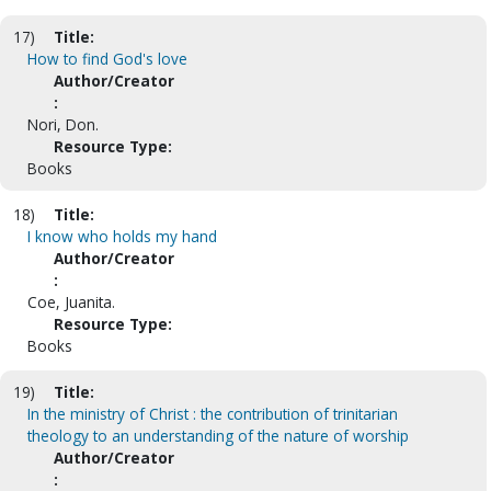
17)
Title:
How to find God's love
Author/Creator
:
Nori, Don.
Resource Type:
Books
18)
Title:
I know who holds my hand
Author/Creator
:
Coe, Juanita.
Resource Type:
Books
19)
Title:
In the ministry of Christ : the contribution of trinitarian
theology to an understanding of the nature of worship
Author/Creator
: