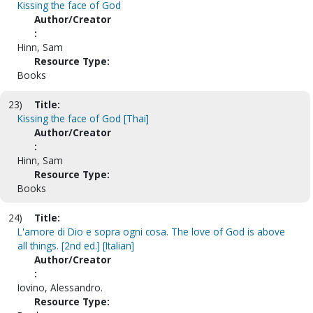
Kissing the face of God
Author/Creator
:
Hinn, Sam
Resource Type:
Books
23)
Title:
Kissing the face of God [Thai]
Author/Creator
:
Hinn, Sam
Resource Type:
Books
24)
Title:
L'amore di Dio e sopra ogni cosa. The love of God is above
all things. [2nd ed.] [Italian]
Author/Creator
:
Iovino, Alessandro.
Resource Type: