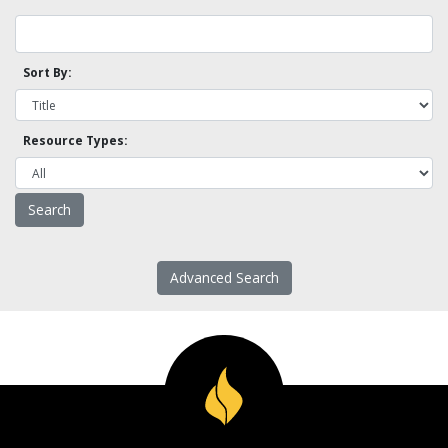
Sort By:
Resource Types:
Advanced Search