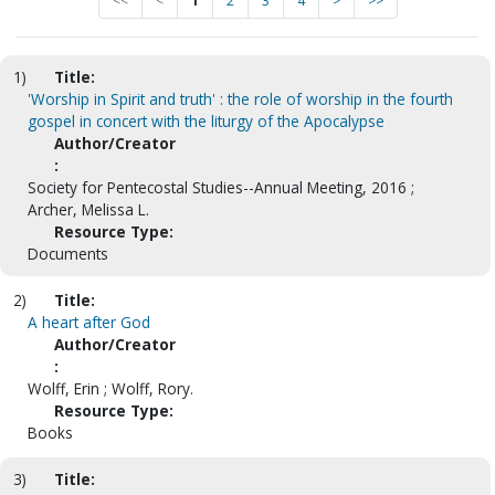
<<
<
1
2
3
4
>
>>
1)
Title:
'Worship in Spirit and truth' : the role of worship in the fourth
gospel in concert with the liturgy of the Apocalypse
Author/Creator
:
Society for Pentecostal Studies--Annual Meeting, 2016 ;
Archer, Melissa L.
Resource Type:
Documents
2)
Title:
A heart after God
Author/Creator
:
Wolff, Erin ; Wolff, Rory.
Resource Type:
Books
3)
Title: