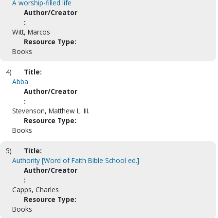
A worship-filled life
Author/Creator
:
Witt, Marcos
Resource Type:
Books
4)
Title:
Abba
Author/Creator
:
Stevenson, Matthew L. III.
Resource Type:
Books
5)
Title:
Authority [Word of Faith Bible School ed.]
Author/Creator
:
Capps, Charles
Resource Type:
Books