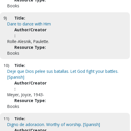
Books
9)
Title:
Dare to dance with Him
Author/Creator
:
Rolle-Alesnik, Paulette.
Resource Type:
Books
10)
Title:
Deje que Dios pelee sus batallas. Let God fight your battles.
[Spanish]
Author/Creator
:
Meyer, Joyce, 1943-
Resource Type:
Books
11)
Title:
Digno de adoracion. Worthy of worship. [Spanish]
Author/Creator