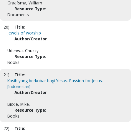
Graafsma, William
Resource Type:
Documents
20)
Title:
Jewels of worship
Author/Creator
:
Udenwa, Chuzzy.
Resource Type:
Books
21)
Title:
Kasih yang berkobar bagi Yesus. Passion for Jesus.
[Indonesian]
Author/Creator
:
Bickle, Mike.
Resource Type:
Books
22)
Title: