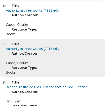
6)
Title:
Authority in three worlds [1982 ed.]
Author/Creator
:
Capps, Charles
Resource Type:
Books
7)
Title:
Authority in three worlds [2015 ed.]
Author/Creator
:
Capps, Charles
Resource Type:
Books
8)
Title:
Besar el rostro de Dios. Kiss the face of God. [Spanish]
Author/Creator
:
Hinn, Sam
Resource Type: