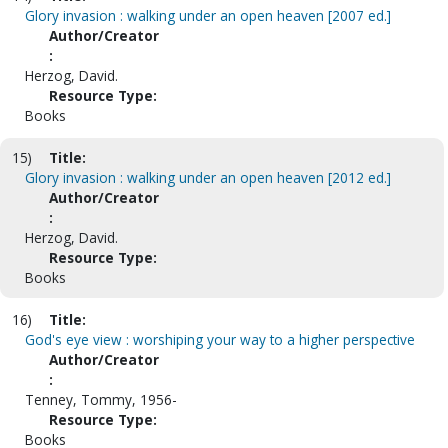
Glory invasion : walking under an open heaven [2007 ed.]
Author/Creator
:
Herzog, David.
Resource Type:
Books
15)
Title:
Glory invasion : walking under an open heaven [2012 ed.]
Author/Creator
:
Herzog, David.
Resource Type:
Books
16)
Title:
God's eye view : worshiping your way to a higher perspective
Author/Creator
:
Tenney, Tommy, 1956-
Resource Type:
Books