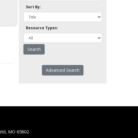
Sort By:
Resource Types:
Advanced Search
ield, MO 65802