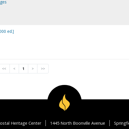
ages
00 ed.]
<<
<
1
>
>>
ostal Heritage Center
1445 North Boonville Avenue
Springf