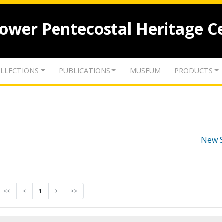
lower Pentecostal Heritage C
LLECTIONS
PUBLICATIONS
MUSEUM
PRODUCTS
New 
<<
<
1
>
>>