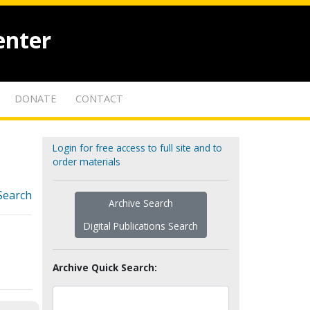
enter
DONATE
CONTACT
Login for free access to full site and to
order materials
Search
Archive Search
Digital Publications Search
Archive Quick Search: