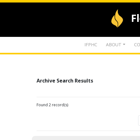
F
IFPHC
ABOUT
CO
Archive Search Results
Found 2 record(s)