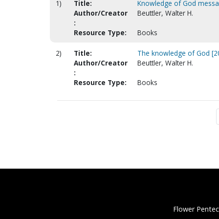
1)
Title:
Knowledge of God mess
Author/Creator
Beuttler, Walter H.
:
Resource Type:
Books
2)
Title:
The knowledge of God [20
Author/Creator
Beuttler, Walter H.
:
Resource Type:
Books
Flower Pentec