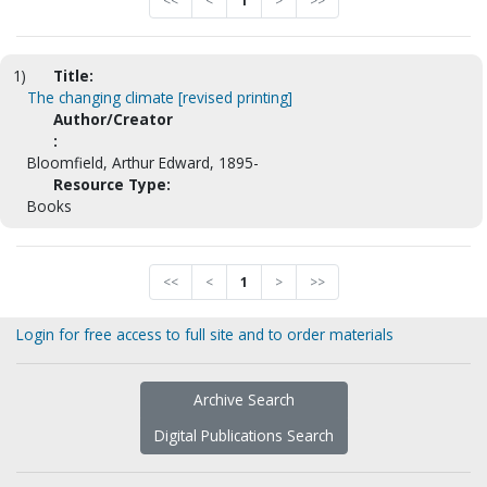
<<
<
1
>
>>
1)
Title:
The changing climate [revised printing]
Author/Creator
:
Bloomfield, Arthur Edward, 1895-
Resource Type:
Books
<<
<
1
>
>>
Login for free access to full site and to order materials
Archive Search
Digital Publications Search