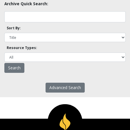
Archive Quick Search:
Sort By:
Resource Types:
Advanced Search