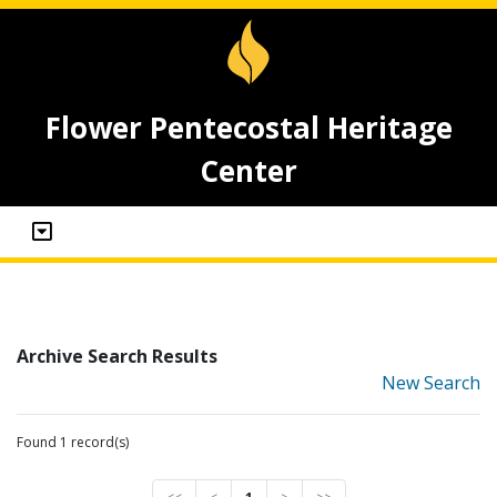
Flower Pentecostal Heritage
Center
Archive Search Results
New Search
Found 1 record(s)