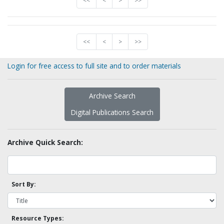
<<
<
>
>>
<<
<
>
>>
Login for free access to full site and to order materials
Archive Search
Digital Publications Search
Archive Quick Search:
Sort By:
Resource Types: