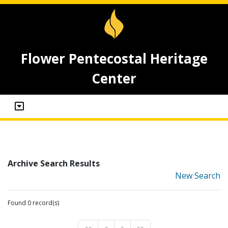
Flower Pentecostal Heritage
Center
Archive Search Results
New Search
Found 0 record(s)