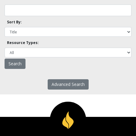
Sort By:
Resource Types:
Advanced Search