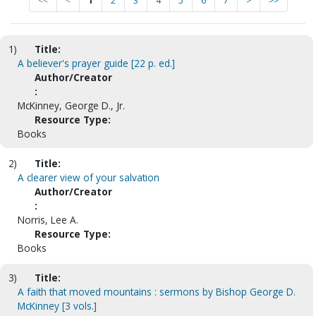
<<
<
1
2
3
4
5
6
7
>
>>
1)
Title:
A believer's prayer guide [22 p. ed.]
Author/Creator
:
McKinney, George D., Jr.
Resource Type:
Books
2)
Title:
A clearer view of your salvation
Author/Creator
:
Norris, Lee A.
Resource Type:
Books
3)
Title:
A faith that moved mountains : sermons by Bishop George D.
McKinney [3 vols.]