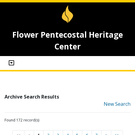
Flower Pentecostal Heritage
Center
Archive Search Results
New Search
Found 172 record(s)