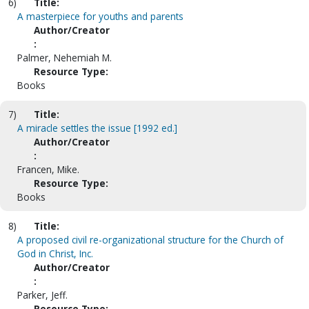
6)
Title:
A masterpiece for youths and parents
Author/Creator
:
Palmer, Nehemiah M.
Resource Type:
Books
7)
Title:
A miracle settles the issue [1992 ed.]
Author/Creator
:
Francen, Mike.
Resource Type:
Books
8)
Title:
A proposed civil re-organizational structure for the Church of
God in Christ, Inc.
Author/Creator
:
Parker, Jeff.
Resource Type: