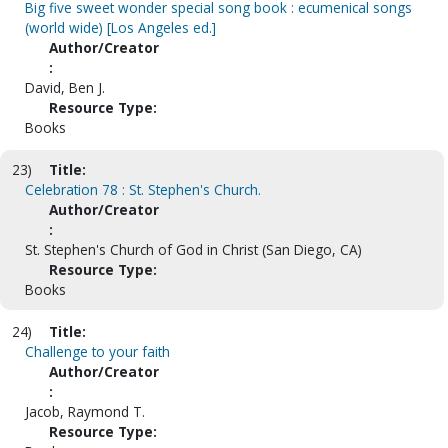
Big five sweet wonder special song book : ecumenical songs
(world wide) [Los Angeles ed.]
Author/Creator
:
David, Ben J.
Resource Type:
Books
23)
Title:
Celebration 78 : St. Stephen's Church.
Author/Creator
:
St. Stephen's Church of God in Christ (San Diego, CA)
Resource Type:
Books
24)
Title:
Challenge to your faith
Author/Creator
:
Jacob, Raymond T.
Resource Type: