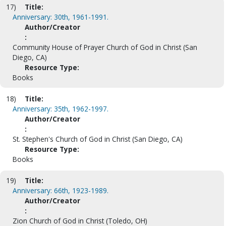
17)
Title:
Anniversary: 30th, 1961-1991.
Author/Creator
:
Community House of Prayer Church of God in Christ (San
Diego, CA)
Resource Type:
Books
18)
Title:
Anniversary: 35th, 1962-1997.
Author/Creator
:
St. Stephen's Church of God in Christ (San Diego, CA)
Resource Type:
Books
19)
Title:
Anniversary: 66th, 1923-1989.
Author/Creator
:
Zion Church of God in Christ (Toledo, OH)