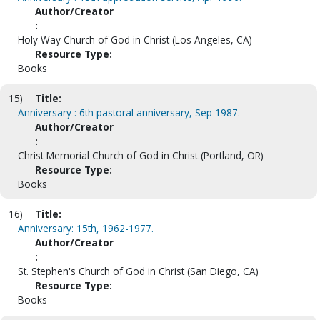
Author/Creator
:
Holy Way Church of God in Christ (Los Angeles, CA)
Resource Type:
Books
15)
Title:
Anniversary : 6th pastoral anniversary, Sep 1987.
Author/Creator
:
Christ Memorial Church of God in Christ (Portland, OR)
Resource Type:
Books
16)
Title:
Anniversary: 15th, 1962-1977.
Author/Creator
:
St. Stephen's Church of God in Christ (San Diego, CA)
Resource Type:
Books