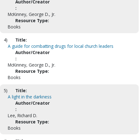
Author/Creator
:
McKinney, George D., Jr.
Resource Type:
Books
4)
Title:
A guide for combatting drugs for local church leaders
Author/Creator
:
McKinney, George D., Jr.
Resource Type:
Books
5)
Title:
A light in the darkness
Author/Creator
:
Lee, Richard D.
Resource Type:
Books