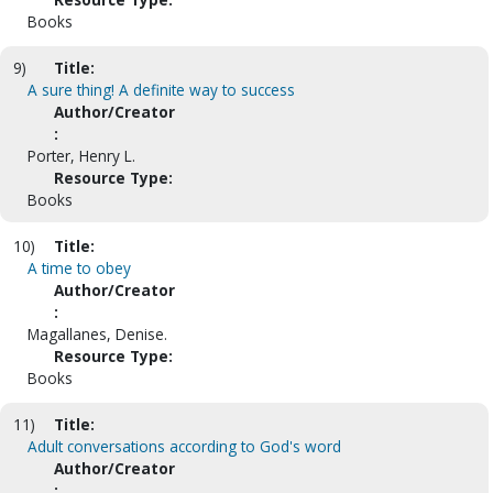
Books
9)
Title:
A sure thing! A definite way to success
Author/Creator
:
Porter, Henry L.
Resource Type:
Books
10)
Title:
A time to obey
Author/Creator
:
Magallanes, Denise.
Resource Type:
Books
11)
Title:
Adult conversations according to God's word
Author/Creator
: