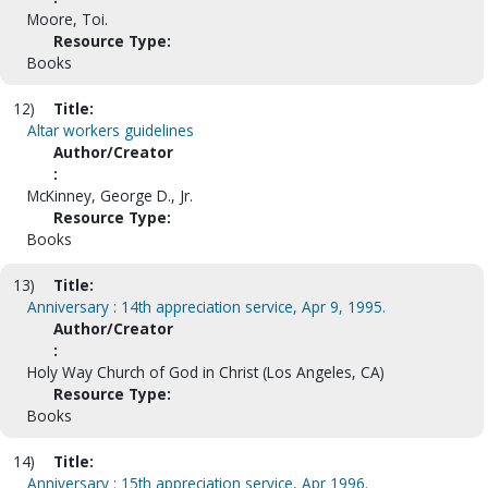
Moore, Toi.
Resource Type:
Books
12)
Title:
Altar workers guidelines
Author/Creator
:
McKinney, George D., Jr.
Resource Type:
Books
13)
Title:
Anniversary : 14th appreciation service, Apr 9, 1995.
Author/Creator
:
Holy Way Church of God in Christ (Los Angeles, CA)
Resource Type:
Books
14)
Title:
Anniversary : 15th appreciation service, Apr 1996.