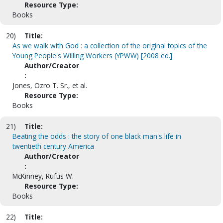
Resource Type:
Books
20)
Title:
As we walk with God : a collection of the original topics of the
Young People's Willing Workers (YPWW) [2008 ed.]
Author/Creator
:
Jones, Ozro T. Sr., et al.
Resource Type:
Books
21)
Title:
Beating the odds : the story of one black man's life in
twentieth century America
Author/Creator
:
McKinney, Rufus W.
Resource Type:
Books
22)
Title: