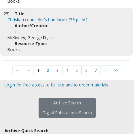
Books
25)
Title:
Christian counselor's handbook [33 p. ed.]
Author/Creator
:
McKinney, George D., Jr.
Resource Type:
Books
<<
<
1
2
3
4
5
6
7
>
>>
Login for free access to full site and to order materials
Archive Search
Digital Publications Search
Archive Quick Search: