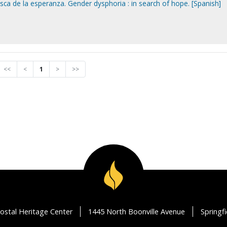
sca de la esperanza. Gender dysphoria : in search of hope. [Spanish]
<<
<
1
>
>>
ostal Heritage Center
1445 North Boonville Avenue
Springf