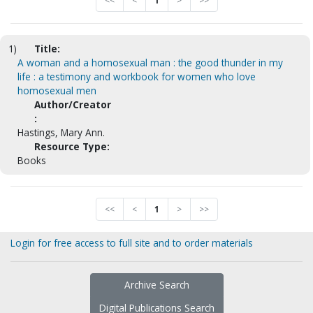
<<
<
1
>
>>
1)
Title:
A woman and a homosexual man : the good thunder in my
life : a testimony and workbook for women who love
homosexual men
Author/Creator
:
Hastings, Mary Ann.
Resource Type:
Books
<<
<
1
>
>>
Login for free access to full site and to order materials
Archive Search
Digital Publications Search