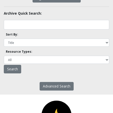
Archive Quick Search:
Sort By:
Resource Types:
Advanced Search