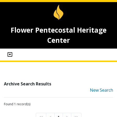
Flower Pentecostal Heritage
Center
Archive Search Results
New Search
Found 1 record(s)