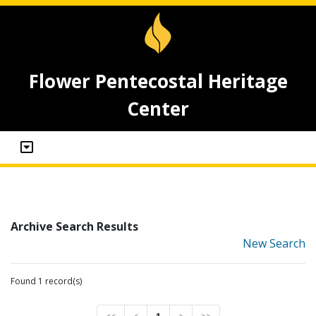
Flower Pentecostal Heritage
Center
Archive Search Results
New Search
Found 1 record(s)