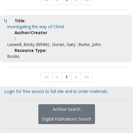
<<
<
1
>
>>
1)
Title:
Investigating the way of Christ
Author/Creator
:
Laswell, Becky (White) ; Goran, Gary ; Burke, John.
Resource Type:
Books
<<
<
1
>
>>
Login for free access to full site and to order materials
Archive Search
Digital Publications Search