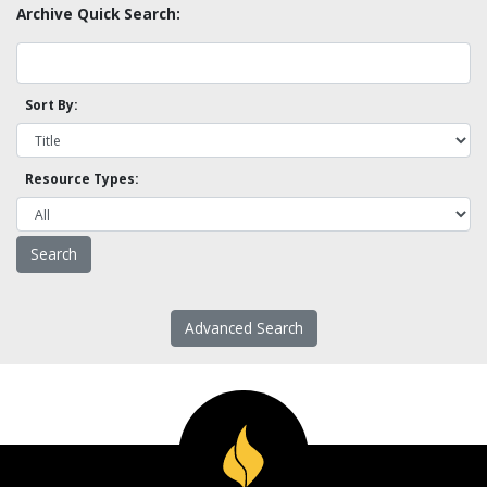
Archive Quick Search:
Sort By:
Resource Types:
Advanced Search