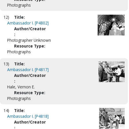
Photographs
12)
Title:
Ambassador I. [P4802]
Author/Creator
:
Photographer Unknown
Resource Type:
Photographs
13)
Title:
Ambassador I. [P4817]
Author/Creator
:
Hale, Vernon E.
Resource Type:
Photographs
14)
Title:
Ambassador I. [P4818]
Author/Creator
: