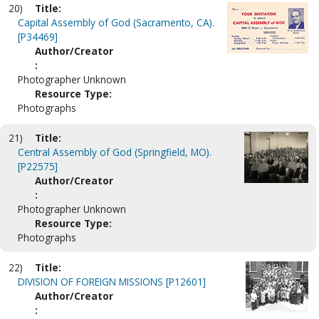
20)
Title:
Capital Assembly of God (Sacramento, CA).
[P34469]
Author/Creator
:
Photographer Unknown
Resource Type:
Photographs
21)
Title:
Central Assembly of God (Springfield, MO).
[P22575]
Author/Creator
:
Photographer Unknown
Resource Type:
Photographs
22)
Title:
DIVISION OF FOREIGN MISSIONS [P12601]
Author/Creator
: