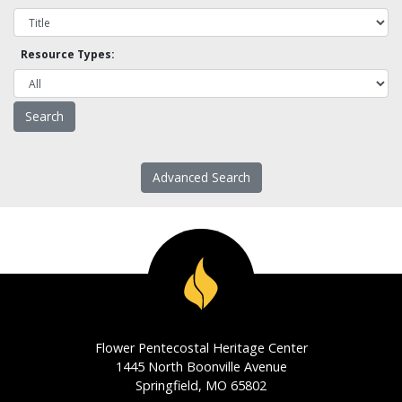
Resource Types:
Advanced Search
Flower Pentecostal Heritage Center
1445 North Boonville Avenue
Springfield, MO 65802