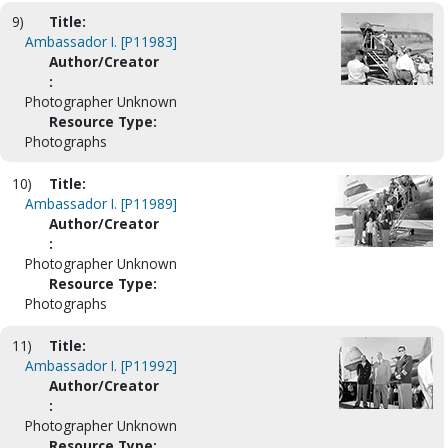
9)
Title:
Ambassador I. [P11983]
Author/Creator
:
Photographer Unknown
Resource Type:
Photographs
10)
Title:
Ambassador I. [P11989]
Author/Creator
:
Photographer Unknown
Resource Type:
Photographs
11)
Title:
Ambassador I. [P11992]
Author/Creator
:
Photographer Unknown
Resource Type: