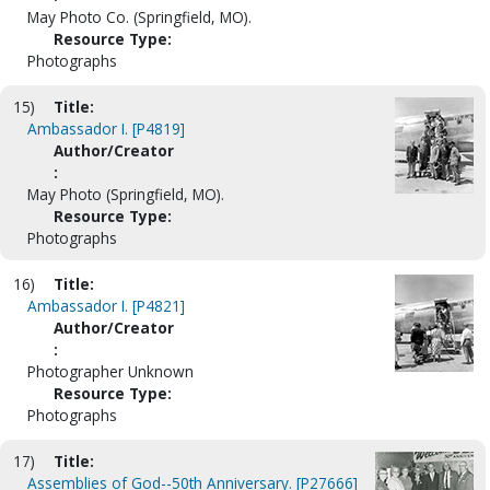
May Photo Co. (Springfield, MO).
Resource Type:
Photographs
15)
Title:
Ambassador I. [P4819]
Author/Creator
:
May Photo (Springfield, MO).
Resource Type:
Photographs
16)
Title:
Ambassador I. [P4821]
Author/Creator
:
Photographer Unknown
Resource Type:
Photographs
17)
Title:
Assemblies of God--50th Anniversary. [P27666]