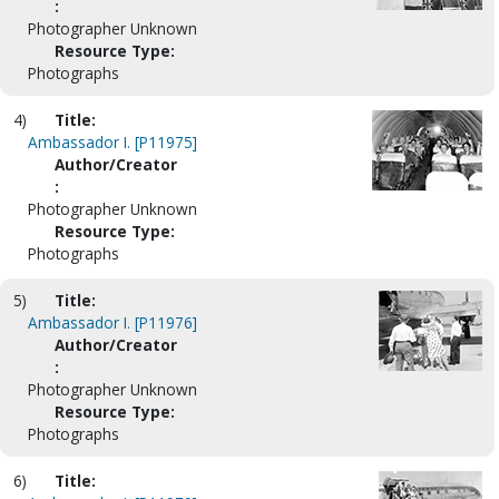
:
Photographer Unknown
Resource Type:
Photographs
4)
Title:
Ambassador I. [P11975]
Author/Creator
:
Photographer Unknown
Resource Type:
Photographs
5)
Title:
Ambassador I. [P11976]
Author/Creator
:
Photographer Unknown
Resource Type:
Photographs
6)
Title: