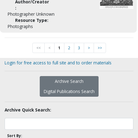
Author/Creator
:
Photographer Unknown
Resource Type:
Photographs
<<
<
1
2
3
>
>>
Login for free access to full site and to order materials
Archive Search
Digital Publications Search
Archive Quick Search:
Sort By: