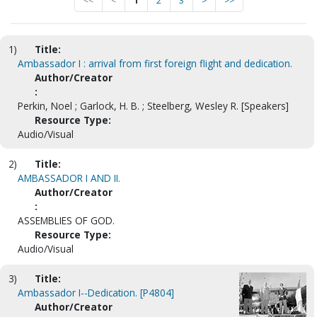
<<
<
1
2
3
>
>>
1)
Title:
Ambassador I : arrival from first foreign flight and dedication.
Author/Creator
:
Perkin, Noel ; Garlock, H. B. ; Steelberg, Wesley R. [Speakers]
Resource Type:
Audio/Visual
2)
Title:
AMBASSADOR I AND II.
Author/Creator
:
ASSEMBLIES OF GOD.
Resource Type:
Audio/Visual
3)
Title:
Ambassador I--Dedication. [P4804]
Author/Creator