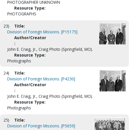
PHOTOGRAPHER UNKNOWN
Resource Type:
PHOTOGRAPHS
23)
Title:
Division of Foreign Missions. [P15175]
Author/Creator
:
John E. Craig, Jr., Craig Photo (Springfield, MO).
Resource Type:
Photographs
24)
Title:
Division of Foreign Missions. [P4230]
Author/Creator
:
John E. Craig, Jr., Craig Photo (Springfield, MO).
Resource Type:
Photographs
25)
Title:
Division of Foreign Missions. [P5659]