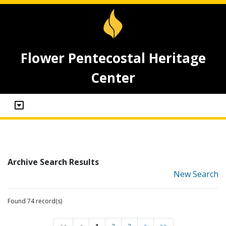
Flower Pentecostal Heritage
Center
Archive Search Results
New Search
Found 74 record(s)