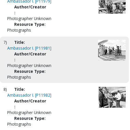
Ambassador I. [P11979]
Author/Creator
:
Photographer Unknown
Resource Type:
Photographs
7)
Title:
Ambassador I. [P11981]
Author/Creator
:
Photographer Unknown
Resource Type:
Photographs
8)
Title:
Ambassador I. [P11982]
Author/Creator
:
Photographer Unknown
Resource Type:
Photographs