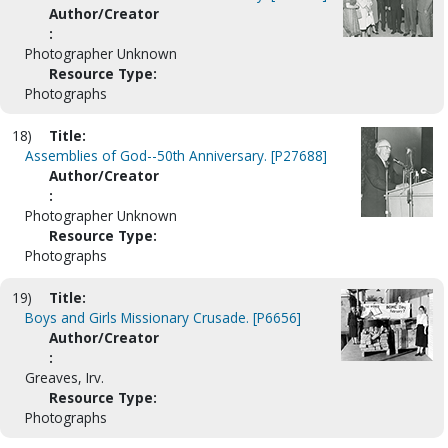
Author/Creator
:
Photographer Unknown
Resource Type:
Photographs
18)
Title:
Assemblies of God--50th Anniversary. [P27688]
Author/Creator
:
Photographer Unknown
Resource Type:
Photographs
19)
Title:
Boys and Girls Missionary Crusade. [P6656]
Author/Creator
:
Greaves, Irv.
Resource Type:
Photographs