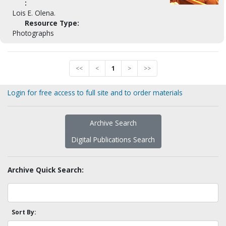
:
Lois E. Olena.
Resource Type:
Photographs
<<
<
1
>
>>
Login for free access to full site and to order materials
Archive Search
Digital Publications Search
Archive Quick Search:
Sort By: