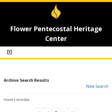
Flower Pentecostal Heritage
Center
Archive Search Results
New Search
Found 3 record(s)