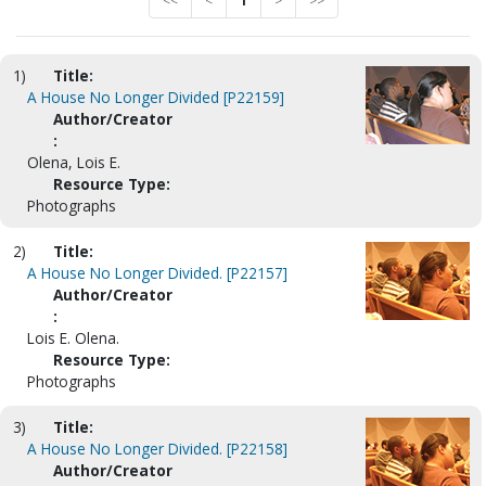
<<
<
1
>
>>
1)
Title:
A House No Longer Divided [P22159]
Author/Creator
:
Olena, Lois E.
Resource Type:
Photographs
2)
Title:
A House No Longer Divided. [P22157]
Author/Creator
:
Lois E. Olena.
Resource Type:
Photographs
3)
Title:
A House No Longer Divided. [P22158]
Author/Creator