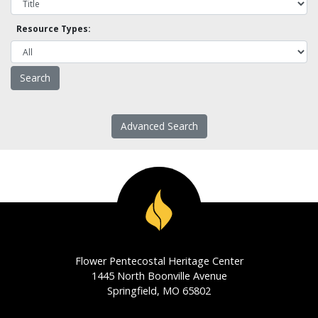
Resource Types:
Advanced Search
Flower Pentecostal Heritage Center
1445 North Boonville Avenue
Springfield, MO 65802