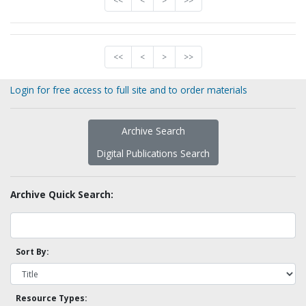
<<
<
>
>>
<<
<
>
>>
Login for free access to full site and to order materials
Archive Search
Digital Publications Search
Archive Quick Search:
Sort By:
Resource Types: