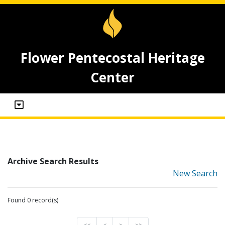
Flower Pentecostal Heritage
Center
Archive Search Results
New Search
Found 0 record(s)