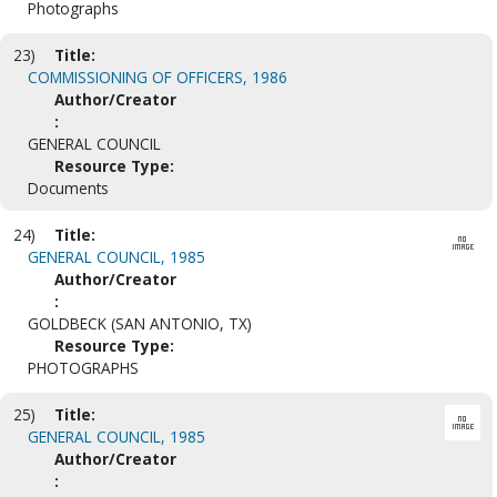
Photographs
23)
Title:
COMMISSIONING OF OFFICERS, 1986
Author/Creator
:
GENERAL COUNCIL
Resource Type:
Documents
24)
Title:
GENERAL COUNCIL, 1985
Author/Creator
:
GOLDBECK (SAN ANTONIO, TX)
Resource Type:
PHOTOGRAPHS
25)
Title:
GENERAL COUNCIL, 1985
Author/Creator
: