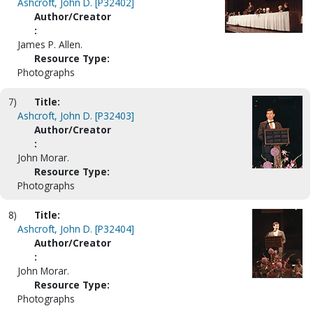
Ashcroft, John D. [P32402]
Author/Creator
:
James P. Allen.
Resource Type:
Photographs
7)
Title:
Ashcroft, John D. [P32403]
Author/Creator
:
John Morar.
Resource Type:
Photographs
8)
Title:
Ashcroft, John D. [P32404]
Author/Creator
:
John Morar.
Resource Type:
Photographs