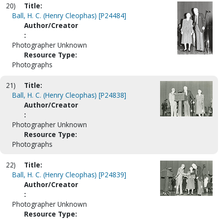
20)
Title:
Ball, H. C. (Henry Cleophas) [P24484]
Author/Creator
:
Photographer Unknown
Resource Type:
Photographs
21)
Title:
Ball, H. C. (Henry Cleophas) [P24838]
Author/Creator
:
Photographer Unknown
Resource Type:
Photographs
22)
Title:
Ball, H. C. (Henry Cleophas) [P24839]
Author/Creator
:
Photographer Unknown
Resource Type: