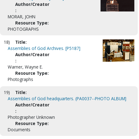
Author/Creator
:
MORAR, JOHN
Resource Type:
PHOTOGRAPHS
18)
Title:
Assemblies of God Archives. [P5187]
Author/Creator
:
Warner, Wayne E.
Resource Type:
Photographs
19)
Title:
Assemblies of God headquarters. (PA0037--PHOTO ALBUM]
Author/Creator
:
Photographer Unknown
Resource Type:
Documents