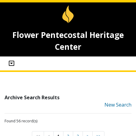
Flower Pentecostal Heritage
Center
Archive Search Results
New Search
Found 56 record(s)