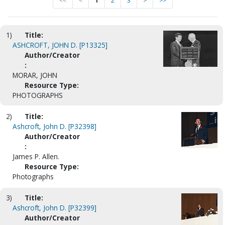
<<
<
1
2
3
>
>>
1)
Title:
ASHCROFT, JOHN D. [P13325]
Author/Creator
:
MORAR, JOHN
Resource Type:
PHOTOGRAPHS
2)
Title:
Ashcroft, John D. [P32398]
Author/Creator
:
James P. Allen.
Resource Type:
Photographs
3)
Title:
Ashcroft, John D. [P32399]
Author/Creator