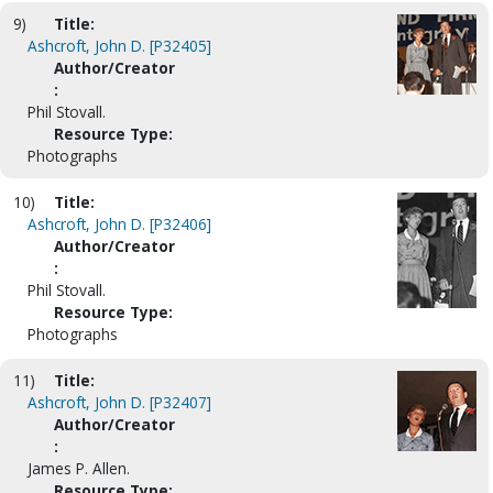
9)
Title:
Ashcroft, John D. [P32405]
Author/Creator
:
Phil Stovall.
Resource Type:
Photographs
10)
Title:
Ashcroft, John D. [P32406]
Author/Creator
:
Phil Stovall.
Resource Type:
Photographs
11)
Title:
Ashcroft, John D. [P32407]
Author/Creator
:
James P. Allen.
Resource Type: