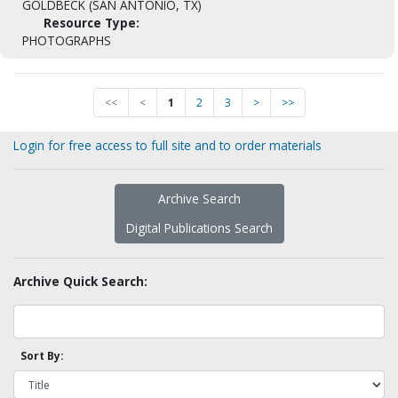
GOLDBECK (SAN ANTONIO, TX)
Resource Type:
PHOTOGRAPHS
<<
<
1
2
3
>
>>
Login for free access to full site and to order materials
Archive Search
Digital Publications Search
Archive Quick Search:
Sort By: