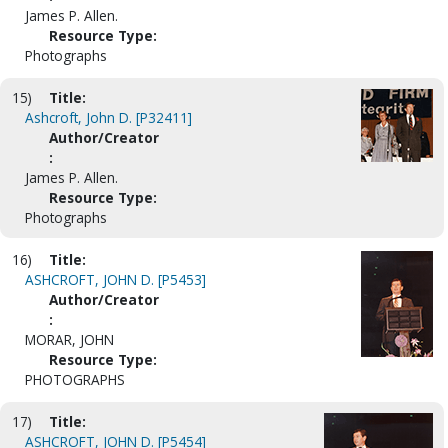
James P. Allen.
Resource Type:
Photographs
15)
Title:
Ashcroft, John D. [P32411]
Author/Creator
:
James P. Allen.
Resource Type:
Photographs
16)
Title:
ASHCROFT, JOHN D. [P5453]
Author/Creator
:
MORAR, JOHN
Resource Type:
PHOTOGRAPHS
17)
Title:
ASHCROFT, JOHN D. [P5454]