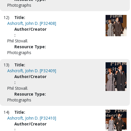
Photographs
12)
Title:
Ashcroft, John D. [P32408]
Author/Creator
:
Phil Stovall.
Resource Type:
Photographs
13)
Title:
Ashcroft, John D. [P32409]
Author/Creator
:
Phil Stovall.
Resource Type:
Photographs
14)
Title:
Ashcroft, John D. [P32410]
Author/Creator
: