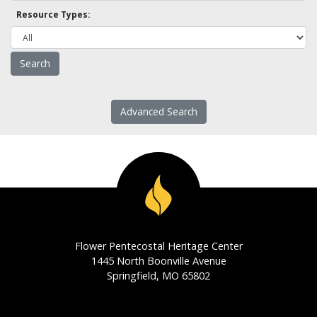
Resource Types:
Advanced Search
Flower Pentecostal Heritage Center
1445 North Boonville Avenue
Springfield, MO 65802