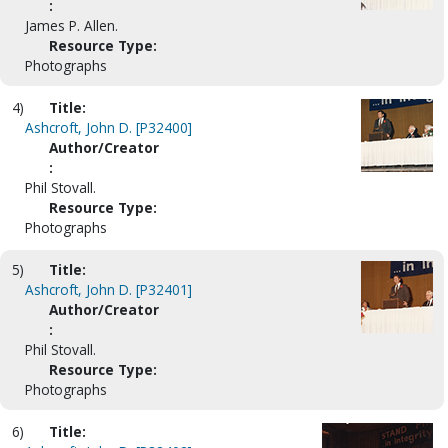
:
James P. Allen.
Resource Type:
Photographs
4)
Title:
Ashcroft, John D. [P32400]
Author/Creator
:
Phil Stovall.
Resource Type:
Photographs
5)
Title:
Ashcroft, John D. [P32401]
Author/Creator
:
Phil Stovall.
Resource Type:
Photographs
6)
Title: