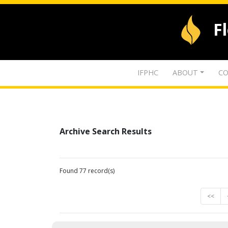
F
IFPHC
ABOUT
CO
Archive Search Results
Found 77 record(s)
<<