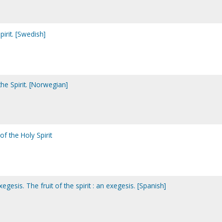
pirit. [Swedish]
the Spirit. [Norwegian]
 of the Holy Spirit
exegesis. The fruit of the spirit : an exegesis. [Spanish]