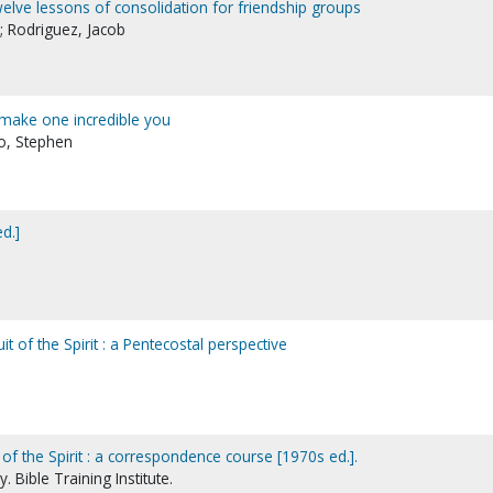
 twelve lessons of consolidation for friendship groups
; Rodriguez, Jacob
o make one incredible you
no, Stephen
ed.]
it of the Spirit : a Pentecostal perspective
 of the Spirit : a correspondence course [1970s ed.].
 Bible Training Institute.