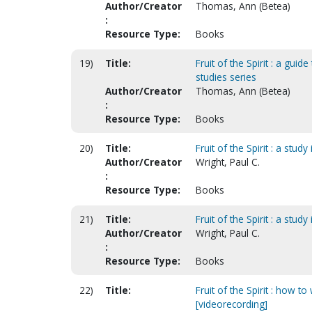
Author/Creator
Thomas, Ann (Betea)
:
Resource Type:
Books
19)
Title:
Fruit of the Spirit : a gui
studies series
Author/Creator
Thomas, Ann (Betea)
:
Resource Type:
Books
20)
Title:
Fruit of the Spirit : a stud
Author/Creator
Wright, Paul C.
:
Resource Type:
Books
21)
Title:
Fruit of the Spirit : a stud
Author/Creator
Wright, Paul C.
:
Resource Type:
Books
22)
Title:
Fruit of the Spirit : how t
[videorecording]