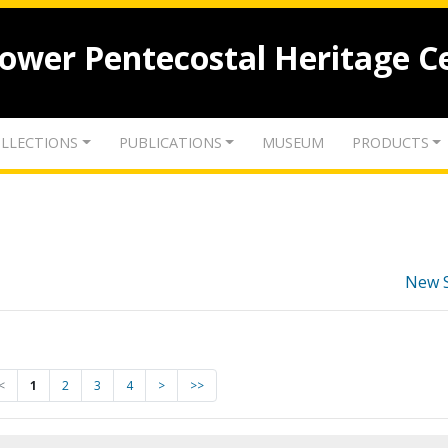
lower Pentecostal Heritage C
LLECTIONS
PUBLICATIONS
MUSEUM
PRODUCTS
New 
<
1
2
3
4
>
>>