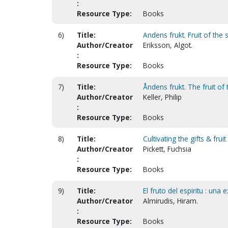
:
Resource Type:
Books
6)
Title:
Andens frukt. Fruit of the s
Author/Creator
Eriksson, Algot.
:
Resource Type:
Books
7)
Title:
Åndens frukt. The fruit of 
Author/Creator
Keller, Philip
:
Resource Type:
Books
8)
Title:
Cultivating the gifts & fruit
Author/Creator
Pickett, Fuchsia
:
Resource Type:
Books
9)
Title:
El fruto del espiritu : una 
Author/Creator
Almirudis, Hiram.
:
Resource Type:
Books