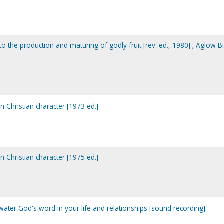
de to the production and maturing of godly fruit [rev. ed., 1980] ; Aglow B
y in Christian character [1973 ed.]
y in Christian character [1975 ed.]
o water God's word in your life and relationships [sound recording]