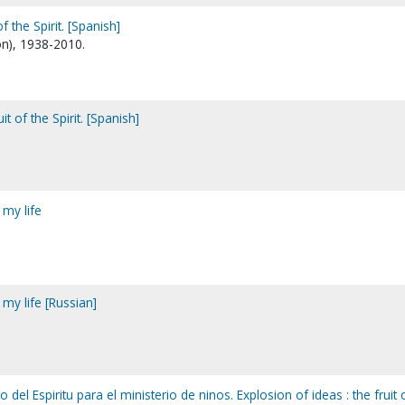
of the Spirit. [Spanish]
n), 1938-2010.
uit of the Spirit. [Spanish]
 my life
 my life [Russian]
o del Espiritu para el ministerio de ninos. Explosion of ideas : the fruit 