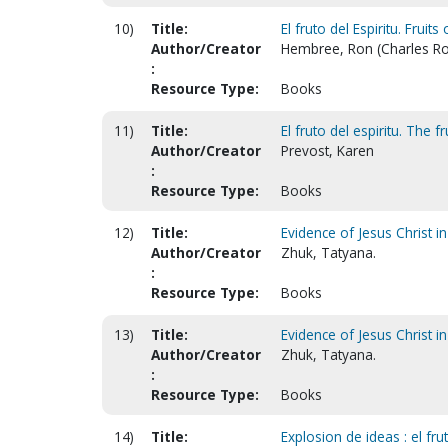
10)
Title:
El fruto del Espiritu. Fruits 
Author/Creator
Hembree, Ron (Charles Ro
:
Resource Type:
Books
11)
Title:
El fruto del espiritu. The fr
Author/Creator
Prevost, Karen
:
Resource Type:
Books
12)
Title:
Evidence of Jesus Christ in
Author/Creator
Zhuk, Tatyana.
:
Resource Type:
Books
13)
Title:
Evidence of Jesus Christ in
Author/Creator
Zhuk, Tatyana.
:
Resource Type:
Books
14)
Title:
Explosion de ideas : el frut