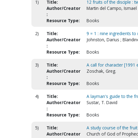
1)
Title:
12 fruits of the disciple :
Author/Creator
Martin del Campo, Ismael 
:
Resource Type:
Books
2)
Title:
9 = 1 : nine ingredients t
Author/Creator
Johnston, Darius ; Blandi
:
Resource Type:
Books
3)
Title:
A call for character [1991 
Author/Creator
Zoschak, Greg.
:
Resource Type:
Books
4)
Title:
A layman's guide to the fru
Author/Creator
Sustar, T. David
:
Resource Type:
Books
5)
Title:
A study course of the fruit
Author/Creator
Church of God of Prophecy.