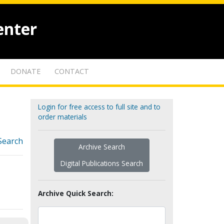
enter
DONATE
CONTACT
Login for free access to full site and to
order materials
Search
Archive Search
Digital Publications Search
Archive Quick Search: