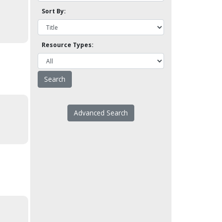
Sort By:
Resource Types:
Advanced Search