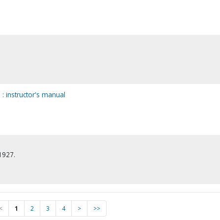
n
n : instructor's manual
1927.
<
1
2
3
4
>
>>