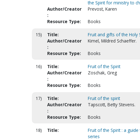
the Spirit for ministry to c
Author/Creator
Prevost, Karen
:
Resource Type:
Books
15)
Title:
Fruit and gifts of the Holy S
Author/Creator
Kimel, Mildred Schaeffer.
:
Resource Type:
Books
16)
Title:
Fruit of the Spirit
Author/Creator
Zoschak, Greg
:
Resource Type:
Books
17)
Title:
Fruit of the spirit
Author/Creator
Tapscott, Betty Stevens.
:
Resource Type:
Books
18)
Title:
Fruit of the Spirit : a gui
series