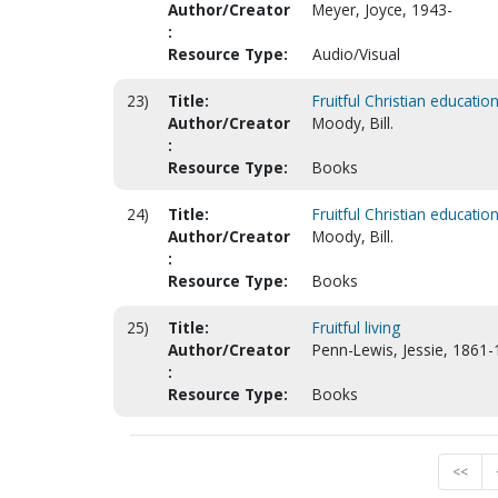
Author/Creator
Meyer, Joyce, 1943-
:
Resource Type:
Audio/Visual
23)
Title:
Fruitful Christian educatio
Author/Creator
Moody, Bill.
:
Resource Type:
Books
24)
Title:
Fruitful Christian educatio
Author/Creator
Moody, Bill.
:
Resource Type:
Books
25)
Title:
Fruitful living
Author/Creator
Penn-Lewis, Jessie, 1861-
:
Resource Type:
Books
<<