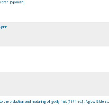
hildren. [Spanish]
pirit
de to the prduction and maturing of godly fruit [1974 ed.] ; Aglow Bible st