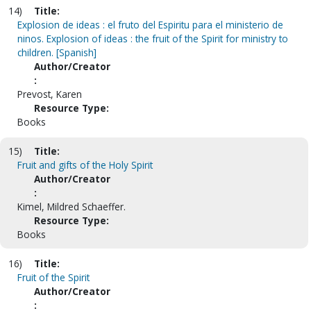
14)
Title:
Explosion de ideas : el fruto del Espiritu para el ministerio de
ninos. Explosion of ideas : the fruit of the Spirit for ministry to
children. [Spanish]
Author/Creator
:
Prevost, Karen
Resource Type:
Books
15)
Title:
Fruit and gifts of the Holy Spirit
Author/Creator
:
Kimel, Mildred Schaeffer.
Resource Type:
Books
16)
Title:
Fruit of the Spirit
Author/Creator
: