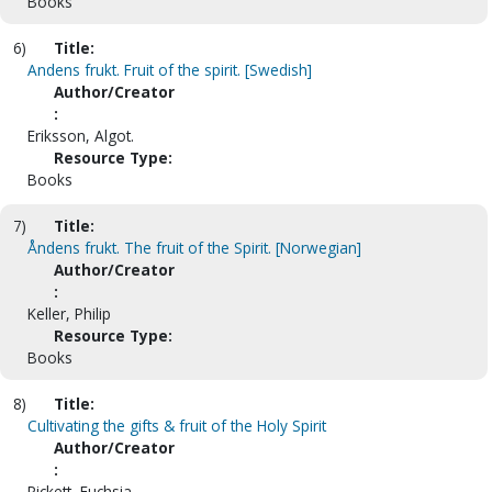
Books
6)
Title:
Andens frukt. Fruit of the spirit. [Swedish]
Author/Creator
:
Eriksson, Algot.
Resource Type:
Books
7)
Title:
Åndens frukt. The fruit of the Spirit. [Norwegian]
Author/Creator
:
Keller, Philip
Resource Type:
Books
8)
Title:
Cultivating the gifts & fruit of the Holy Spirit
Author/Creator
:
Pickett, Fuchsia