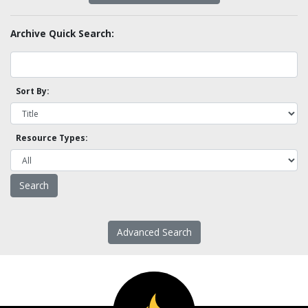
Archive Quick Search:
Sort By:
Resource Types:
Advanced Search