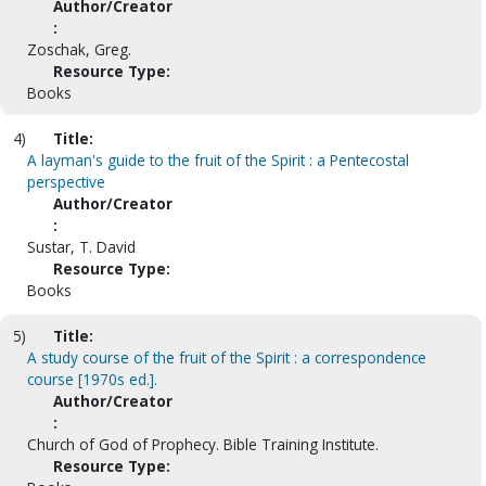
Author/Creator
:
Zoschak, Greg.
Resource Type:
Books
4)
Title:
A layman's guide to the fruit of the Spirit : a Pentecostal
perspective
Author/Creator
:
Sustar, T. David
Resource Type:
Books
5)
Title:
A study course of the fruit of the Spirit : a correspondence
course [1970s ed.].
Author/Creator
:
Church of God of Prophecy. Bible Training Institute.
Resource Type: