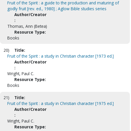
Fruit of the Spirit : a guide to the production and maturing of
godly fruit [rev. ed., 1980] ; Aglow Bible studies series
Author/Creator
:
Thomas, Ann (Betea)
Resource Type:
Books
20)
Title:
Fruit of the Spirit : a study in Christian character [1973 ed.]
Author/Creator
:
Wright, Paul C.
Resource Type:
Books
21)
Title:
Fruit of the Spirit : a study in Christian character [1975 ed.]
Author/Creator
:
Wright, Paul C.
Resource Type: