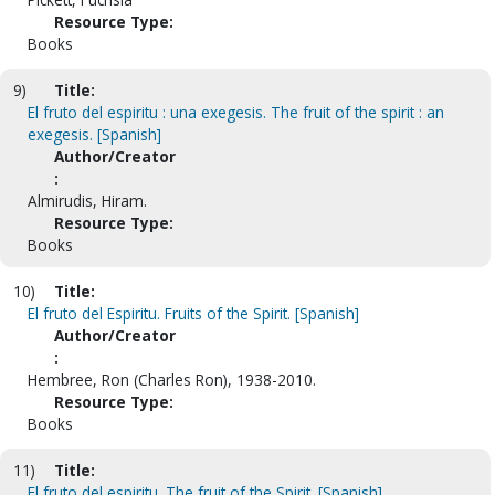
Resource Type:
Books
9)
Title:
El fruto del espiritu : una exegesis. The fruit of the spirit : an
exegesis. [Spanish]
Author/Creator
:
Almirudis, Hiram.
Resource Type:
Books
10)
Title:
El fruto del Espiritu. Fruits of the Spirit. [Spanish]
Author/Creator
:
Hembree, Ron (Charles Ron), 1938-2010.
Resource Type:
Books
11)
Title:
El fruto del espiritu. The fruit of the Spirit. [Spanish]