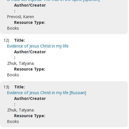
Author/Creator
:
Prevost, Karen
Resource Type:
Books
12)
Title:
Evidence of Jesus Christ in my life
Author/Creator
:
Zhuk, Tatyana.
Resource Type:
Books
13)
Title:
Evidence of Jesus Christ in my life [Russian]
Author/Creator
:
Zhuk, Tatyana.
Resource Type:
Books