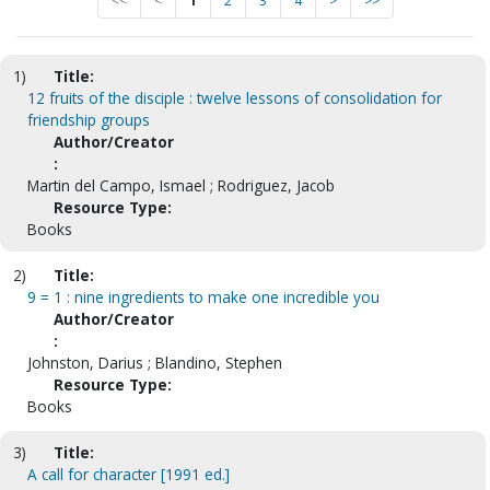
<<
<
1
2
3
4
>
>>
1)
Title:
12 fruits of the disciple : twelve lessons of consolidation for
friendship groups
Author/Creator
:
Martin del Campo, Ismael ; Rodriguez, Jacob
Resource Type:
Books
2)
Title:
9 = 1 : nine ingredients to make one incredible you
Author/Creator
:
Johnston, Darius ; Blandino, Stephen
Resource Type:
Books
3)
Title:
A call for character [1991 ed.]