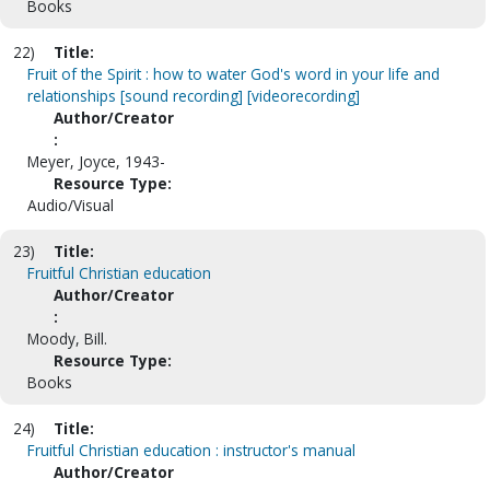
Books
22)
Title:
Fruit of the Spirit : how to water God's word in your life and
relationships [sound recording] [videorecording]
Author/Creator
:
Meyer, Joyce, 1943-
Resource Type:
Audio/Visual
23)
Title:
Fruitful Christian education
Author/Creator
:
Moody, Bill.
Resource Type:
Books
24)
Title:
Fruitful Christian education : instructor's manual
Author/Creator