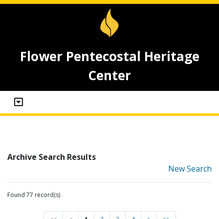
Flower Pentecostal Heritage
Center
Archive Search Results
New Search
Found 77 record(s)