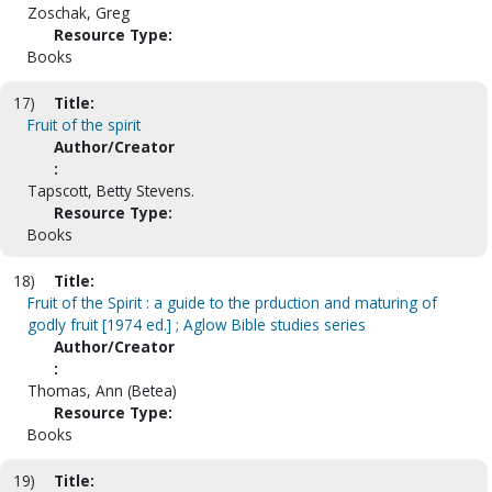
Zoschak, Greg
Resource Type:
Books
17)
Title:
Fruit of the spirit
Author/Creator
:
Tapscott, Betty Stevens.
Resource Type:
Books
18)
Title:
Fruit of the Spirit : a guide to the prduction and maturing of
godly fruit [1974 ed.] ; Aglow Bible studies series
Author/Creator
:
Thomas, Ann (Betea)
Resource Type:
Books
19)
Title: