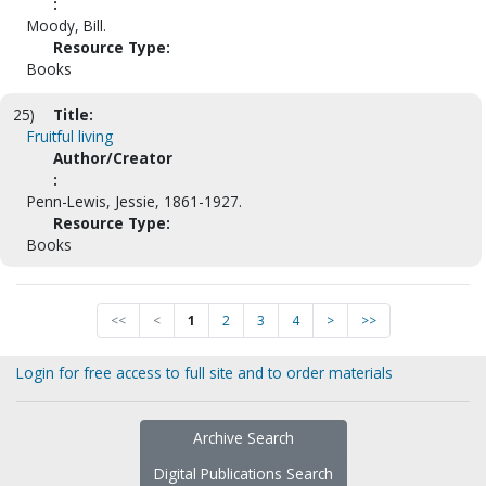
:
Moody, Bill.
Resource Type:
Books
25)
Title:
Fruitful living
Author/Creator
:
Penn-Lewis, Jessie, 1861-1927.
Resource Type:
Books
<<
<
1
2
3
4
>
>>
Login for free access to full site and to order materials
Archive Search
Digital Publications Search