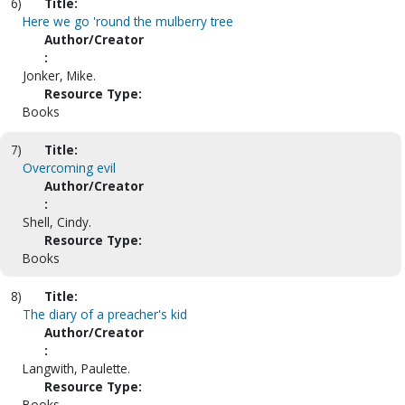
6)
Title:
Here we go 'round the mulberry tree
Author/Creator
:
Jonker, Mike.
Resource Type:
Books
7)
Title:
Overcoming evil
Author/Creator
:
Shell, Cindy.
Resource Type:
Books
8)
Title:
The diary of a preacher's kid
Author/Creator
:
Langwith, Paulette.
Resource Type:
Books