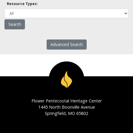
Resource Types:
Advanced Search
Flower Pentecostal Heritage Center
1445 North Boonville Avenue
Springfield, MO 65802