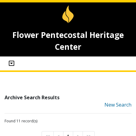
Flower Pentecostal Heritage
Center
Archive Search Results
New Search
Found 11 record(s)