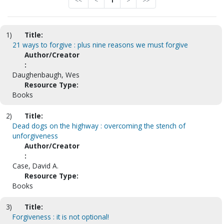
<<
<
1
>
>>
1)
Title:
21 ways to forgive : plus nine reasons we must forgive
Author/Creator
:
Daughenbaugh, Wes
Resource Type:
Books
2)
Title:
Dead dogs on the highway : overcoming the stench of
unforgiveness
Author/Creator
:
Case, David A.
Resource Type:
Books
3)
Title:
Forgiveness : it is not optional!