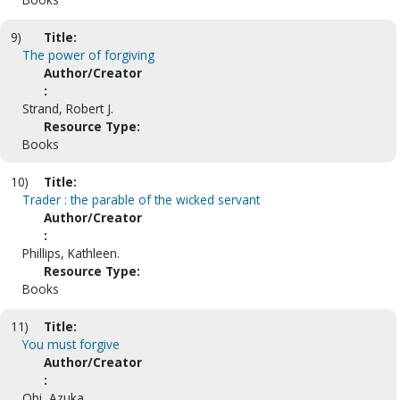
9)
Title:
The power of forgiving
Author/Creator
:
Strand, Robert J.
Resource Type:
Books
10)
Title:
Trader : the parable of the wicked servant
Author/Creator
:
Phillips, Kathleen.
Resource Type:
Books
11)
Title:
You must forgive
Author/Creator
:
Obi, Azuka.