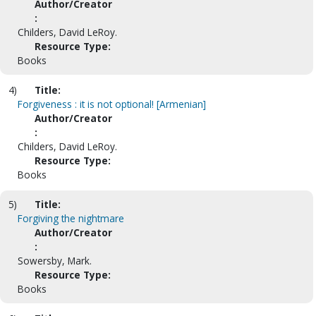
Author/Creator
:
Childers, David LeRoy.
Resource Type:
Books
4)
Title:
Forgiveness : it is not optional! [Armenian]
Author/Creator
:
Childers, David LeRoy.
Resource Type:
Books
5)
Title:
Forgiving the nightmare
Author/Creator
:
Sowersby, Mark.
Resource Type:
Books