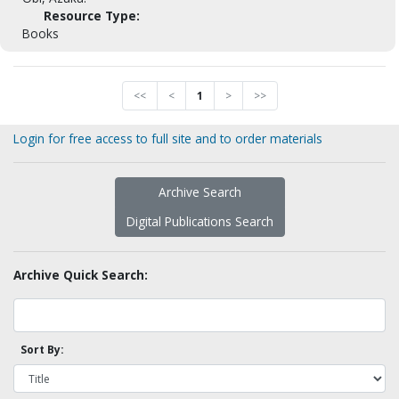
Resource Type:
Books
<<
<
1
>
>>
Login for free access to full site and to order materials
Archive Search
Digital Publications Search
Archive Quick Search:
Sort By: