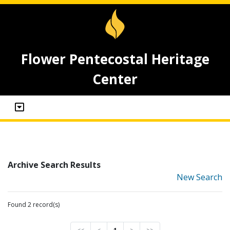
Flower Pentecostal Heritage
Center
Archive Search Results
New Search
Found 2 record(s)