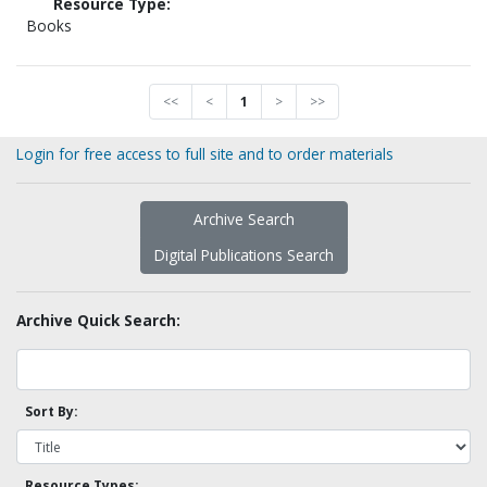
Resource Type:
Books
<<
<
1
>
>>
Login for free access to full site and to order materials
Archive Search
Digital Publications Search
Archive Quick Search:
Sort By:
Resource Types: