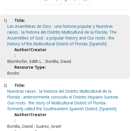
<<
<
1
>
>>
1)
Title:
Las Asambleas de Dios : una historia popular y Nuestras
raices : la historia del Distrito Multicultural de la Florida. The
Assemblies of God : a popular history and Our roots : the
history of the Multicultural District of Florida. [Spanish]
Author/Creator
:
Blumhofer, Edith L. ; Bonilla, David
Resource Type:
Books
2)
Title:
Nuestras raices : la historia del Distrito Multicultural de la
Florida : anteriormente conocido el Distrito Hispano Sureste.
Our roots : the story of Multicultural District of Florida :
formerly called the Southeastern Spanish District. [Spanish]
Author/Creator
:
Bonilla, David ; Suarez, Israel