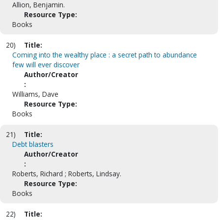
Allion, Benjamin.
Resource Type:
Books
20)
Title:
Coming into the wealthy place : a secret path to abundance
few will ever discover
Author/Creator
:
Williams, Dave
Resource Type:
Books
21)
Title:
Debt blasters
Author/Creator
:
Roberts, Richard ; Roberts, Lindsay.
Resource Type:
Books
22)
Title: