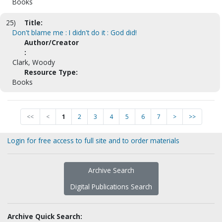
Books
25)
Title:
Don't blame me : I didn't do it : God did!
Author/Creator
:
Clark, Woody
Resource Type:
Books
<<
<
1
2
3
4
5
6
7
>
>>
Login for free access to full site and to order materials
Archive Search
Digital Publications Search
Archive Quick Search: