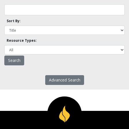
Sort By:
Resource Types:
Advanced Search