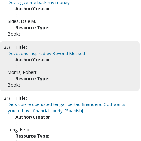
Devil, give me back my money!
Author/Creator
:
Sides, Dale M.
Resource Type:
Books
23)
Title:
Devotions inspired by Beyond Blessed
Author/Creator
:
Morris, Robert
Resource Type:
Books
24)
Title:
Dios quiere que usted tenga libertad financiera. God wants
you to have financial liberty. [Spanish]
Author/Creator
:
Leng, Felipe
Resource Type: