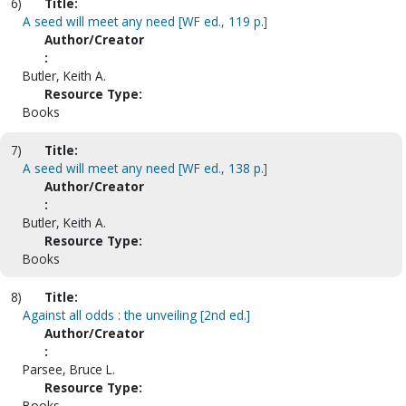
6)
Title:
A seed will meet any need [WF ed., 119 p.]
Author/Creator
:
Butler, Keith A.
Resource Type:
Books
7)
Title:
A seed will meet any need [WF ed., 138 p.]
Author/Creator
:
Butler, Keith A.
Resource Type:
Books
8)
Title:
Against all odds : the unveiling [2nd ed.]
Author/Creator
:
Parsee, Bruce L.
Resource Type:
Books