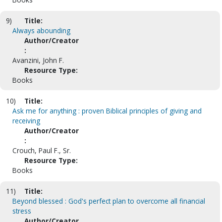
9)
Title:
Always abounding
Author/Creator
:
Avanzini, John F.
Resource Type:
Books
10)
Title:
Ask me for anything : proven Biblical principles of giving and
receiving
Author/Creator
:
Crouch, Paul F., Sr.
Resource Type:
Books
11)
Title:
Beyond blessed : God's perfect plan to overcome all financial
stress
Author/Creator