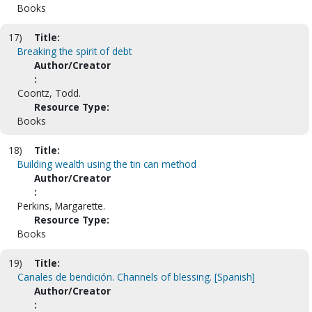
Books
17)
Title:
Breaking the spirit of debt
Author/Creator
:
Coontz, Todd.
Resource Type:
Books
18)
Title:
Building wealth using the tin can method
Author/Creator
:
Perkins, Margarette.
Resource Type:
Books
19)
Title:
Canales de bendición. Channels of blessing. [Spanish]
Author/Creator
: