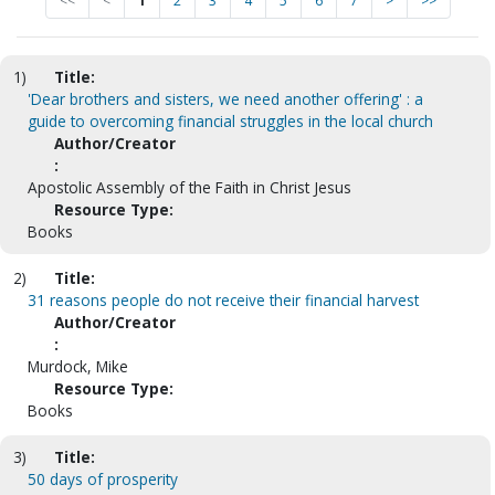
<<
<
1
2
3
4
5
6
7
>
>>
1)
Title:
'Dear brothers and sisters, we need another offering' : a
guide to overcoming financial struggles in the local church
Author/Creator
:
Apostolic Assembly of the Faith in Christ Jesus
Resource Type:
Books
2)
Title:
31 reasons people do not receive their financial harvest
Author/Creator
:
Murdock, Mike
Resource Type:
Books
3)
Title:
50 days of prosperity