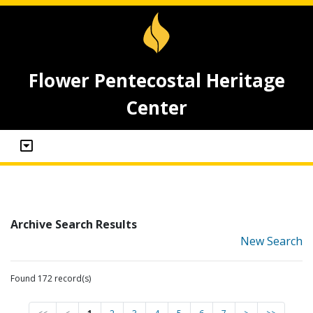
Flower Pentecostal Heritage
Center
Archive Search Results
New Search
Found 172 record(s)