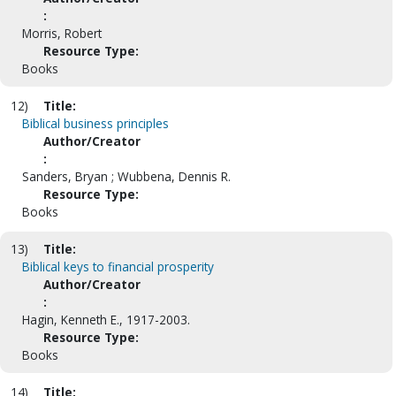
:
Morris, Robert
Resource Type:
Books
12)
Title:
Biblical business principles
Author/Creator
:
Sanders, Bryan ; Wubbena, Dennis R.
Resource Type:
Books
13)
Title:
Biblical keys to financial prosperity
Author/Creator
:
Hagin, Kenneth E., 1917-2003.
Resource Type:
Books
14)
Title: