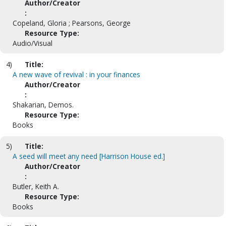
Author/Creator
:
Copeland, Gloria ; Pearsons, George
Resource Type:
Audio/Visual
4)
Title:
A new wave of revival : in your finances
Author/Creator
:
Shakarian, Demos.
Resource Type:
Books
5)
Title:
A seed will meet any need [Harrison House ed.]
Author/Creator
:
Butler, Keith A.
Resource Type:
Books