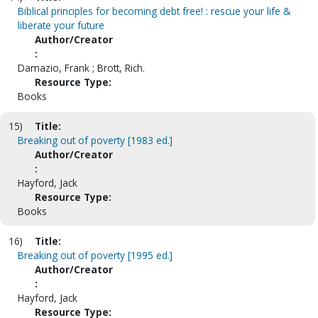
Biblical principles for becoming debt free! : rescue your life &
liberate your future
Author/Creator
:
Damazio, Frank ; Brott, Rich.
Resource Type:
Books
15)
Title:
Breaking out of poverty [1983 ed.]
Author/Creator
:
Hayford, Jack
Resource Type:
Books
16)
Title:
Breaking out of poverty [1995 ed.]
Author/Creator
:
Hayford, Jack
Resource Type: