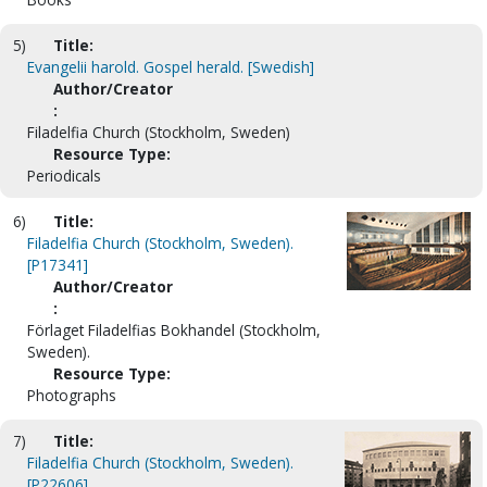
5)
Title:
Evangelii harold. Gospel herald. [Swedish]
Author/Creator
:
Filadelfia Church (Stockholm, Sweden)
Resource Type:
Periodicals
6)
Title:
Filadelfia Church (Stockholm, Sweden).
[P17341]
Author/Creator
:
Förlaget Filadelfias Bokhandel (Stockholm,
Sweden).
Resource Type:
Photographs
7)
Title:
Filadelfia Church (Stockholm, Sweden).
[P22606]