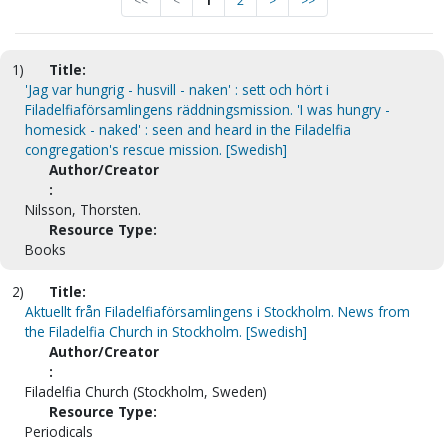
<<
<
1
2
>
>>
1)
Title:
'Jag var hungrig - husvill - naken' : sett och hört i
Filadelfiaförsamlingens räddningsmission. 'I was hungry -
homesick - naked' : seen and heard in the Filadelfia
congregation's rescue mission. [Swedish]
Author/Creator
:
Nilsson, Thorsten.
Resource Type:
Books
2)
Title:
Aktuellt från Filadelfiaförsamlingens i Stockholm. News from
the Filadelfia Church in Stockholm. [Swedish]
Author/Creator
:
Filadelfia Church (Stockholm, Sweden)
Resource Type:
Periodicals