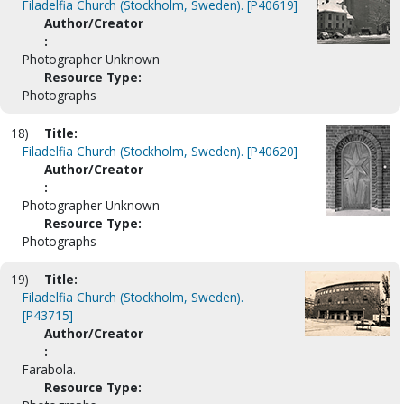
Filadelfia Church (Stockholm, Sweden). [P40619]
Author/Creator
:
Photographer Unknown
Resource Type:
Photographs
18)
Title:
Filadelfia Church (Stockholm, Sweden). [P40620]
Author/Creator
:
Photographer Unknown
Resource Type:
Photographs
19)
Title:
Filadelfia Church (Stockholm, Sweden).
[P43715]
Author/Creator
:
Farabola.
Resource Type: