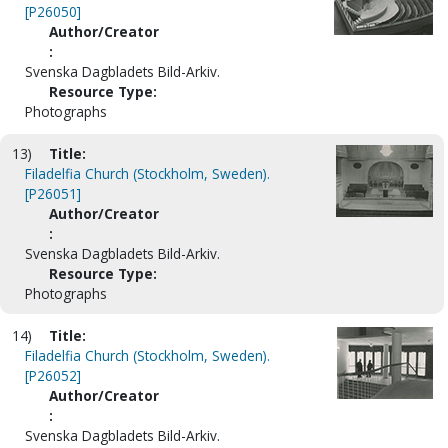
[P26050]
Author/Creator
:
Svenska Dagbladets Bild-Arkiv.
Resource Type:
Photographs
13)
Title:
Filadelfia Church (Stockholm, Sweden).
[P26051]
Author/Creator
:
Svenska Dagbladets Bild-Arkiv.
Resource Type:
Photographs
14)
Title:
Filadelfia Church (Stockholm, Sweden).
[P26052]
Author/Creator
:
Svenska Dagbladets Bild-Arkiv.