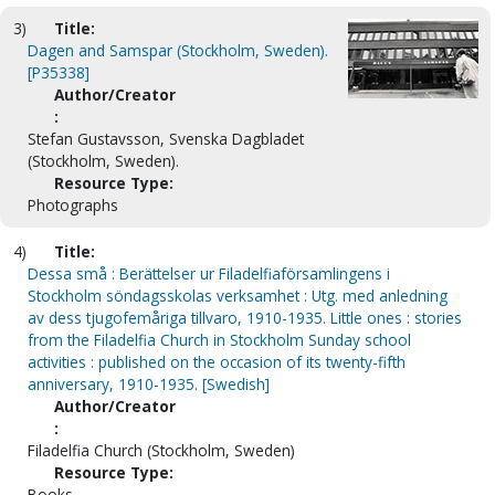
3)
Title:
Dagen and Samspar (Stockholm, Sweden).
[P35338]
Author/Creator
:
Stefan Gustavsson, Svenska Dagbladet
(Stockholm, Sweden).
Resource Type:
Photographs
4)
Title:
Dessa små : Berättelser ur Filadelfiaförsamlingens i
Stockholm söndagsskolas verksamhet : Utg. med anledning
av dess tjugofemåriga tillvaro, 1910-1935. Little ones : stories
from the Filadelfia Church in Stockholm Sunday school
activities : published on the occasion of its twenty-fifth
anniversary, 1910-1935. [Swedish]
Author/Creator
:
Filadelfia Church (Stockholm, Sweden)
Resource Type:
Books