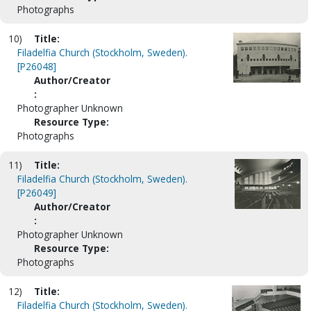
Photographs
10)
Title:
Filadelfia Church (Stockholm, Sweden).
[P26048]
Author/Creator
:
Photographer Unknown
Resource Type:
Photographs
11)
Title:
Filadelfia Church (Stockholm, Sweden).
[P26049]
Author/Creator
:
Photographer Unknown
Resource Type:
Photographs
12)
Title:
Filadelfia Church (Stockholm, Sweden).