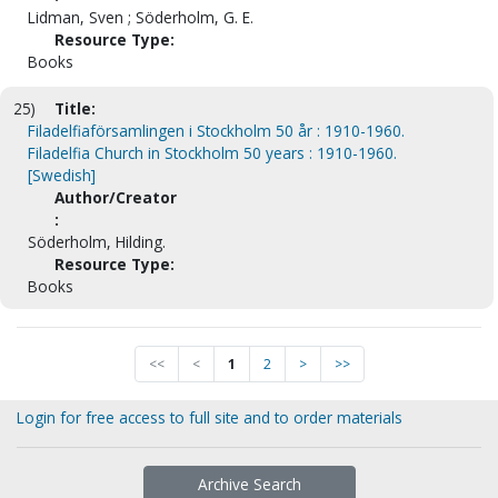
Lidman, Sven ; Söderholm, G. E.
Resource Type:
Books
25)
Title:
Filadelfiaförsamlingen i Stockholm 50 år : 1910-1960.
Filadelfia Church in Stockholm 50 years : 1910-1960.
[Swedish]
Author/Creator
:
Söderholm, Hilding.
Resource Type:
Books
<<
<
1
2
>
>>
Login for free access to full site and to order materials
Archive Search