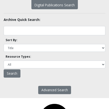
Digital Publications Search
Archive Quick Search:
Sort By:
Resource Types:
Advanced Search