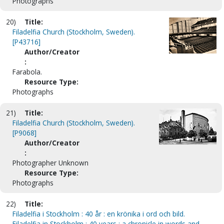
Photographs
20)
Title:
Filadelfia Church (Stockholm, Sweden).
[P43716]
Author/Creator
:
Farabola.
Resource Type:
Photographs
21)
Title:
Filadelfia Church (Stockholm, Sweden).
[P9068]
Author/Creator
:
Photographer Unknown
Resource Type:
Photographs
22)
Title:
Filadelfia i Stockholm : 40 år : en krönika i ord och bild.
Filadelfia in Stockholm : 40 years : a chronicle in words and