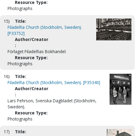
Resource Type:
Photographs
15)
Title:
Filadelfia Church (Stockholm, Sweden).
[P33752]
Author/Creator
:
Förlaget Filadelfias Bokhandel.
Resource Type:
Photographs
16)
Title:
Filadelfia Church (Stockholm, Sweden). [P35340]
Author/Creator
:
Lars Pehrson, Svenska Dagbladet (Stockholm,
Sweden).
Resource Type:
Photographs
17)
Title: