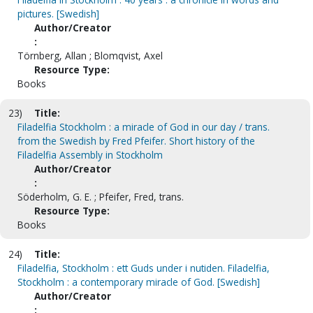
pictures. [Swedish]
Author/Creator
:
Törnberg, Allan ; Blomqvist, Axel
Resource Type:
Books
23)
Title:
Filadelfia Stockholm : a miracle of God in our day / trans.
from the Swedish by Fred Pfeifer. Short history of the
Filadelfia Assembly in Stockholm
Author/Creator
:
Söderholm, G. E. ; Pfeifer, Fred, trans.
Resource Type:
Books
24)
Title:
Filadelfia, Stockholm : ett Guds under i nutiden. Filadelfia,
Stockholm : a contemporary miracle of God. [Swedish]
Author/Creator
: