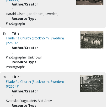
Author/Creator
:
Harald Olsen (Stockholm, Sweden).
Resource Type:
Photographs
8)
Title:
Filadelfia Church (Stockholm, Sweden).
[P26046]
Author/Creator
:
Photographer Unknown
Resource Type:
Photographs
9)
Title:
Filadelfia Church (Stockholm, Sweden).
[P26047]
Author/Creator
:
Svenska Dagbladets Bild-Arkiv.
Resource Type: