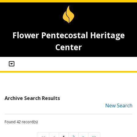
Flower Pentecostal Heritage
Center
Archive Search Results
New Search
Found 42 record(s)