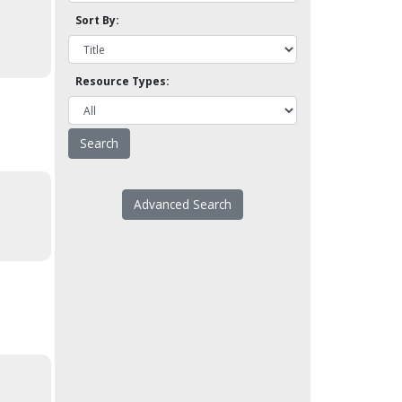
Sort By:
Resource Types:
Advanced Search