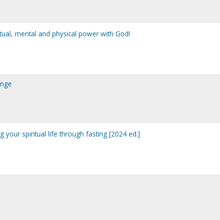
ritual, mental and physical power with God!
ange
 your spiritual life through fasting [2024 ed.]