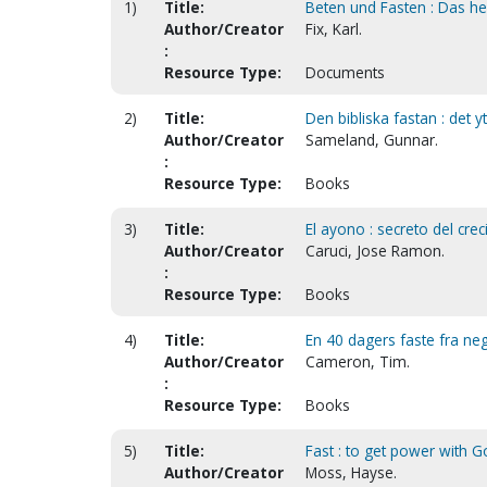
1)
Title:
Beten und Fasten : Das heil
Author/Creator
Fix, Karl.
:
Resource Type:
Documents
2)
Title:
Den bibliska fastan : det y
Author/Creator
Sameland, Gunnar.
:
Resource Type:
Books
3)
Title:
El ayono : secreto del crec
Author/Creator
Caruci, Jose Ramon.
:
Resource Type:
Books
4)
Title:
En 40 dagers faste fra ne
Author/Creator
Cameron, Tim.
:
Resource Type:
Books
5)
Title:
Fast : to get power with G
Author/Creator
Moss, Hayse.