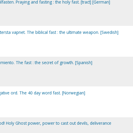
fasten. Praying and fasting : the holy fast. [tract] [German]
ttersta vapnet. The biblical fast : the ultimate weapon. [Swedish]
imiento. The fast : the secret of growth. [Spanish]
gative ord. The 40 day word fast. [Norwegian]
od! Holy Ghost power, power to cast out devils, deliverance