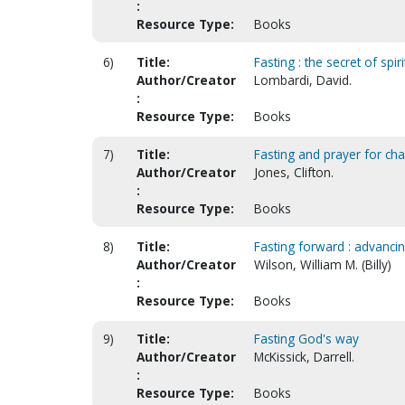
:
Resource Type:
Books
6)
Title:
Fasting : the secret of spi
Author/Creator
Lombardi, David.
:
Resource Type:
Books
7)
Title:
Fasting and prayer for ch
Author/Creator
Jones, Clifton.
:
Resource Type:
Books
8)
Title:
Fasting forward : advancing
Author/Creator
Wilson, William M. (Billy)
:
Resource Type:
Books
9)
Title:
Fasting God's way
Author/Creator
McKissick, Darrell.
:
Resource Type:
Books