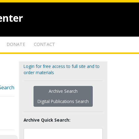
enter
DONATE
CONTACT
Login for free access to full site and to
order materials
Search
Archive Search
Digital Publications Search
Archive Quick Search: