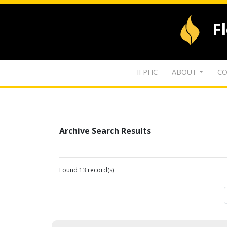
F
IFPHC
ABOUT
CO
Archive Search Results
Found 13 record(s)