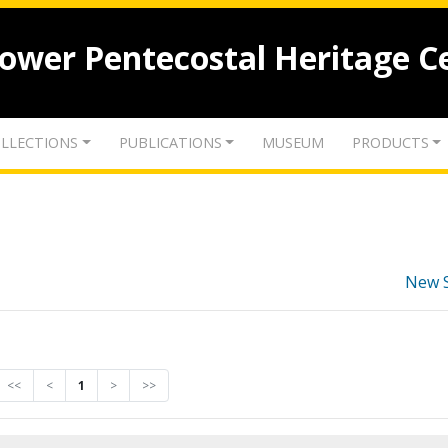
lower Pentecostal Heritage C
LLECTIONS
PUBLICATIONS
MUSEUM
PRODUCTS
New 
<<
<
1
>
>>