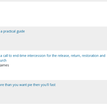
a practical guide
a call to end-time intercession for the release, return, restoration and
hurch
 James
 than you want pie then you'll fast