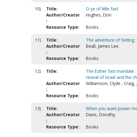
10)
Title:
O ye of little fast
Author/Creator
Hughes, Don
:
Resource Type:
Books
11)
Title:
The adventure of fasting : 
Author/Creator
Beall, James Lee.
:
Resource Type:
Books
12)
Title:
The Esther fast mandate : 
revival of Israel and the c
Author/Creator
Williamson, Clyde ; Craig,
:
Resource Type:
Books
13)
Title:
When you want power more
Author/Creator
Davis, Dorothy.
:
Resource Type:
Books