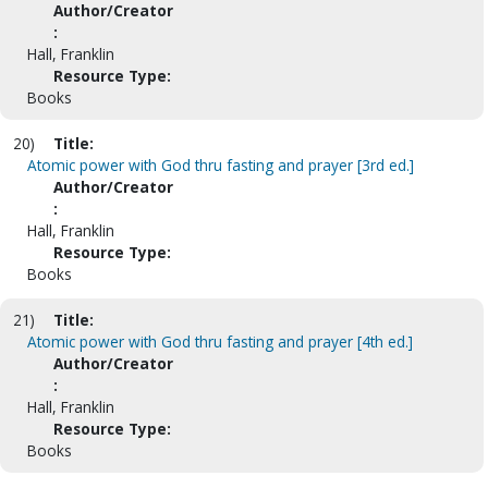
Author/Creator
:
Hall, Franklin
Resource Type:
Books
20)
Title:
Atomic power with God thru fasting and prayer [3rd ed.]
Author/Creator
:
Hall, Franklin
Resource Type:
Books
21)
Title:
Atomic power with God thru fasting and prayer [4th ed.]
Author/Creator
:
Hall, Franklin
Resource Type:
Books