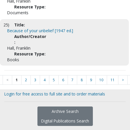
Hall, Franklin
Resource Type:
Documents
25)
Title:
Because of your unbelief [1947 ed.]
Author/Creator
:
Hall, Franklin
Resource Type:
Books
<
1
2
3
4
5
6
7
8
9
10
11
>
Login for free access to full site and to order materials
Archive Search
Digital Publications Search