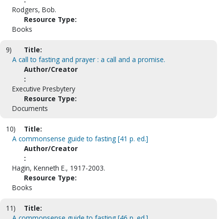
Rodgers, Bob.
Resource Type:
Books
9)
Title:
A call to fasting and prayer : a call and a promise.
Author/Creator
:
Executive Presbytery
Resource Type:
Documents
10)
Title:
A commonsense guide to fasting [41 p. ed.]
Author/Creator
:
Hagin, Kenneth E., 1917-2003.
Resource Type:
Books
11)
Title:
A commonsense guide to fasting [46 p. ed.]