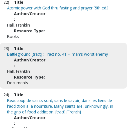
22)
Title:
Atomic power with God thru fasting and prayer [5th ed.]
Author/Creator
:
Hall, Franklin
Resource Type:
Books
23)
Title:
Battleground [tract] ; Tract no. 41 -- man's worst enemy
Author/Creator
:
Hall, Franklin
Resource Type:
Documents
24)
Title:
Beaucoup de saints sont, sans le savoir, dans les liens de
l'addiction a la nourriture. Many saints are, unknowingly, in
the grip of food addiction. [tract] [French]
Author/Creator
: