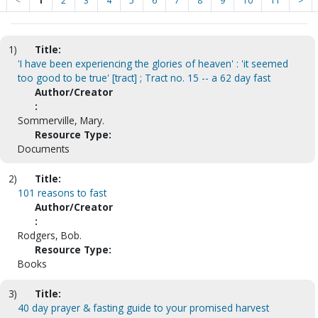
<
1
2
3
4
5
6
7
8
9
10
11
>
1)
Title:
'I have been experiencing the glories of heaven' : 'it seemed
too good to be true' [tract] ; Tract no. 15 -- a 62 day fast
Author/Creator
:
Sommerville, Mary.
Resource Type:
Documents
2)
Title:
101 reasons to fast
Author/Creator
:
Rodgers, Bob.
Resource Type:
Books
3)
Title:
40 day prayer & fasting guide to your promised harvest