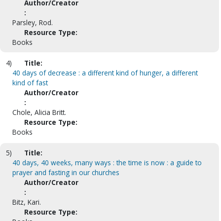
Author/Creator
:
Parsley, Rod.
Resource Type:
Books
4)
Title:
40 days of decrease : a different kind of hunger, a different
kind of fast
Author/Creator
:
Chole, Alicia Britt.
Resource Type:
Books
5)
Title:
40 days, 40 weeks, many ways : the time is now : a guide to
prayer and fasting in our churches
Author/Creator
:
Bitz, Kari.
Resource Type: