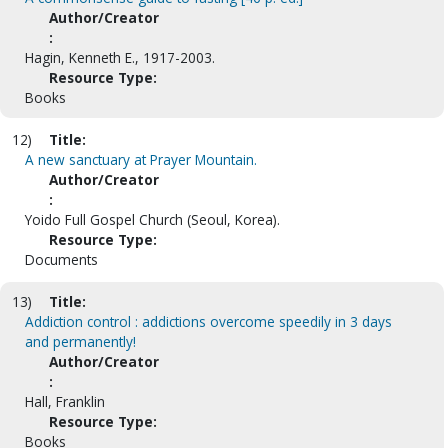
Author/Creator
:
Hagin, Kenneth E., 1917-2003.
Resource Type:
Books
12)
Title:
A new sanctuary at Prayer Mountain.
Author/Creator
:
Yoido Full Gospel Church (Seoul, Korea).
Resource Type:
Documents
13)
Title:
Addiction control : addictions overcome speedily in 3 days
and permanently!
Author/Creator
:
Hall, Franklin
Resource Type:
Books