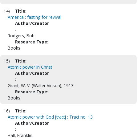
14)
Title:
America : fasting for revival
Author/Creator
:
Rodgers, Bob.
Resource Type:
Books
15)
Title:
Atomic power in Christ
Author/Creator
:
Grant, W. V. (Walter Vinson), 1913-
Resource Type:
Books
16)
Title:
Atomic power with God [tract] ; Tract no. 13
Author/Creator
:
Hall, Franklin.