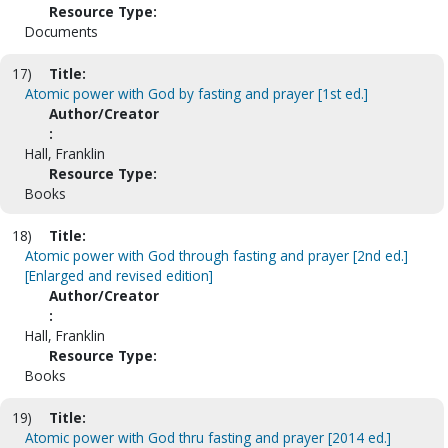
Resource Type:
Documents
17)
Title:
Atomic power with God by fasting and prayer [1st ed.]
Author/Creator
:
Hall, Franklin
Resource Type:
Books
18)
Title:
Atomic power with God through fasting and prayer [2nd ed.]
[Enlarged and revised edition]
Author/Creator
:
Hall, Franklin
Resource Type:
Books
19)
Title:
Atomic power with God thru fasting and prayer [2014 ed.]