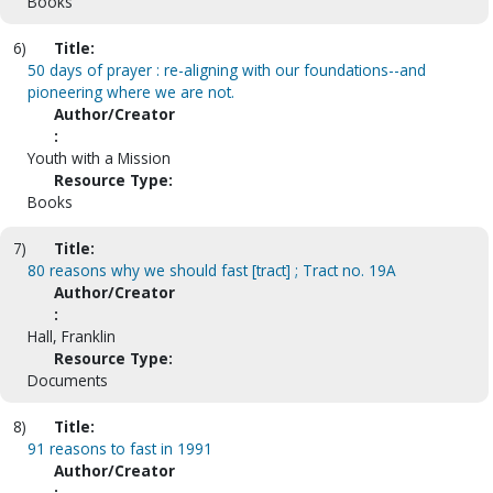
Books
6)
Title:
50 days of prayer : re-aligning with our foundations--and
pioneering where we are not.
Author/Creator
:
Youth with a Mission
Resource Type:
Books
7)
Title:
80 reasons why we should fast [tract] ; Tract no. 19A
Author/Creator
:
Hall, Franklin
Resource Type:
Documents
8)
Title:
91 reasons to fast in 1991
Author/Creator
: