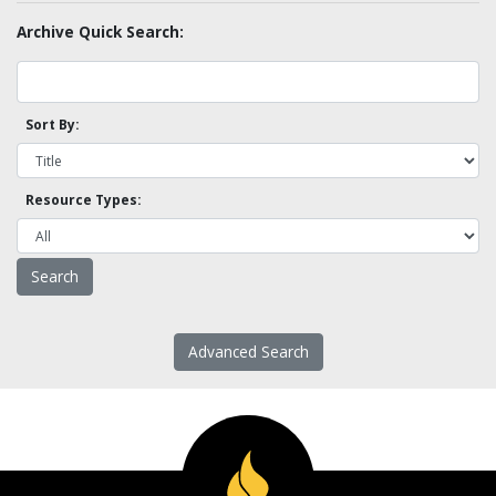
Archive Quick Search:
Sort By:
Resource Types:
Advanced Search