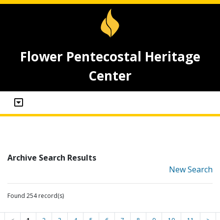
Flower Pentecostal Heritage
Center
Archive Search Results
New Search
Found 254 record(s)