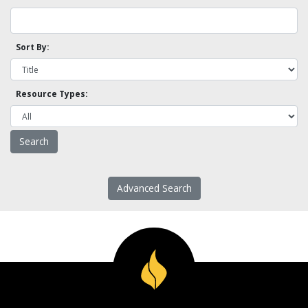
Sort By:
Resource Types:
Advanced Search