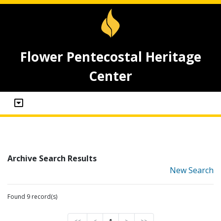
Flower Pentecostal Heritage
Center
Archive Search Results
New Search
Found 9 record(s)