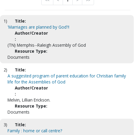
<<
<
1
>
>>
1)
Title:
'Marriages are planned by God'!!
Author/Creator
:
(TN) Memphis--Raleigh Assembly of God
Resource Type:
Documents
2)
Title:
A suggested program of parent education for Christian family
life for the Assemblies of God
Author/Creator
:
Melvin, Lillian Erickson.
Resource Type:
Documents
3)
Title:
Family : home or call centre?