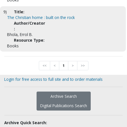
9)
Title:
The Christian home : built on the rock
Author/Creator
:
Bhola, Errol B.
Resource Type:
Books
<<
<
1
>
>>
Login for free access to full site and to order materials
Archive Search
Digital Publications Search
Archive Quick Search: