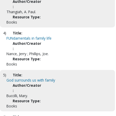
Author/Creator
:
Thangiah, A. Paul.
Resource Type:
Books
4)
Title:
FUNdamentals in family life
Author/Creator
:
Nance, Jerry ; Phillips, Joe.
Resource Type:
Books
5)
Title:
God surrounds us with family
Author/Creator
:
Buccilli, Mary.
Resource Type:
Books