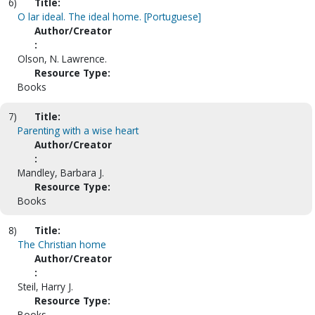
6)
Title:
O lar ideal. The ideal home. [Portuguese]
Author/Creator
:
Olson, N. Lawrence.
Resource Type:
Books
7)
Title:
Parenting with a wise heart
Author/Creator
:
Mandley, Barbara J.
Resource Type:
Books
8)
Title:
The Christian home
Author/Creator
:
Steil, Harry J.
Resource Type:
Books