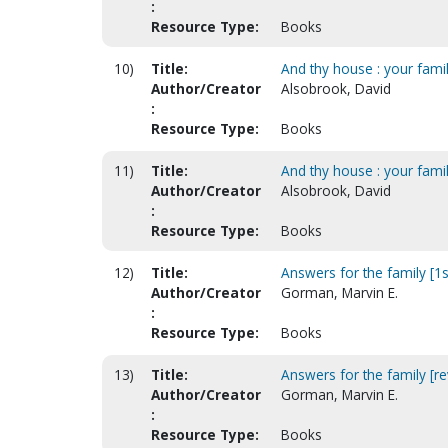
:
Resource Type:
Books
10)
Title:
And thy house : your famil
Author/Creator
Alsobrook, David
:
Resource Type:
Books
11)
Title:
And thy house : your famil
Author/Creator
Alsobrook, David
:
Resource Type:
Books
12)
Title:
Answers for the family [1s
Author/Creator
Gorman, Marvin E.
:
Resource Type:
Books
13)
Title:
Answers for the family [rev
Author/Creator
Gorman, Marvin E.
:
Resource Type:
Books