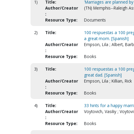
1)
Title:
'Marriages are planned by 
Author/Creator
(TN) Memphis--Raleigh A
:
Resource Type:
Documents
2)
Title:
100 respuestas a 100 pre
a great mom. [Spanish]
Author/Creator
Empson, Lila ; Albert, Bar
:
Resource Type:
Books
3)
Title:
100 respuestas a 100 pre
great dad. [Spanish]
Author/Creator
Empson, Lila ; Killian, Rick
:
Resource Type:
Books
4)
Title:
33 hints for a happy marr
Author/Creator
Voytovich, Vasiliy ; Voytov
:
Resource Type:
Books