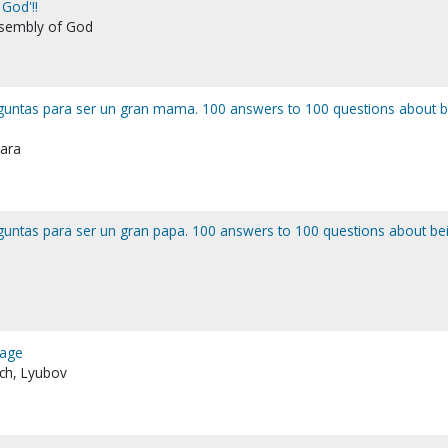
God'!!
ssembly of God
guntas para ser un gran mama. 100 answers to 100 questions about b
bara
guntas para ser un gran papa. 100 answers to 100 questions about be
iage
ich, Lyubov