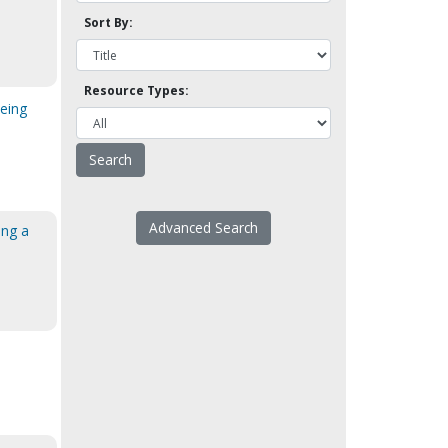
Sort By:
Resource Types:
eing
Advanced Search
ing a