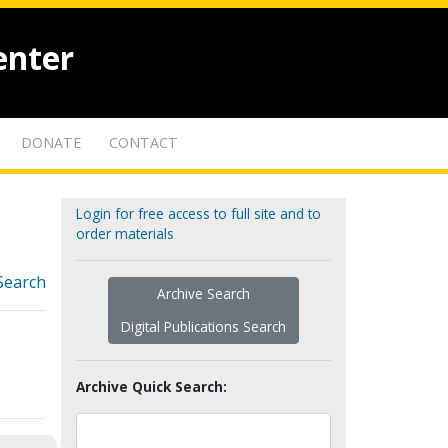
enter
DONATE
CONTACT
Login for free access to full site and to
order materials
Search
Archive Search
Digital Publications Search
Archive Quick Search: