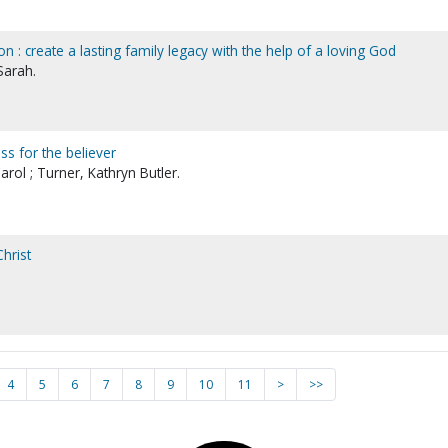
on : create a lasting family legacy with the help of a loving God
Sarah.
ess for the believer
rol ; Turner, Kathryn Butler.
hrist
4
5
6
7
8
9
10
11
>
>>