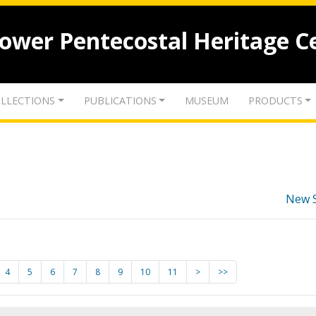
lower Pentecostal Heritage C
LLECTIONS
PUBLICATIONS
MUSEUM
PRODUCTS
New 
4
5
6
7
8
9
10
11
>
>>