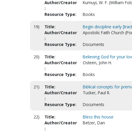
Author/Creator
Kumuyi, W. F. (William Fo
:
Resource Type:
Books
19)
Title:
Begin discipline early [tract
Author/Creator
Apostolic Faith Church (Po
:
Resource Type:
Documents
20)
Title:
Believing God for your lo
Author/Creator
Osteen, John H.
:
Resource Type:
Books
21)
Title:
Biblical concepts for prem
Author/Creator
Tucker, Paul R.
:
Resource Type:
Documents
22)
Title:
Bless this house
Author/Creator
Betzer, Dan
: