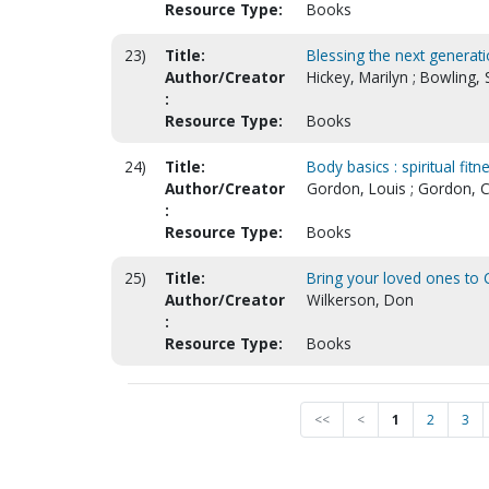
Resource Type:
Books
23)
Title:
Blessing the next generati
Author/Creator
Hickey, Marilyn ; Bowling, 
:
Resource Type:
Books
24)
Title:
Body basics : spiritual fitn
Author/Creator
Gordon, Louis ; Gordon, Ca
:
Resource Type:
Books
25)
Title:
Bring your loved ones to C
Author/Creator
Wilkerson, Don
:
Resource Type:
Books
<<
<
1
2
3