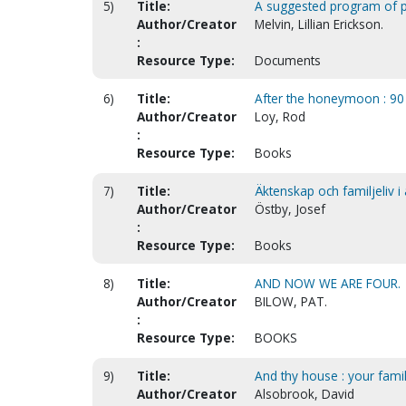
5)
Title:
A suggested program of pa
Author/Creator
Melvin, Lillian Erickson.
:
Resource Type:
Documents
6)
Title:
After the honeymoon : 90 
Author/Creator
Loy, Rod
:
Resource Type:
Books
7)
Title:
Äktenskap och familjeliv i 
Author/Creator
Östby, Josef
:
Resource Type:
Books
8)
Title:
AND NOW WE ARE FOUR.
Author/Creator
BILOW, PAT.
:
Resource Type:
BOOKS
9)
Title:
And thy house : your famil
Author/Creator
Alsobrook, David