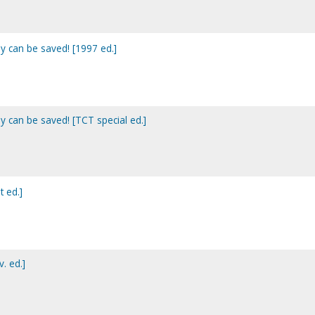
y can be saved! [1997 ed.]
y can be saved! [TCT special ed.]
t ed.]
. ed.]