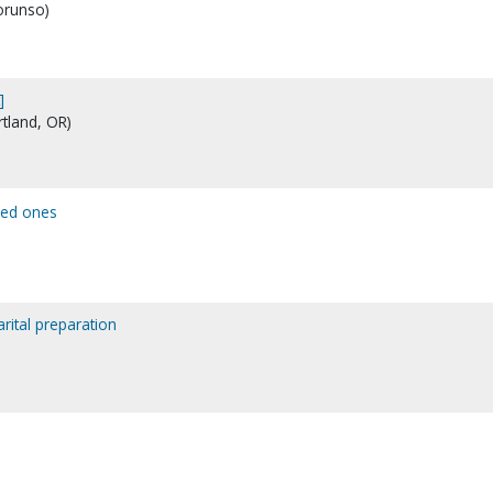
lorunso)
]
rtland, OR)
ved ones
arital preparation