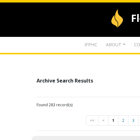
F
IFPHC
ABOUT
CO
Archive Search Results
Found 283 record(s)
<<
<
1
2
3