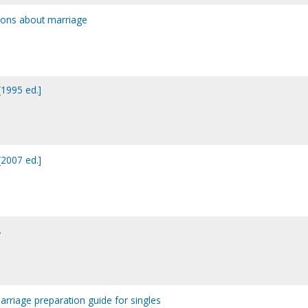
ions about marriage
1995 ed.]
2007 ed.]
.
marriage preparation guide for singles