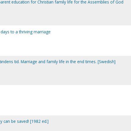
rent education for Christian family life for the Assemblies of God
days to a thriving marriage
ändens tid. Marriage and family life in the end times. [Swedish]
y can be saved! [1982 ed.]