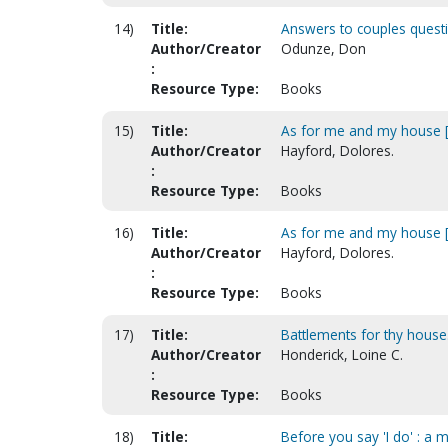
14)
Title:
Answers to couples quest
Author/Creator
Odunze, Don
:
Resource Type:
Books
15)
Title:
As for me and my house [
Author/Creator
Hayford, Dolores.
:
Resource Type:
Books
16)
Title:
As for me and my house [
Author/Creator
Hayford, Dolores.
:
Resource Type:
Books
17)
Title:
Battlements for thy house
Author/Creator
Honderick, Loine C.
:
Resource Type:
Books
18)
Title:
Before you say 'I do' : a 