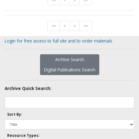
<<
<
>
>>
<<
<
>
>>
Login for free access to full site and to order materials
Archive Search
Digital Publications Search
Archive Quick Search:
Sort By:
Resource Types: