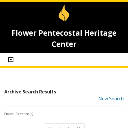
Flower Pentecostal Heritage
Center
Archive Search Results
New Search
Found 0 record(s)