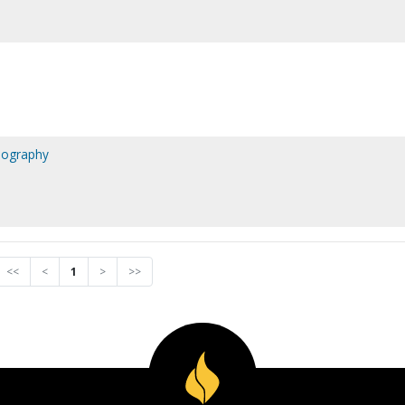
biography
<<
<
1
>
>>