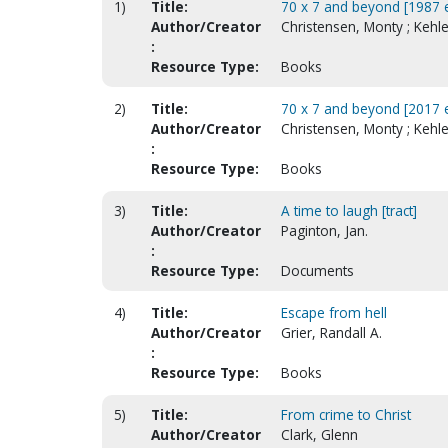
1)
Title:
70 x 7 and beyond [1987 e
Author/Creator
Christensen, Monty ; Kehl
:
Resource Type:
Books
2)
Title:
70 x 7 and beyond [2017 e
Author/Creator
Christensen, Monty ; Kehl
:
Resource Type:
Books
3)
Title:
A time to laugh [tract]
Author/Creator
Paginton, Jan.
:
Resource Type:
Documents
4)
Title:
Escape from hell
Author/Creator
Grier, Randall A.
:
Resource Type:
Books
5)
Title:
From crime to Christ
Author/Creator
Clark, Glenn