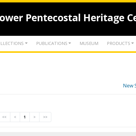
lower Pentecostal Heritage C
LLECTIONS
PUBLICATIONS
MUSEUM
PRODUCTS
New 
<<
<
1
>
>>