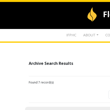
F
IFPHC
ABOUT
CO
Archive Search Results
Found 7 record(s)