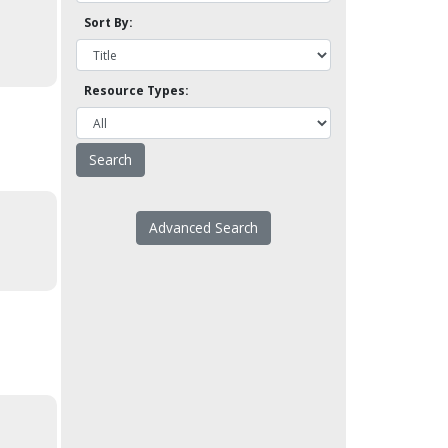
Sort By:
Resource Types:
Advanced Search