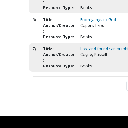
:
Resource Type:
Books
6)
Title:
From gangs to God
Author/Creator
Coppin, Ezra.
:
Resource Type:
Books
7)
Title:
Lost and found : an auto
Author/Creator
Coyne, Russell.
:
Resource Type:
Books