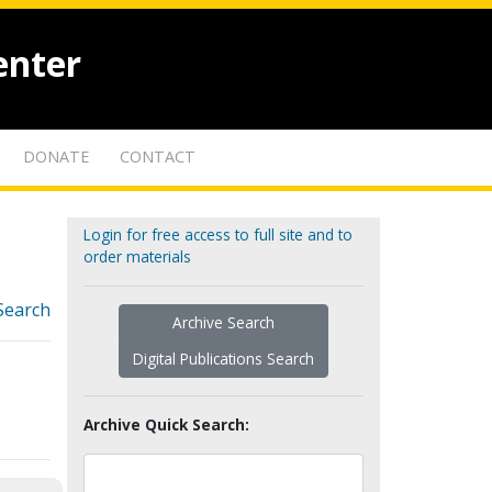
enter
DONATE
CONTACT
Login for free access to full site and to
order materials
Search
Archive Search
Digital Publications Search
Archive Quick Search: