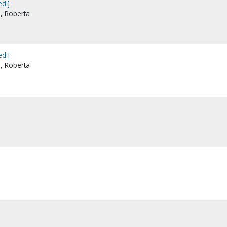
d.]
e, Roberta
d.]
e, Roberta