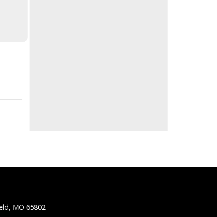
ield, MO 65802