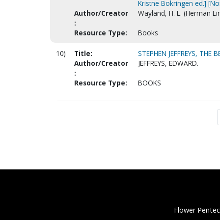
Kristne Bokringen ed.] [N
Author/Creator
Wayland, H. L. (Herman Li
:
Resource Type:
Books
10)
Title:
STEPHEN JEFFREYS, THE 
Author/Creator
JEFFREYS, EDWARD.
:
Resource Type:
BOOKS
Flower Pentec