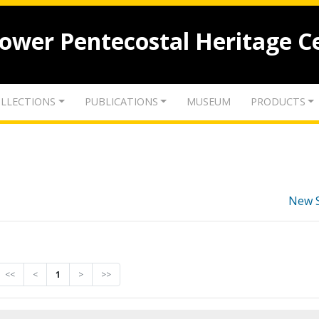
lower Pentecostal Heritage C
LLECTIONS
PUBLICATIONS
MUSEUM
PRODUCTS
New 
<<
<
1
>
>>