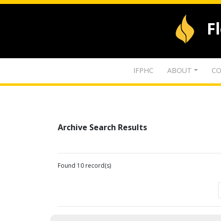
F
IFPHC
ABOUT
CO
Archive Search Results
Found 10 record(s)