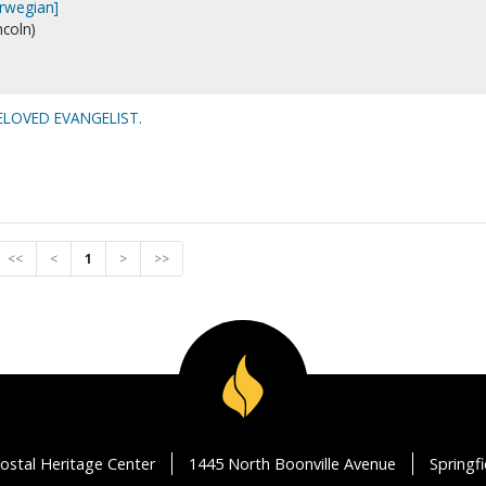
orwegian]
ncoln)
BELOVED EVANGELIST.
<<
<
1
>
>>
ostal Heritage Center
1445 North Boonville Avenue
Springf