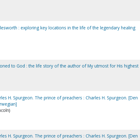
lesworth : exploring key locations in the life of the legendary healing
d to God : the life story of the author of My utmost for His highest
rles H. Spurgeon. The prince of preachers : Charles H. Spurgeon. [Den
orwegian]
ncoln)
rles H. Spurgeon. The prince of preachers : Charles H. Spurgeon. [Den