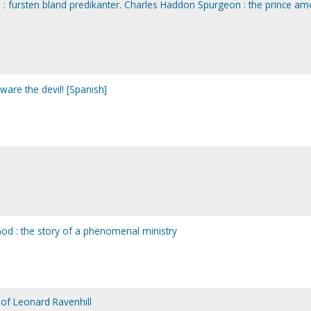
: fursten bland predikanter. Charles Haddon Spurgeon : the prince a
are the devil! [Spanish]
od : the story of a phenomenal ministry
fe of Leonard Ravenhill