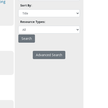
mong
Sort By:
Resource Types:
Advanced Search