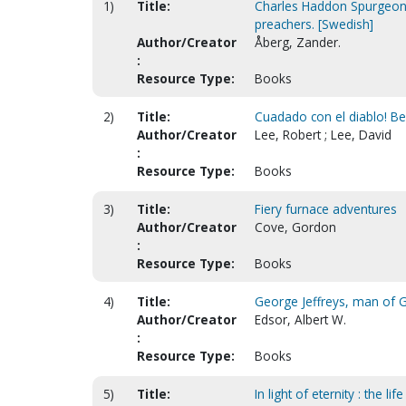
1)
Title:
Charles Haddon Spurgeon 
preachers. [Swedish]
Author/Creator
Åberg, Zander.
:
Resource Type:
Books
2)
Title:
Cuadado con el diablo! Bew
Author/Creator
Lee, Robert ; Lee, David
:
Resource Type:
Books
3)
Title:
Fiery furnace adventures
Author/Creator
Cove, Gordon
:
Resource Type:
Books
4)
Title:
George Jeffreys, man of G
Author/Creator
Edsor, Albert W.
:
Resource Type:
Books
5)
Title:
In light of eternity : the li