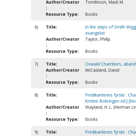
Author/Creator
Tomlinson, Mack M.
:
Resource Type:
Books
6)
Title:
In the steps of Smith Wigg
evangelist
Author/Creator
Taylor, Philip.
:
Resource Type:
Books
7)
Title:
Oswald Chambers, abandone
Author/Creator
McCasland, David
:
Resource Type:
Books
8)
Title:
Predikantenes fyrste : Cha
Kristne Bokringen ed.] [N
Author/Creator
Wayland, H. L. (Herman Li
:
Resource Type:
Books
9)
Title:
Predikantenes fyrste : Cha