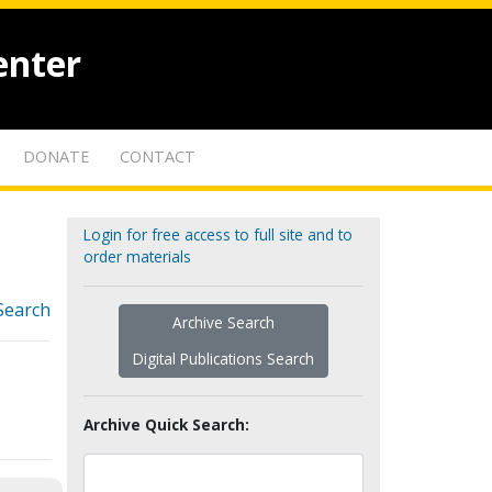
enter
DONATE
CONTACT
Login for free access to full site and to
order materials
Search
Archive Search
Digital Publications Search
Archive Quick Search: