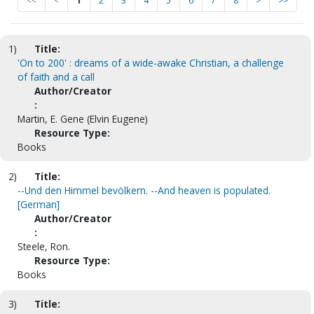
<<
<
1
2
3
4
5
6
7
8
>
>>
1)
Title:
'On to 200' : dreams of a wide-awake Christian, a challenge
of faith and a call
Author/Creator
:
Martin, E. Gene (Elvin Eugene)
Resource Type:
Books
2)
Title:
--Und den Himmel bevölkern. --And heaven is populated.
[German]
Author/Creator
:
Steele, Ron.
Resource Type:
Books
3)
Title: