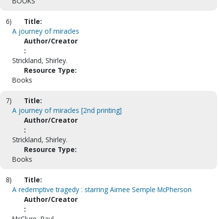
BOOKS
6)
Title:
A journey of miracles
Author/Creator
:
Strickland, Shirley.
Resource Type:
Books
7)
Title:
A journey of miracles [2nd printing]
Author/Creator
:
Strickland, Shirley.
Resource Type:
Books
8)
Title:
A redemptive tragedy : starring Aimee Semple McPherson
Author/Creator
:
McClure, Paul.