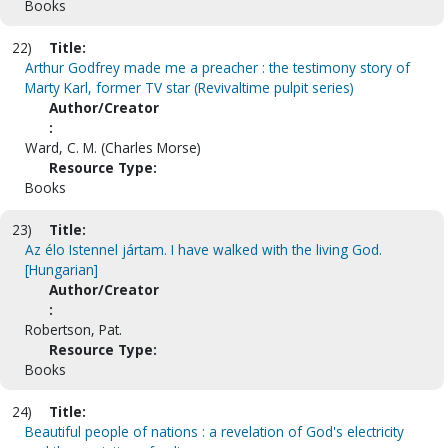
Books
22)
Title:
Arthur Godfrey made me a preacher : the testimony story of
Marty Karl, former TV star (Revivaltime pulpit series)
Author/Creator
:
Ward, C. M. (Charles Morse)
Resource Type:
Books
23)
Title:
Az élo Istennel jártam. I have walked with the living God.
[Hungarian]
Author/Creator
:
Robertson, Pat.
Resource Type:
Books
24)
Title:
Beautiful people of nations : a revelation of God's electricity