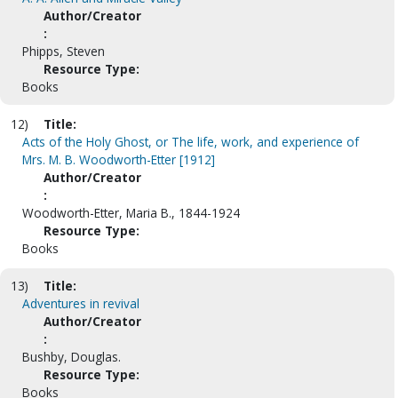
Author/Creator
:
Phipps, Steven
Resource Type:
Books
12)
Title:
Acts of the Holy Ghost, or The life, work, and experience of
Mrs. M. B. Woodworth-Etter [1912]
Author/Creator
:
Woodworth-Etter, Maria B., 1844-1924
Resource Type:
Books
13)
Title:
Adventures in revival
Author/Creator
:
Bushby, Douglas.
Resource Type:
Books