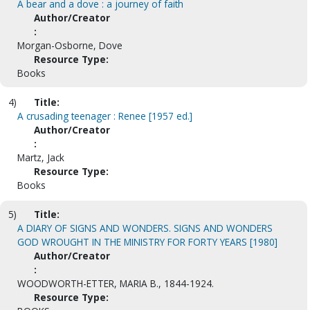
A bear and a dove : a journey of faith
Author/Creator
:
Morgan-Osborne, Dove
Resource Type:
Books
4)
Title:
A crusading teenager : Renee [1957 ed.]
Author/Creator
:
Martz, Jack
Resource Type:
Books
5)
Title:
A DIARY OF SIGNS AND WONDERS. SIGNS AND WONDERS
GOD WROUGHT IN THE MINISTRY FOR FORTY YEARS [1980]
Author/Creator
:
WOODWORTH-ETTER, MARIA B., 1844-1924.
Resource Type: