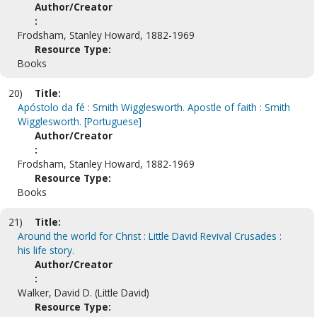
Author/Creator
:
Frodsham, Stanley Howard, 1882-1969
Resource Type:
Books
20)
Title:
Apóstolo da fé : Smith Wigglesworth. Apostle of faith : Smith
Wigglesworth. [Portuguese]
Author/Creator
:
Frodsham, Stanley Howard, 1882-1969
Resource Type:
Books
21)
Title:
Around the world for Christ : Little David Revival Crusades :
his life story.
Author/Creator
:
Walker, David D. (Little David)
Resource Type: