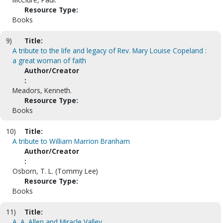
Resource Type:
Books
9)
Title:
A tribute to the life and legacy of Rev. Mary Louise Copeland :
a great woman of faith
Author/Creator
:
Meadors, Kenneth.
Resource Type:
Books
10)
Title:
A tribute to William Marrion Branham
Author/Creator
:
Osborn, T. L. (Tommy Lee)
Resource Type:
Books
11)
Title:
A. A. Allen and Miracle Valley