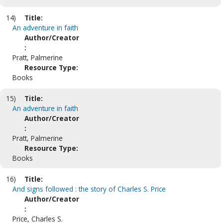
14)
Title:
An adventure in faith
Author/Creator
:
Pratt, Palmerine
Resource Type:
Books
15)
Title:
An adventure in faith
Author/Creator
:
Pratt, Palmerine
Resource Type:
Books
16)
Title:
And signs followed : the story of Charles S. Price
Author/Creator
:
Price, Charles S.