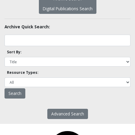
Digital Publications Search
Archive Quick Search:
Sort By:
Resource Types:
Advanced Search