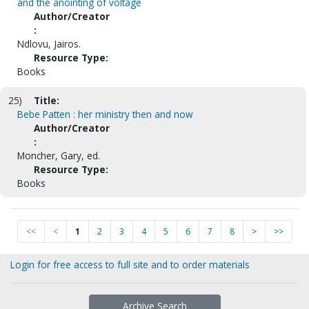
and the anointing of voltage
Author/Creator
:
Ndlovu, Jairos.
Resource Type:
Books
25)
Title:
Bebe Patten : her ministry then and now
Author/Creator
:
Moncher, Gary, ed.
Resource Type:
Books
<<
<
1
2
3
4
5
6
7
8
>
>>
Login for free access to full site and to order materials
Archive Search