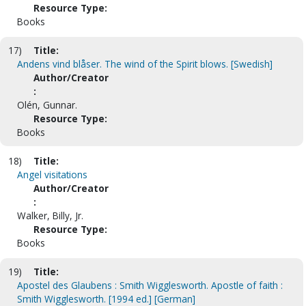
Resource Type:
Books
17)
Title:
Andens vind blåser. The wind of the Spirit blows. [Swedish]
Author/Creator
:
Olén, Gunnar.
Resource Type:
Books
18)
Title:
Angel visitations
Author/Creator
:
Walker, Billy, Jr.
Resource Type:
Books
19)
Title:
Apostel des Glaubens : Smith Wigglesworth. Apostle of faith :
Smith Wigglesworth. [1994 ed.] [German]