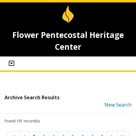
Flower Pentecostal Heritage
Center
Archive Search Results
New Search
Found 191 record(s)