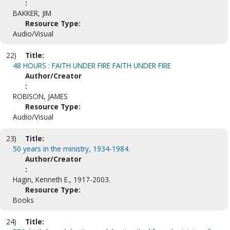
:
BAKKER, JIM
Resource Type:
Audio/Visual
22)
Title:
48 HOURS : FAITH UNDER FIRE FAITH UNDER FIRE
Author/Creator
:
ROBISON, JAMES
Resource Type:
Audio/Visual
23)
Title:
50 years in the ministry, 1934-1984.
Author/Creator
:
Hagin, Kenneth E., 1917-2003.
Resource Type:
Books
24)
Title: