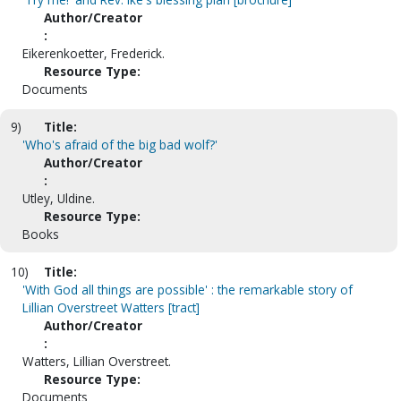
Author/Creator
:
Eikerenkoetter, Frederick.
Resource Type:
Documents
9)
Title:
'Who's afraid of the big bad wolf?'
Author/Creator
:
Utley, Uldine.
Resource Type:
Books
10)
Title:
'With God all things are possible' : the remarkable story of
Lillian Overstreet Watters [tract]
Author/Creator
:
Watters, Lillian Overstreet.
Resource Type:
Documents