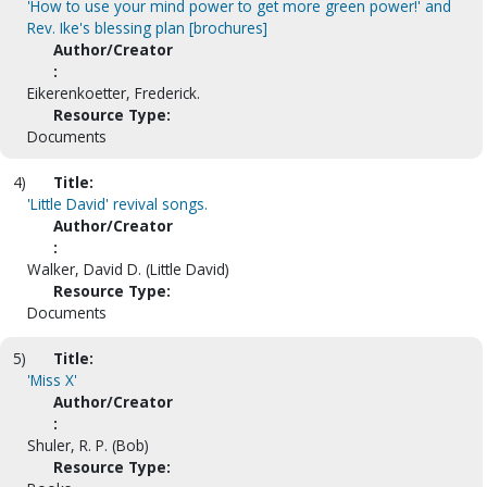
'How to use your mind power to get more green power!' and
Rev. Ike's blessing plan [brochures]
Author/Creator
:
Eikerenkoetter, Frederick.
Resource Type:
Documents
4)
Title:
'Little David' revival songs.
Author/Creator
:
Walker, David D. (Little David)
Resource Type:
Documents
5)
Title:
'Miss X'
Author/Creator
:
Shuler, R. P. (Bob)
Resource Type: