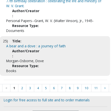
77th birthday celebration : celebrating the life and ministry of
W. V. Grant.
Author/Creator
:
Personal Papers--Grant, W. V. (Walter Vinson), Jr., 1945-
Resource Type:
Documents
25)
Title:
A bear and a dove : a journey of faith
Author/Creator
:
Morgan-Osborne, Dove
Resource Type:
Books
<
1
2
3
4
5
6
7
8
9
10
11
>
Login for free access to full site and to order materials