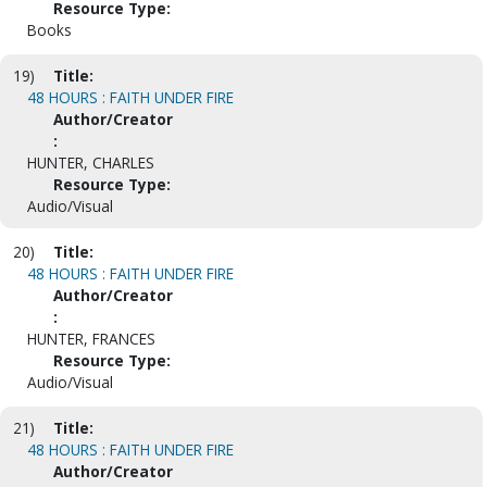
Resource Type:
Books
19)
Title:
48 HOURS : FAITH UNDER FIRE
Author/Creator
:
HUNTER, CHARLES
Resource Type:
Audio/Visual
20)
Title:
48 HOURS : FAITH UNDER FIRE
Author/Creator
:
HUNTER, FRANCES
Resource Type:
Audio/Visual
21)
Title:
48 HOURS : FAITH UNDER FIRE
Author/Creator