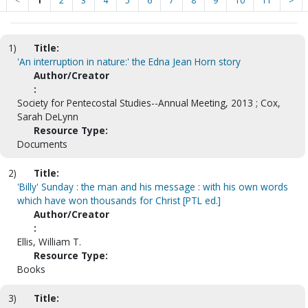
<
1
2
3
4
5
6
7
8
9
10
11
>
1)
Title:
'An interruption in nature:' the Edna Jean Horn story
Author/Creator
:
Society for Pentecostal Studies--Annual Meeting, 2013 ; Cox,
Sarah DeLynn
Resource Type:
Documents
2)
Title:
'Billy' Sunday : the man and his message : with his own words
which have won thousands for Christ [PTL ed.]
Author/Creator
:
Ellis, William T.
Resource Type:
Books
3)
Title: