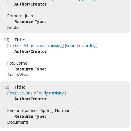
Author/Creator
:
Romero, Juan.
Resource Type:
Books
14)
Title:
[No title; Album cover missing] [sound recording]
Author/Creator
:
Fox, Lorne F.
Resource Type:
Audio/Visual
15)
Title:
[Recollections of early ministry.]
Author/Creator
:
Personal papers--Spong, Norman T.
Resource Type:
Documents