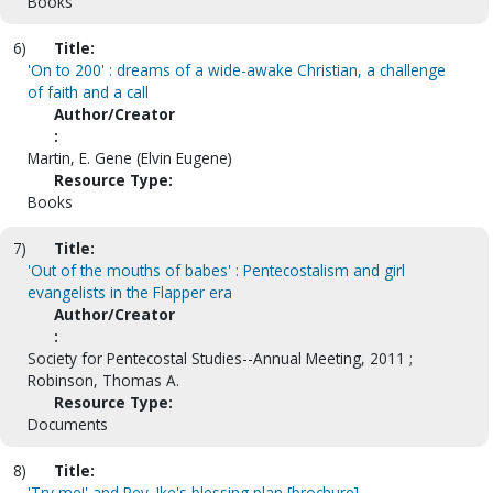
Books
6)
Title:
'On to 200' : dreams of a wide-awake Christian, a challenge
of faith and a call
Author/Creator
:
Martin, E. Gene (Elvin Eugene)
Resource Type:
Books
7)
Title:
'Out of the mouths of babes' : Pentecostalism and girl
evangelists in the Flapper era
Author/Creator
:
Society for Pentecostal Studies--Annual Meeting, 2011 ;
Robinson, Thomas A.
Resource Type:
Documents
8)
Title:
'Try me!' and Rev. Ike's blessing plan [brochure]