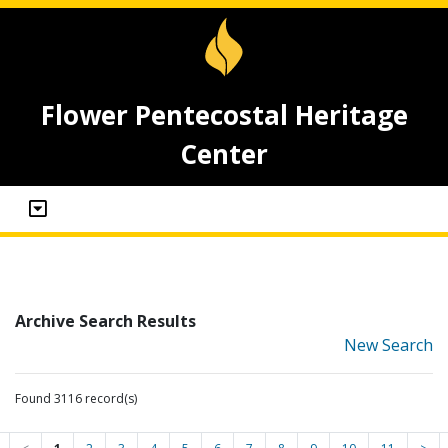
Flower Pentecostal Heritage
Center
Archive Search Results
New Search
Found 3116 record(s)