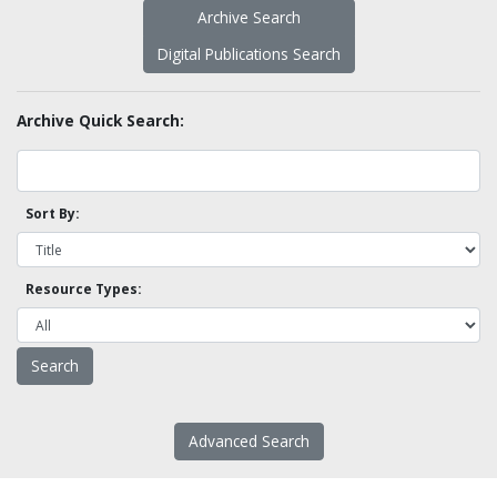
Archive Search
Digital Publications Search
Archive Quick Search:
Sort By:
Resource Types:
Advanced Search