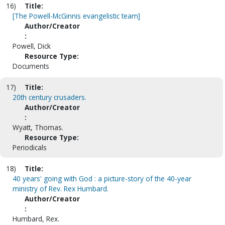
16)
Title:
[The Powell-McGinnis evangelistic team]
Author/Creator
:
Powell, Dick
Resource Type:
Documents
17)
Title:
20th century crusaders.
Author/Creator
:
Wyatt, Thomas.
Resource Type:
Periodicals
18)
Title:
40 years' going with God : a picture-story of the 40-year
ministry of Rev. Rex Humbard.
Author/Creator
:
Humbard, Rex.