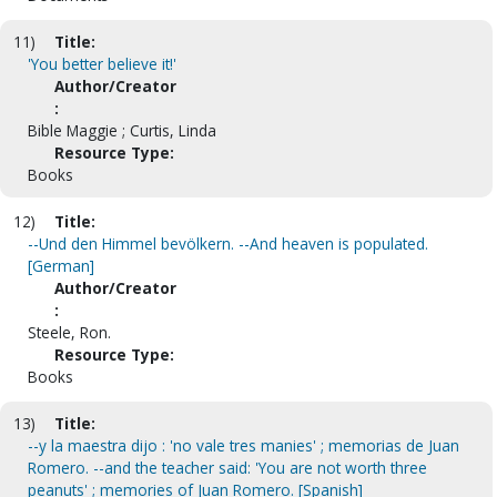
11)
Title:
'You better believe it!'
Author/Creator
:
Bible Maggie ; Curtis, Linda
Resource Type:
Books
12)
Title:
--Und den Himmel bevölkern. --And heaven is populated.
[German]
Author/Creator
:
Steele, Ron.
Resource Type:
Books
13)
Title:
--y la maestra dijo : 'no vale tres manies' ; memorias de Juan
Romero. --and the teacher said: 'You are not worth three
peanuts' ; memories of Juan Romero. [Spanish]