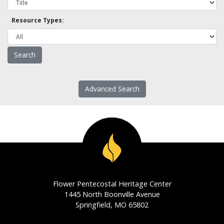
Resource Types:
Advanced Search
Flower Pentecostal Heritage Center
1445 North Boonville Avenue
Springfield, MO 65802