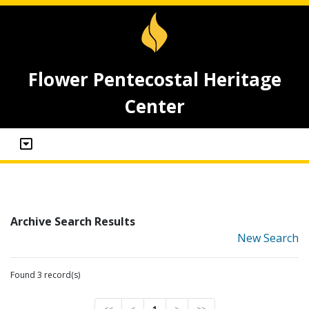
Flower Pentecostal Heritage
Center
Archive Search Results
New Search
Found 3 record(s)