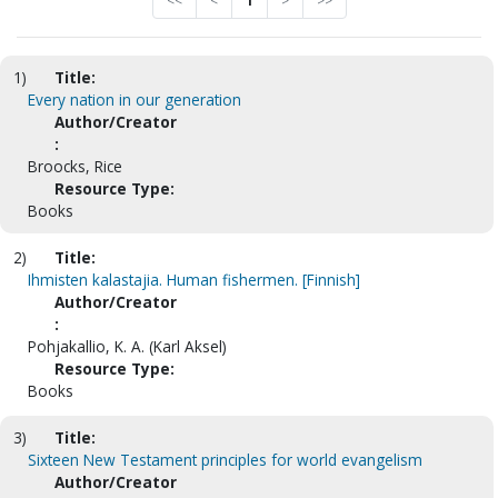
<<
<
1
>
>>
1)
Title:
Every nation in our generation
Author/Creator
:
Broocks, Rice
Resource Type:
Books
2)
Title:
Ihmisten kalastajia. Human fishermen. [Finnish]
Author/Creator
:
Pohjakallio, K. A. (Karl Aksel)
Resource Type:
Books
3)
Title:
Sixteen New Testament principles for world evangelism
Author/Creator