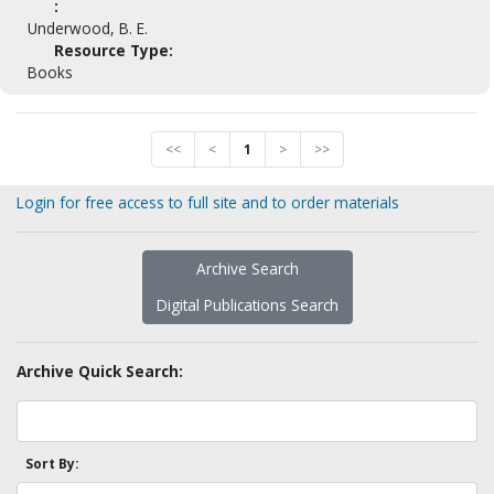
:
Underwood, B. E.
Resource Type:
Books
<<
<
1
>
>>
Login for free access to full site and to order materials
Archive Search
Digital Publications Search
Archive Quick Search:
Sort By: