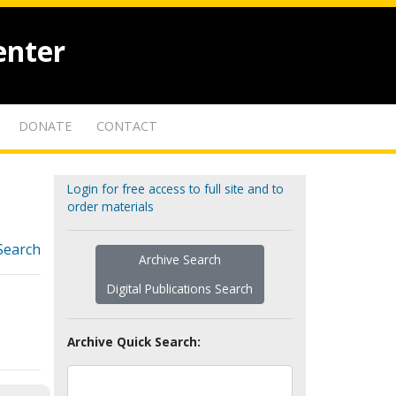
enter
DONATE
CONTACT
Login for free access to full site and to
order materials
Search
Archive Search
Digital Publications Search
Archive Quick Search: