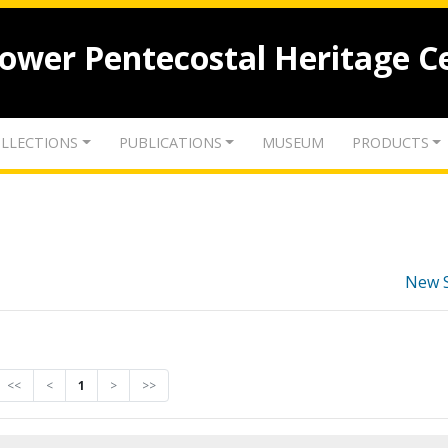
lower Pentecostal Heritage C
LLECTIONS
PUBLICATIONS
MUSEUM
PRODUCTS
New 
<<
<
1
>
>>