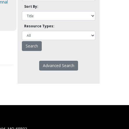
ymnal
Sort By:
Resource Types:
Advanced Search
ield, MO 65802