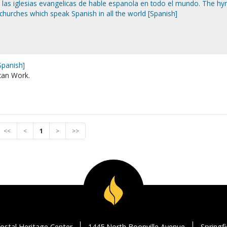
e las iglesias evangelicas de hable espanola en todo el mundo. The h
 churches which speak Spanish in all the world [Spanish]
Spanish]
can Work.
<<
<
1
>
>>
ostal Heritage Center
1445 North Boonville Avenue
Springf