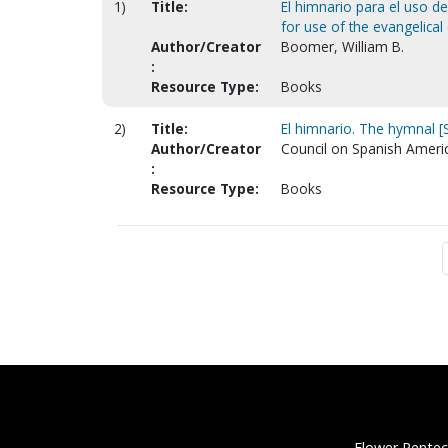
1)
Title:
El himnario para el uso d
for use of the evangelical
Author/Creator
Boomer, William B.
:
Resource Type:
Books
2)
Title:
El himnario. The hymnal [
Author/Creator
Council on Spanish Ameri
:
Resource Type:
Books
Flower Pentec