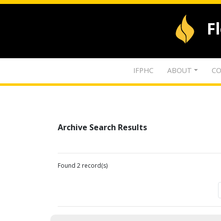
F
IFPHC
ABOUT
CO
Archive Search Results
Found 2 record(s)