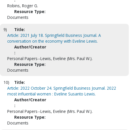
Robins, Roger G.
Resource Type:
Documents
9)
Title:
Article: 2021 July 18. Springfield Business Journal. A
conversation on the economy with Eveline Lewis.
Author/Creator
:
Personal Papers--Lewis, Eveline (Mrs. Paul W.).
Resource Type:
Documents
10)
Title:
Article: 2022 October 24. Springfield Business Journal. 2022
most influential women : Eveline Susanto Lewis.
Author/Creator
:
Personal Papers--Lewis, Eveline (Mrs. Paul W.).
Resource Type:
Documents