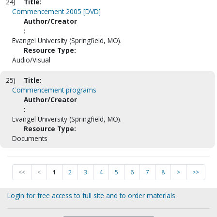
24)
Title:
Commencement 2005 [DVD]
Author/Creator
:
Evangel University (Springfield, MO).
Resource Type:
Audio/Visual
25)
Title:
Commencement programs
Author/Creator
:
Evangel University (Springfield, MO).
Resource Type:
Documents
<<
<
1
2
3
4
5
6
7
8
>
>>
Login for free access to full site and to order materials