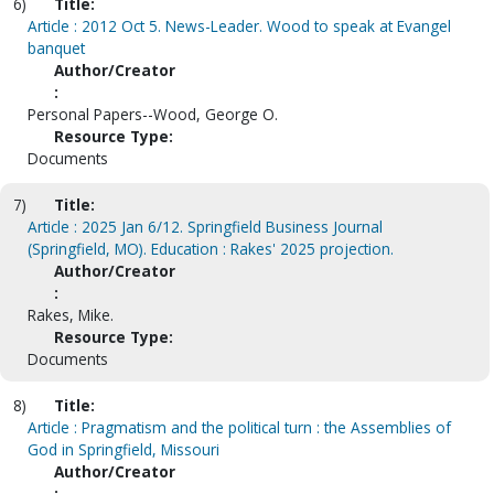
6)
Title:
Article : 2012 Oct 5. News-Leader. Wood to speak at Evangel
banquet
Author/Creator
:
Personal Papers--Wood, George O.
Resource Type:
Documents
7)
Title:
Article : 2025 Jan 6/12. Springfield Business Journal
(Springfield, MO). Education : Rakes' 2025 projection.
Author/Creator
:
Rakes, Mike.
Resource Type:
Documents
8)
Title:
Article : Pragmatism and the political turn : the Assemblies of
God in Springfield, Missouri
Author/Creator
: