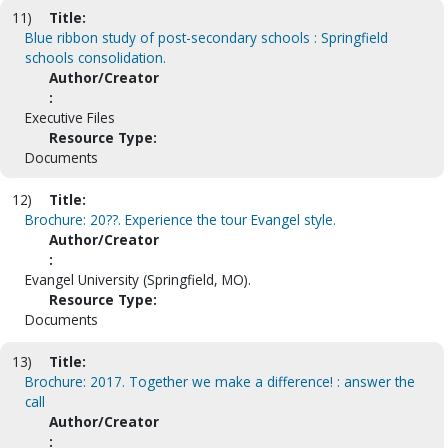
11)
Title:
Blue ribbon study of post-secondary schools : Springfield
schools consolidation.
Author/Creator
:
Executive Files
Resource Type:
Documents
12)
Title:
Brochure: 20??. Experience the tour Evangel style.
Author/Creator
:
Evangel University (Springfield, MO).
Resource Type:
Documents
13)
Title:
Brochure: 2017. Together we make a difference! : answer the
call
Author/Creator
: