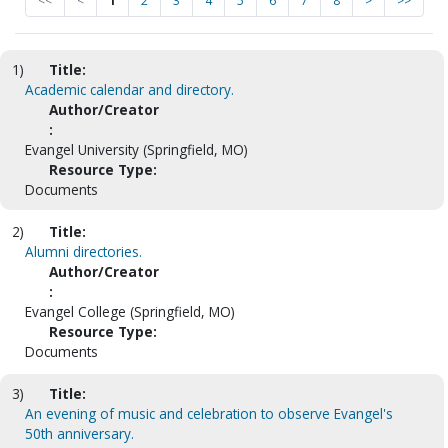
<<
<
1
2
3
4
5
6
7
8
>
>>
1)
Title:
Academic calendar and directory.
Author/Creator
:
Evangel University (Springfield, MO)
Resource Type:
Documents
2)
Title:
Alumni directories.
Author/Creator
:
Evangel College (Springfield, MO)
Resource Type:
Documents
3)
Title:
An evening of music and celebration to observe Evangel's
50th anniversary.