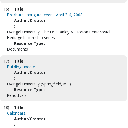
16)
Title:
Brochure: Inaugural event, April 3-4, 2008.
Author/Creator
:
Evangel University. The Dr. Stanley M. Horton Pentecostal
Heritage lectureship series.
Resource Type:
Documents
17)
Title:
Building update.
Author/Creator
:
Evangel University (Springfield, MO).
Resource Type:
Periodicals
18)
Title:
Calendars.
Author/Creator
: