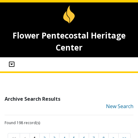
Flower Pentecostal Heritage
Center
Archive Search Results
New Search
Found 198 record(s)