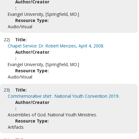
Author/Creator
:
Evangel University, [Springfield, MO.]
Resource Type:
Audio/Visual
22)
Title:
Chapel Service: Dr. Robert Menzies, April 4, 2008.
Author/Creator
:
Evangel University, [Springfield, MO.]
Resource Type:
Audio/Visual
23)
Title:
Commemorative shirt : National Youth Convention 2019.
Author/Creator
:
Assemblies of God. National Youth Ministries.
Resource Type:
Artifacts