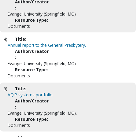
Author/Creator
:
Evangel University (Springfield, MO)
Resource Type:
Documents
4)
Title:
Annual report to the General Presbytery.
Author/Creator
:
Evangel University (Springfield, MO)
Resource Type:
Documents
5)
Title:
AQIP systems portfolio.
Author/Creator
:
Evangel University (Springfield, MO).
Resource Type:
Documents