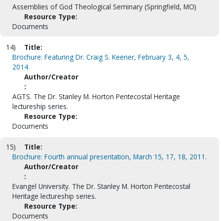
Assemblies of God Theological Seminary (Springfield, MO)
Resource Type:
Documents
14)
Title:
Brochure: Featuring Dr. Craig S. Keener, February 3, 4, 5,
2014
Author/Creator
:
AGTS. The Dr. Stanley M. Horton Pentecostal Heritage
lectureship series.
Resource Type:
Documents
15)
Title:
Brochure: Fourth annual presentation, March 15, 17, 18, 2011.
Author/Creator
:
Evangel University. The Dr. Stanley M. Horton Pentecostal
Heritage lectureship series.
Resource Type:
Documents