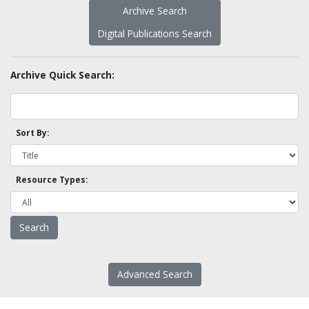
Archive Search
Digital Publications Search
Archive Quick Search:
Sort By:
Resource Types:
Advanced Search