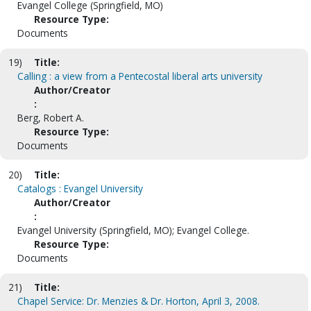
Evangel College (Springfield, MO)
Resource Type:
Documents
19)
Title:
Calling : a view from a Pentecostal liberal arts university
Author/Creator
:
Berg, Robert A.
Resource Type:
Documents
20)
Title:
Catalogs : Evangel University
Author/Creator
:
Evangel University (Springfield, MO); Evangel College.
Resource Type:
Documents
21)
Title:
Chapel Service: Dr. Menzies & Dr. Horton, April 3, 2008.