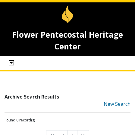
Flower Pentecostal Heritage
Center
Archive Search Results
New Search
Found 0 record(s)