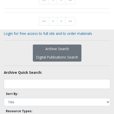
<<
<
>
>>
<<
<
>
>>
Login for free access to full site and to order materials
Archive Search
Digital Publications Search
Archive Quick Search:
Sort By:
Resource Types: