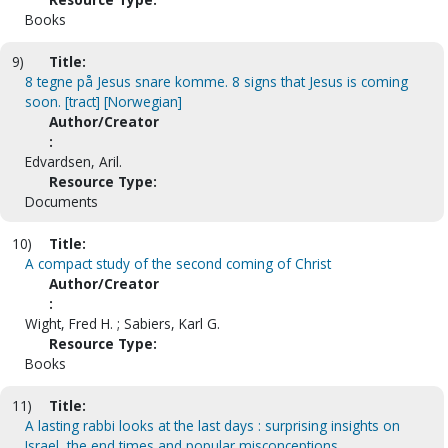
Books
9)
Title:
8 tegne på Jesus snare komme. 8 signs that Jesus is coming
soon. [tract] [Norwegian]
Author/Creator
:
Edvardsen, Aril.
Resource Type:
Documents
10)
Title:
A compact study of the second coming of Christ
Author/Creator
:
Wight, Fred H. ; Sabiers, Karl G.
Resource Type:
Books
11)
Title:
A lasting rabbi looks at the last days : surprising insights on
Israel, the end times and popular misconceptions