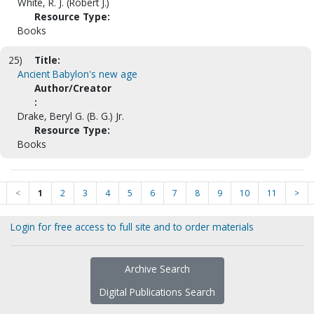
White, R. J. (Robert J.)
Resource Type:
Books
25)
Title:
Ancient Babylon's new age
Author/Creator
:
Drake, Beryl G. (B. G.) Jr.
Resource Type:
Books
<
1
2
3
4
5
6
7
8
9
10
11
>
Login for free access to full site and to order materials
Archive Search
Digital Publications Search