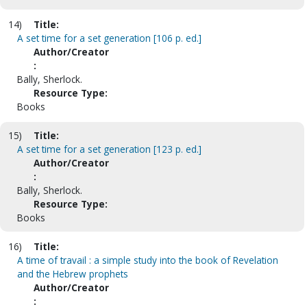
14)
Title:
A set time for a set generation [106 p. ed.]
Author/Creator
:
Bally, Sherlock.
Resource Type:
Books
15)
Title:
A set time for a set generation [123 p. ed.]
Author/Creator
:
Bally, Sherlock.
Resource Type:
Books
16)
Title:
A time of travail : a simple study into the book of Revelation
and the Hebrew prophets
Author/Creator
: