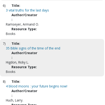
6)
Title:
3 vital truths for the last days
Author/Creator
:
Ramseyer, Armand O.
Resource Type:
Books
7)
Title:
35 Bible signs of the time of the end
Author/Creator
:
Higdon, Ricky L.
Resource Type:
Books
8)
Title:
4 blood moons : your future begins now!
Author/Creator
:
Huch, Larry.
Resource Type: