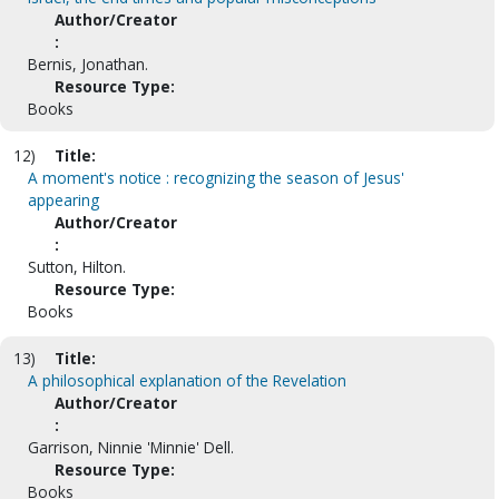
Author/Creator
:
Bernis, Jonathan.
Resource Type:
Books
12)
Title:
A moment's notice : recognizing the season of Jesus'
appearing
Author/Creator
:
Sutton, Hilton.
Resource Type:
Books
13)
Title:
A philosophical explanation of the Revelation
Author/Creator
:
Garrison, Ninnie 'Minnie' Dell.
Resource Type:
Books