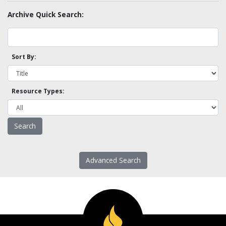
Archive Quick Search:
Sort By:
Resource Types:
Advanced Search