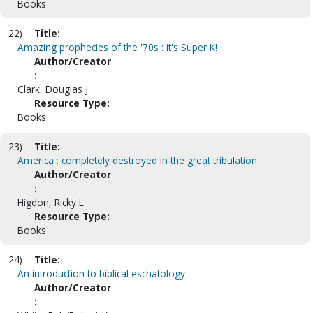
Books
22)
Title:
Amazing prophecies of the '70s : it's Super K!
Author/Creator
:
Clark, Douglas J.
Resource Type:
Books
23)
Title:
America : completely destroyed in the great tribulation
Author/Creator
:
Higdon, Ricky L.
Resource Type:
Books
24)
Title:
An introduction to biblical eschatology
Author/Creator
: