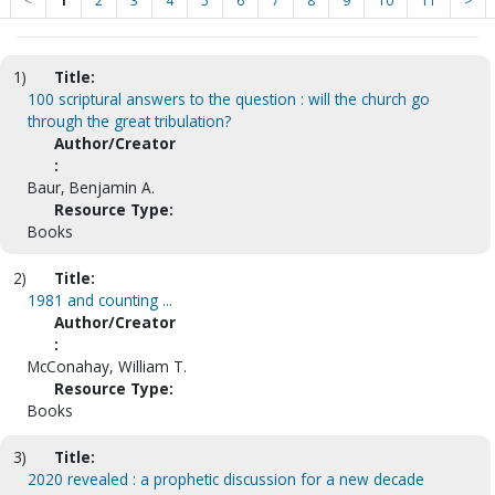
<
1
2
3
4
5
6
7
8
9
10
11
>
1)
Title:
100 scriptural answers to the question : will the church go
through the great tribulation?
Author/Creator
:
Baur, Benjamin A.
Resource Type:
Books
2)
Title:
1981 and counting ...
Author/Creator
:
McConahay, William T.
Resource Type:
Books
3)
Title:
2020 revealed : a prophetic discussion for a new decade