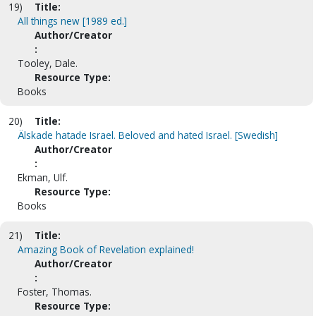
19)
Title:
All things new [1989 ed.]
Author/Creator
:
Tooley, Dale.
Resource Type:
Books
20)
Title:
Älskade hatade Israel. Beloved and hated Israel. [Swedish]
Author/Creator
:
Ekman, Ulf.
Resource Type:
Books
21)
Title:
Amazing Book of Revelation explained!
Author/Creator
:
Foster, Thomas.
Resource Type: