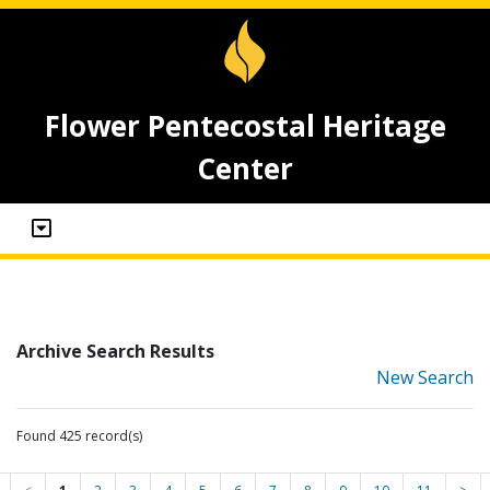
Flower Pentecostal Heritage
Center
Archive Search Results
New Search
Found 425 record(s)