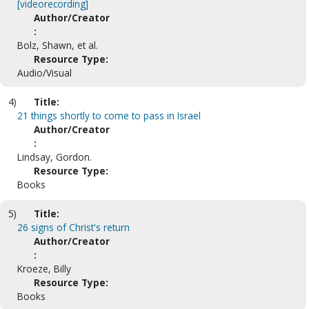
[videorecording]
Author/Creator
:
Bolz, Shawn, et al.
Resource Type:
Audio/Visual
4)
Title:
21 things shortly to come to pass in Israel
Author/Creator
:
Lindsay, Gordon.
Resource Type:
Books
5)
Title:
26 signs of Christ's return
Author/Creator
:
Kroeze, Billy
Resource Type:
Books