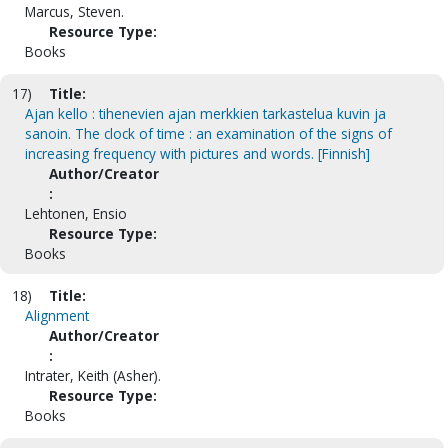
Marcus, Steven.
Resource Type:
Books
17)
Title:
Ajan kello : tihenevien ajan merkkien tarkastelua kuvin ja
sanoin. The clock of time : an examination of the signs of
increasing frequency with pictures and words. [Finnish]
Author/Creator
:
Lehtonen, Ensio
Resource Type:
Books
18)
Title:
Alignment
Author/Creator
:
Intrater, Keith (Asher).
Resource Type:
Books