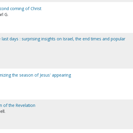
cond coming of Christ
rl G.
e last days : surprising insights on Israel, the end times and popular
nizing the season of Jesus' appearing
n of the Revelation
ell.