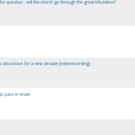
he question : will the church go through the great tribulation?
ic discussion for a new decade [videorecording]
to pass in Israel