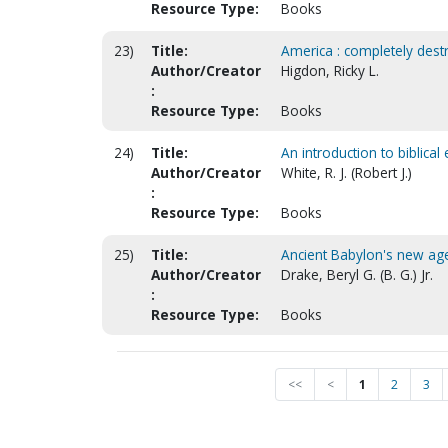
Resource Type:
Books
23)
Title:
America : completely destr
Author/Creator
Higdon, Ricky L.
:
Resource Type:
Books
24)
Title:
An introduction to biblical
Author/Creator
White, R. J. (Robert J.)
:
Resource Type:
Books
25)
Title:
Ancient Babylon's new ag
Author/Creator
Drake, Beryl G. (B. G.) Jr.
:
Resource Type:
Books
<<
<
1
2
3