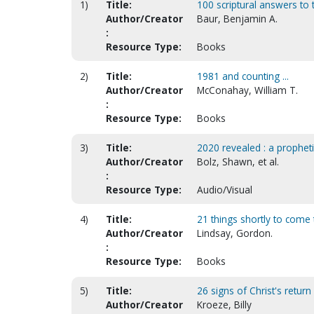
1)
Title:
100 scriptural answers to t
Author/Creator
Baur, Benjamin A.
:
Resource Type:
Books
2)
Title:
1981 and counting ...
Author/Creator
McConahay, William T.
:
Resource Type:
Books
3)
Title:
2020 revealed : a prophet
Author/Creator
Bolz, Shawn, et al.
:
Resource Type:
Audio/Visual
4)
Title:
21 things shortly to come 
Author/Creator
Lindsay, Gordon.
:
Resource Type:
Books
5)
Title:
26 signs of Christ's return
Author/Creator
Kroeze, Billy