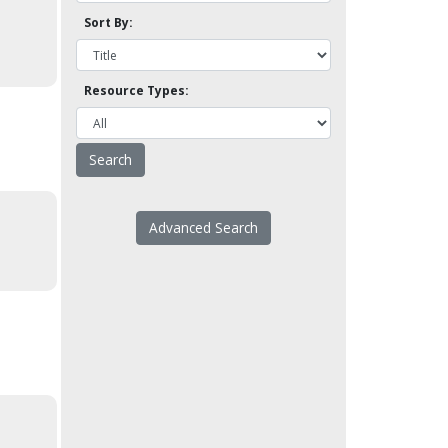
Sort By:
Resource Types:
Advanced Search