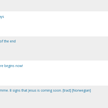
ays
 of the end
ure begins now!
mme. 8 signs that Jesus is coming soon. [tract] [Norwegian]