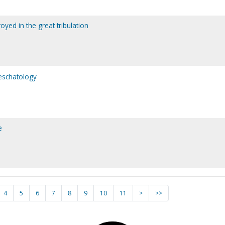
oyed in the great tribulation
 eschatology
e
4
5
6
7
8
9
10
11
>
>>