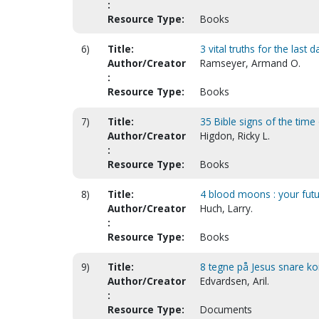
:
Resource Type:
Books
6)
Title:
3 vital truths for the last d
Author/Creator
Ramseyer, Armand O.
:
Resource Type:
Books
7)
Title:
35 Bible signs of the time
Author/Creator
Higdon, Ricky L.
:
Resource Type:
Books
8)
Title:
4 blood moons : your fut
Author/Creator
Huch, Larry.
:
Resource Type:
Books
9)
Title:
8 tegne på Jesus snare ko
Author/Creator
Edvardsen, Aril.
:
Resource Type:
Documents