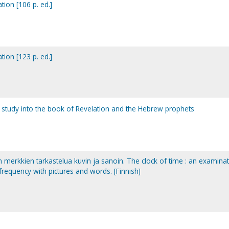
tion [106 p. ed.]
tion [123 p. ed.]
le study into the book of Revelation and the Hebrew prophets
an merkkien tarkastelua kuvin ja sanoin. The clock of time : an examina
 frequency with pictures and words. [Finnish]