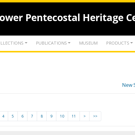
lower Pentecostal Heritage C
LLECTIONS
PUBLICATIONS
MUSEUM
PRODUCTS
New 
4
5
6
7
8
9
10
11
>
>>