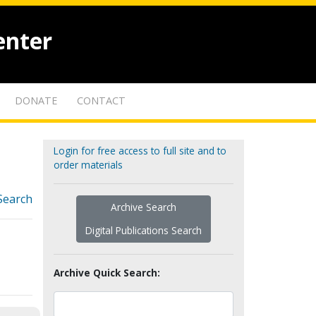
enter
DONATE
CONTACT
Login for free access to full site and to
order materials
Search
Archive Search
Digital Publications Search
Archive Quick Search: