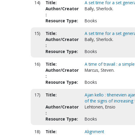
14)
Title:
A set time for a set genera
Author/Creator
Bally, Sherlock.
:
Resource Type:
Books
15)
Title:
A set time for a set genera
Author/Creator
Bally, Sherlock.
:
Resource Type:
Books
16)
Title:
A time of travail : a simp
Author/Creator
Marcus, Steven.
:
Resource Type:
Books
17)
Title:
Ajan kello : tihenevien aj
of the signs of increasing
Author/Creator
Lehtonen, Ensio
:
Resource Type:
Books
18)
Title:
Alignment