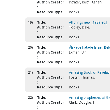
Author/Creator
Intrater, Keith (Asher).
:
Resource Type:
Books
19)
Title:
All things new [1989 ed.]
Author/Creator
Tooley, Dale.
:
Resource Type:
Books
20)
Title:
Älskade hatade Israel. Bel
Author/Creator
Ekman, Ulf.
:
Resource Type:
Books
21)
Title:
Amazing Book of Revelati
Author/Creator
Foster, Thomas.
:
Resource Type:
Books
22)
Title:
Amazing prophecies of the 
Author/Creator
Clark, Douglas J.
: