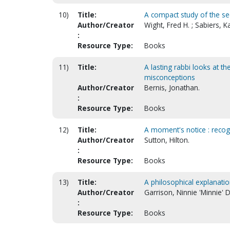
10)
Title:
A compact study of the se
Author/Creator
Wight, Fred H. ; Sabiers, Ka
:
Resource Type:
Books
11)
Title:
A lasting rabbi looks at th
misconceptions
Author/Creator
Bernis, Jonathan.
:
Resource Type:
Books
12)
Title:
A moment's notice : recog
Author/Creator
Sutton, Hilton.
:
Resource Type:
Books
13)
Title:
A philosophical explanatio
Author/Creator
Garrison, Ninnie 'Minnie' D
:
Resource Type:
Books