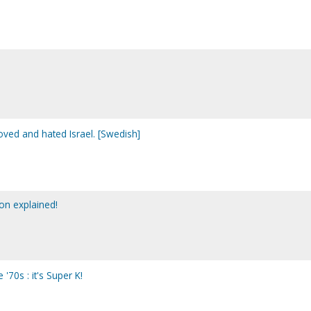
oved and hated Israel. [Swedish]
on explained!
'70s : it's Super K!