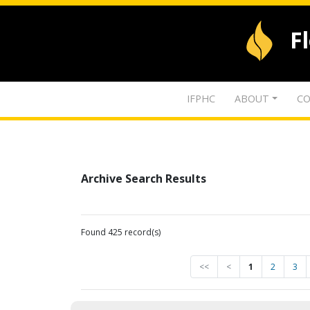
F
IFPHC
ABOUT
CO
Archive Search Results
Found 425 record(s)
<<
<
1
2
3