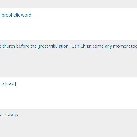
 prophetic word
the church before the great tribulation? Can Christ come any moment to
5 [tract]
pass away