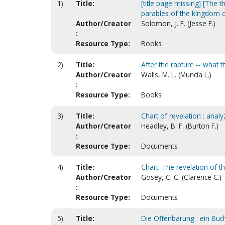
1)
Title:
[title page missing] [The 
parables of the kingdom 
Author/Creator
Solomon, J. F. (Jesse F.)
:
Resource Type:
Books
2)
Title:
After the rapture -- what 
Author/Creator
Walls, M. L. (Muncia L.)
:
Resource Type:
Books
3)
Title:
Chart of revelation : anal
Author/Creator
Headley, B. F. (Burton F.)
:
Resource Type:
Documents
4)
Title:
Chart: The revelation of 
Author/Creator
Gosey, C. C. (Clarence C.)
:
Resource Type:
Documents
5)
Title:
Die Offenbarung : ein Buc