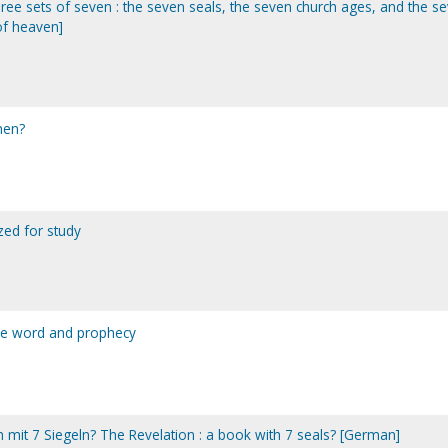
three sets of seven : the seven seals, the seven church ages, and the s
of heaven]
then?
yzed for study
the word and prophecy
h mit 7 Siegeln? The Revelation : a book with 7 seals? [German]