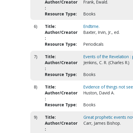
Author/Creator
Frank, Ewald.
:
Resource Type:
Books
6)
Title:
Endtime.
Author/Creator
Baxter, Irvin, Jr., ed.
:
Resource Type:
Periodicals
7)
Title:
Events of the Revelation : 
Author/Creator
Jenkins, C. R. (Charles R.)
:
Resource Type:
Books
8)
Title:
Evidence of things not seen
Author/Creator
Huston, David A.
:
Resource Type:
Books
9)
Title:
Great prophetic events now
Author/Creator
Carr, James Bishop.
: