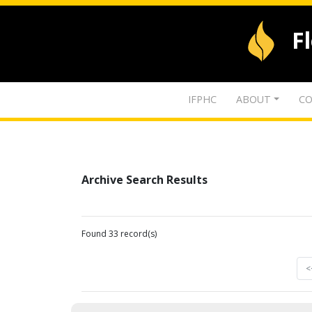
F
IFPHC
ABOUT
CO
Archive Search Results
Found 33 record(s)
<