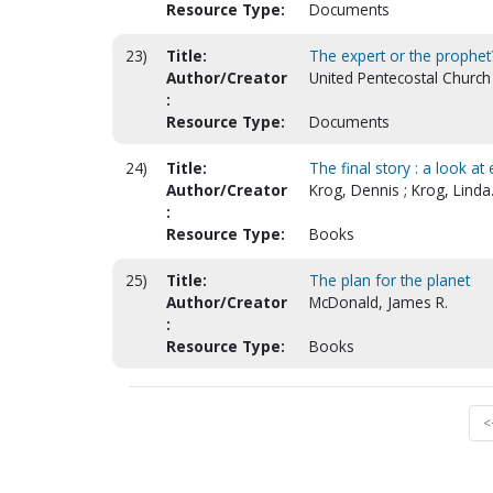
Resource Type:
Documents
23)
Title:
The expert or the prophet? 
Author/Creator
United Pentecostal Church 
:
Resource Type:
Documents
24)
Title:
The final story : a look a
Author/Creator
Krog, Dennis ; Krog, Linda
:
Resource Type:
Books
25)
Title:
The plan for the planet
Author/Creator
McDonald, James R.
:
Resource Type:
Books
<