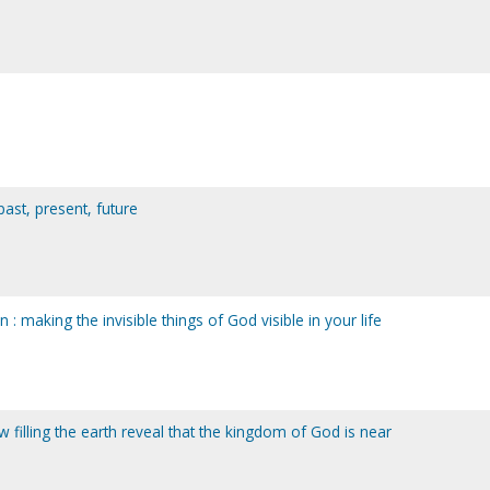
past, present, future
 : making the invisible things of God visible in your life
 filling the earth reveal that the kingdom of God is near