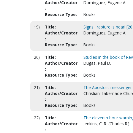
Author/Creator
Dominguez, Eugene A.
:
Resource Type:
Books
19)
Title:
Signs : rapture is near! [20
Author/Creator
Dominguez, Eugene A.
:
Resource Type:
Books
20)
Title:
Studies in the book of Rev
Author/Creator
Dugas, Paul D.
:
Resource Type:
Books
21)
Title:
The Apostolic messenger : 
Author/Creator
Christian Tabernacle Churc
:
Resource Type:
Books
22)
Title:
The eleventh hour warning 
Author/Creator
Jenkins, C. R. (Charles R.)
: