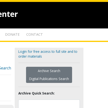
enter
DONATE
CONTACT
Login for free access to full site and to
order materials
Search
Archive Search
Digital Publications Search
Archive Quick Search: