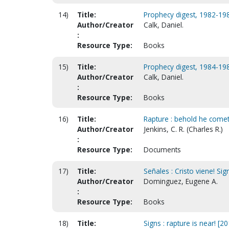
14)
Title:
Prophecy digest, 1982-1983
Author/Creator
Calk, Daniel.
:
Resource Type:
Books
15)
Title:
Prophecy digest, 1984-1985
Author/Creator
Calk, Daniel.
:
Resource Type:
Books
16)
Title:
Rapture : behold he cometh
Author/Creator
Jenkins, C. R. (Charles R.)
:
Resource Type:
Documents
17)
Title:
Señales : Cristo viene! Sig
Author/Creator
Dominguez, Eugene A.
:
Resource Type:
Books
18)
Title:
Signs : rapture is near! [20