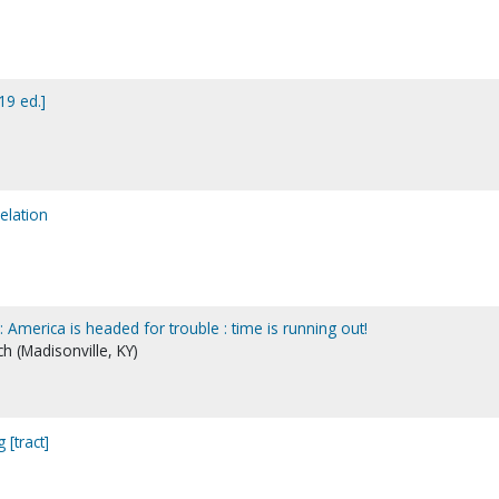
19 ed.]
elation
America is headed for trouble : time is running out!
h (Madisonville, KY)
[tract]