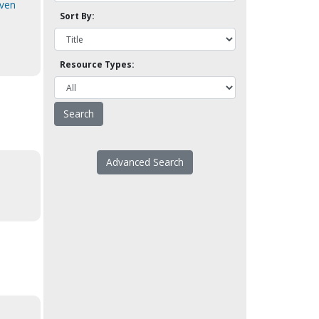
even
Sort By:
Resource Types:
Advanced Search