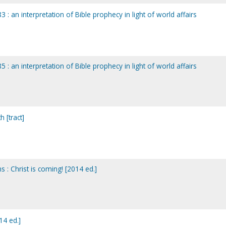
 : an interpretation of Bible prophecy in light of world affairs
 : an interpretation of Bible prophecy in light of world affairs
 [tract]
ns : Christ is coming! [2014 ed.]
14 ed.]