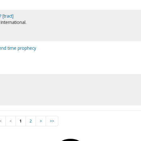
[tract]
International.
t end time prophecy
.
<
<
1
2
>
>>