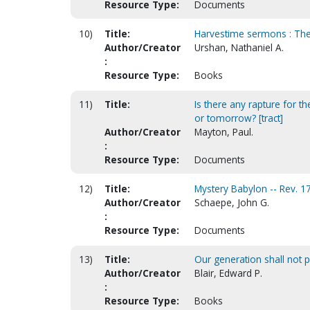
Resource Type:
Documents
10)
Title:
Harvestime sermons : The
Author/Creator
Urshan, Nathaniel A.
:
Resource Type:
Books
11)
Title:
Is there any rapture for 
or tomorrow? [tract]
Author/Creator
Mayton, Paul.
:
Resource Type:
Documents
12)
Title:
Mystery Babylon -- Rev. 17:
Author/Creator
Schaepe, John G.
:
Resource Type:
Documents
13)
Title:
Our generation shall not 
Author/Creator
Blair, Edward P.
:
Resource Type:
Books