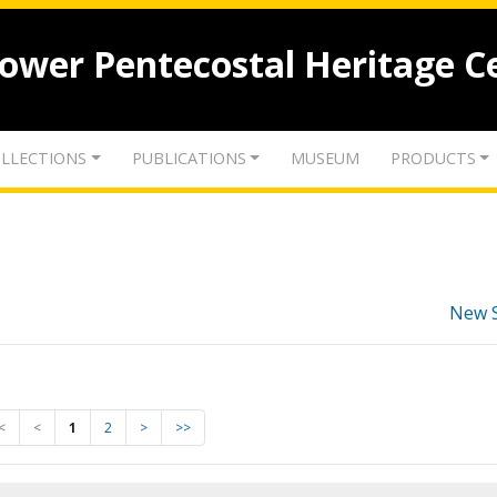
lower Pentecostal Heritage C
LLECTIONS
PUBLICATIONS
MUSEUM
PRODUCTS
New 
<
<
1
2
>
>>