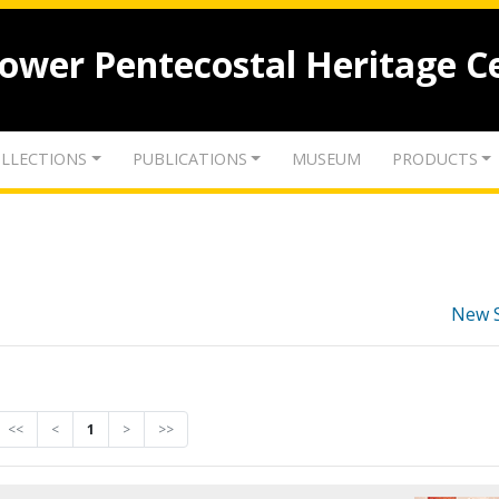
lower Pentecostal Heritage C
LLECTIONS
PUBLICATIONS
MUSEUM
PRODUCTS
New 
<<
<
1
>
>>