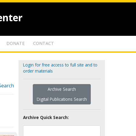
enter
DONATE
CONTACT
Login for free access to full site and to
order materials
Search
Archive Search
Digital Publications Search
Archive Quick Search: