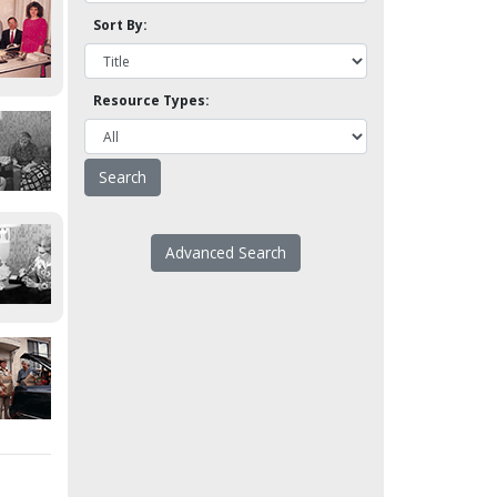
Sort By:
Resource Types:
Advanced Search