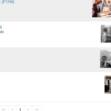
. [P7296]
]
WN
<<
<
1
>
>>