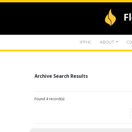
F
IFPHC
ABOUT
CO
Archive Search Results
Found 4 record(s)