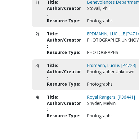
1)
Title:
Benevolences Department
Author/Creator
Stovall, Phil.
:
Resource Type:
Photographs
2)
Title:
ERDMANN, LUCILLE [P4714
Author/Creator
PHOTOGRAPHER UNKNO
:
Resource Type:
PHOTOGRAPHS
3)
Title:
Erdmann, Lucille. [P4723]
Author/Creator
Photographer Unknown
:
Resource Type:
Photographs
4)
Title:
Royal Rangers. [P36441]
Author/Creator
Snyder, Melvin.
:
Resource Type:
Photographs