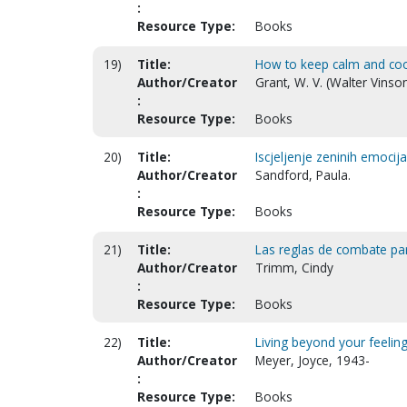
:
Resource Type:
Books
19)
Title:
How to keep calm and cool 
Author/Creator
Grant, W. V. (Walter Vinso
:
Resource Type:
Books
20)
Title:
Iscjeljenje zeninih emoci
Author/Creator
Sandford, Paula.
:
Resource Type:
Books
21)
Title:
Las reglas de combate par
Author/Creator
Trimm, Cindy
:
Resource Type:
Books
22)
Title:
Living beyond your feeling
Author/Creator
Meyer, Joyce, 1943-
:
Resource Type:
Books