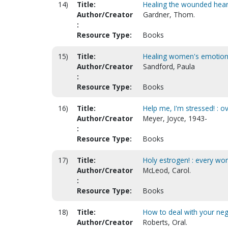
14)
Title:
Healing the wounded heart
Author/Creator
Gardner, Thom.
:
Resource Type:
Books
15)
Title:
Healing women's emotio
Author/Creator
Sandford, Paula
:
Resource Type:
Books
16)
Title:
Help me, I'm stressed! : 
Author/Creator
Meyer, Joyce, 1943-
:
Resource Type:
Books
17)
Title:
Holy estrogen! : every wo
Author/Creator
McLeod, Carol.
:
Resource Type:
Books
18)
Title:
How to deal with your ne
Author/Creator
Roberts, Oral.