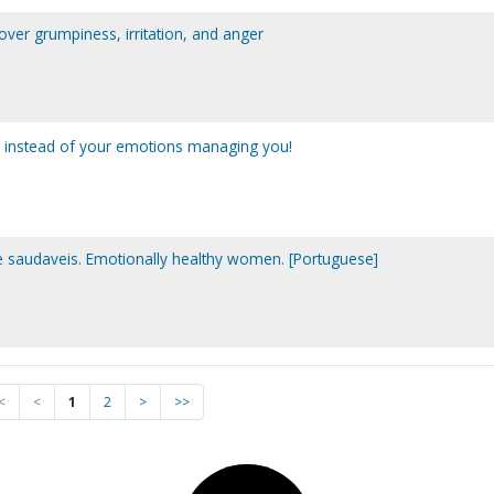
y over grumpiness, irritation, and anger
 instead of your emotions managing you!
saudaveis. Emotionally healthy women. [Portuguese]
<
<
1
2
>
>>