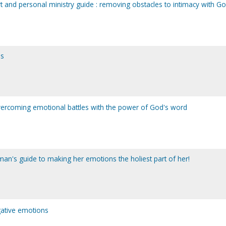
 and personal ministry guide : removing obstacles to intimacy with G
ns
overcoming emotional battles with the power of God's word
man's guide to making her emotions the holiest part of her!
gative emotions