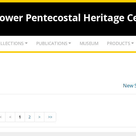
lower Pentecostal Heritage C
LLECTIONS
PUBLICATIONS
MUSEUM
PRODUCTS
New 
<
<
1
2
>
>>