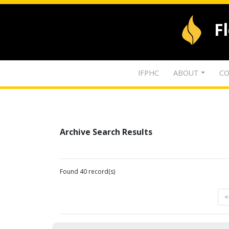
F
IFPHC
ABOUT
CO
Archive Search Results
Found 40 record(s)
<