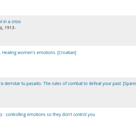
in a crisis
n), 1913-
ja. Healing women's emotions. [Croatian]
a derrotar tu pasado. The rules of combat to defeat your past. [Spani
s : controlling emotions so they don't control you