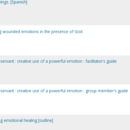
ings. [Spanish]
ling wounded emotions in the presence of God
ervant : creative use of a powerful emotion : facilitator's guide
 servant : creative use of a powerful emotion : group member's guide
ng emotional healing [outline]