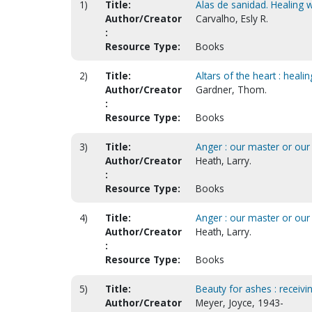
1)
Title:
Alas de sanidad. Healing w
Author/Creator
Carvalho, Esly R.
:
Resource Type:
Books
2)
Title:
Altars of the heart : hea
Author/Creator
Gardner, Thom.
:
Resource Type:
Books
3)
Title:
Anger : our master or our s
Author/Creator
Heath, Larry.
:
Resource Type:
Books
4)
Title:
Anger : our master or our
Author/Creator
Heath, Larry.
:
Resource Type:
Books
5)
Title:
Beauty for ashes : receivi
Author/Creator
Meyer, Joyce, 1943-