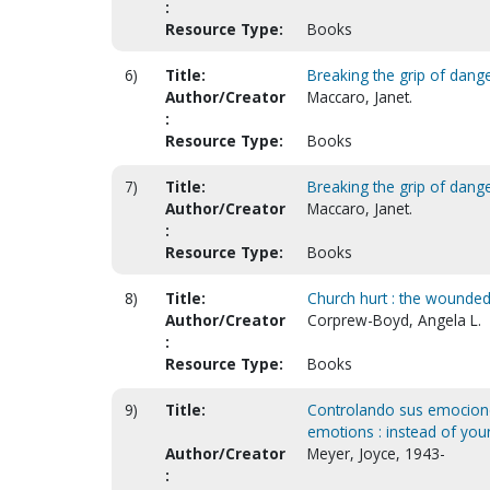
:
Resource Type:
Books
6)
Title:
Breaking the grip of dang
Author/Creator
Maccaro, Janet.
:
Resource Type:
Books
7)
Title:
Breaking the grip of dang
Author/Creator
Maccaro, Janet.
:
Resource Type:
Books
8)
Title:
Church hurt : the wounded 
Author/Creator
Corprew-Boyd, Angela L.
:
Resource Type:
Books
9)
Title:
Controlando sus emocione
emotions : instead of yo
Author/Creator
Meyer, Joyce, 1943-
: