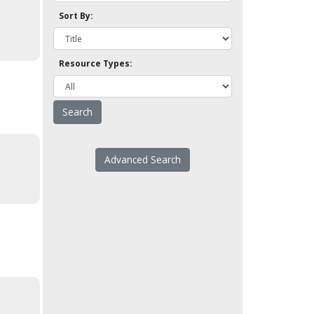
Sort By:
Resource Types:
Advanced Search