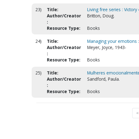
23)
Title:
Living free series : Victor
Author/Creator
Britton, Doug.
:
Resource Type:
Books
24)
Title:
Managing your emotions :
Author/Creator
Meyer, Joyce, 1943-
:
Resource Type:
Books
25)
Title:
Mulheres emocionalmente 
Author/Creator
Sandford, Paula.
:
Resource Type:
Books
<