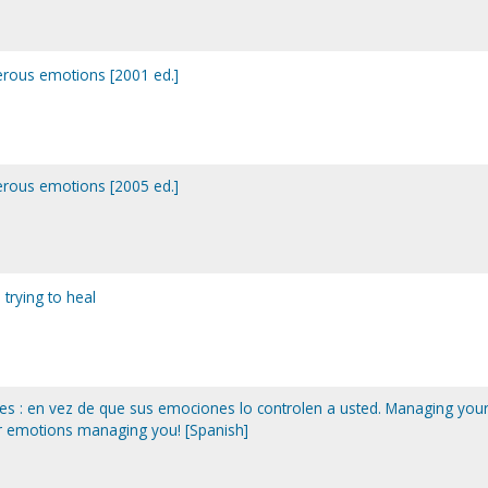
erous emotions [2001 ed.]
erous emotions [2005 ed.]
trying to heal
s : en vez de que sus emociones lo controlen a usted. Managing you
ur emotions managing you! [Spanish]