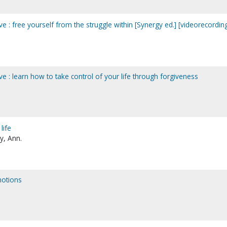
ve : free yourself from the struggle within [Synergy ed.] [videorecordin
ve : learn how to take control of your life through forgiveness
life
y, Ann.
motions