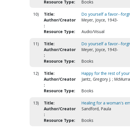
Resource Type:
Books
10)
Title:
Do yourself a favor--forgi
Author/Creator
Meyer, Joyce, 1943-
:
Resource Type:
Audio/Visual
11)
Title:
Do yourself a favor--forgi
Author/Creator
Meyer, Joyce, 1943-
:
Resource Type:
Books
12)
Title:
Happy for the rest of your 
Author/Creator
Jantz, Gregory J. ; McMurra
:
Resource Type:
Books
13)
Title:
Healing for a woman's e
Author/Creator
Sandford, Paula
:
Resource Type:
Books