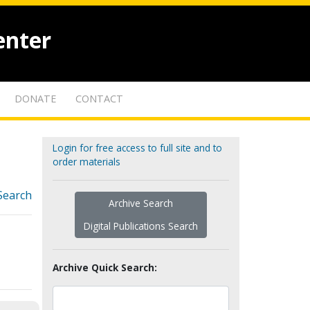
enter
DONATE
CONTACT
Login for free access to full site and to
order materials
Search
Archive Search
Digital Publications Search
Archive Quick Search: