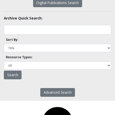
Digital Publications Search
Archive Quick Search:
Sort By:
Resource Types:
Advanced Search