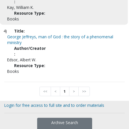
:
Kay, William K.
Resource Type:
Books
4)
Title:
George Jeffreys, man of God : the story of a phenomenal
ministry
Author/Creator
:
Edsor, Albert W.
Resource Type:
Books
<<
<
1
>
>>
Login for free access to full site and to order materials
Archive Search