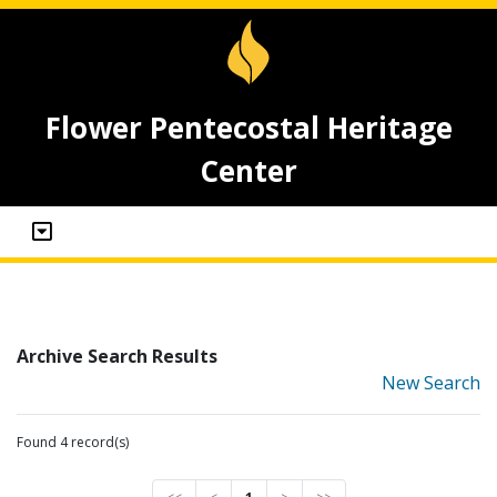
Flower Pentecostal Heritage
Center
Archive Search Results
New Search
Found 4 record(s)