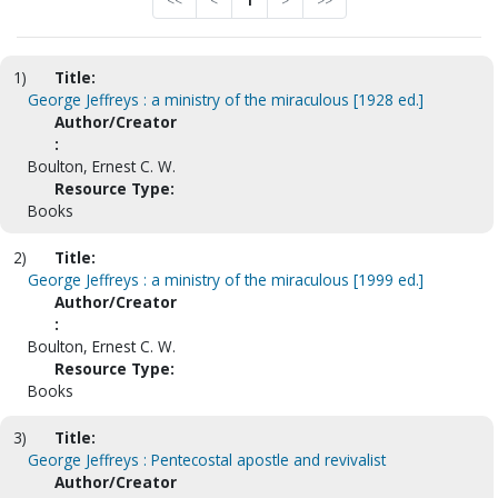
<<
<
1
>
>>
1)
Title:
George Jeffreys : a ministry of the miraculous [1928 ed.]
Author/Creator
:
Boulton, Ernest C. W.
Resource Type:
Books
2)
Title:
George Jeffreys : a ministry of the miraculous [1999 ed.]
Author/Creator
:
Boulton, Ernest C. W.
Resource Type:
Books
3)
Title:
George Jeffreys : Pentecostal apostle and revivalist
Author/Creator