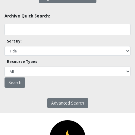
Archive Quick Search:
Sort By:
Resource Types:
Advanced Search