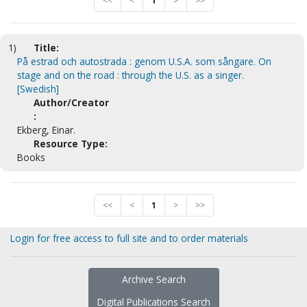
<<
<
1
>
>>
1)
Title:
På estrad och autostrada : genom U.S.A. som sångare. On
stage and on the road : through the U.S. as a singer.
[Swedish]
Author/Creator
:
Ekberg, Einar.
Resource Type:
Books
<<
<
1
>
>>
Login for free access to full site and to order materials
Archive Search
Digital Publications Search