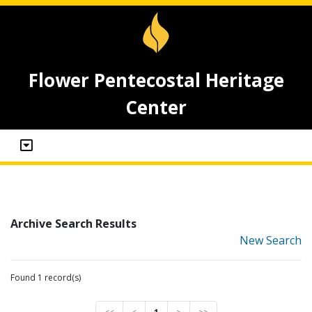
Flower Pentecostal Heritage
Center
Archive Search Results
New Search
Found 1 record(s)