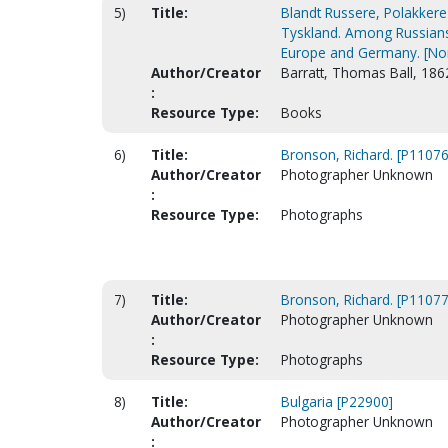
5)
Title:
Blandt Russere, Polakkere
Tyskland. Among Russians,
Europe and Germany. [No
Author/Creator
Barratt, Thomas Ball, 186
:
Resource Type:
Books
6)
Title:
Bronson, Richard. [P11076
Author/Creator
Photographer Unknown
:
Resource Type:
Photographs
7)
Title:
Bronson, Richard. [P11077
Author/Creator
Photographer Unknown
:
Resource Type:
Photographs
8)
Title:
Bulgaria [P22900]
Author/Creator
Photographer Unknown
: