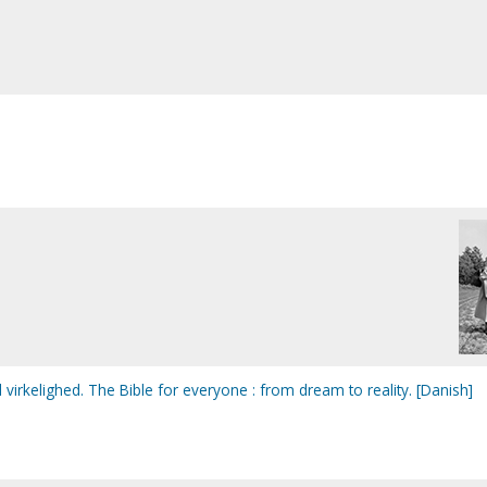
til virkelighed. The Bible for everyone : from dream to reality. [Danish]