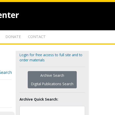
enter
DONATE
CONTACT
Login for free access to full site and to
order materials
Search
Archive Search
Digital Publications Search
Archive Quick Search: