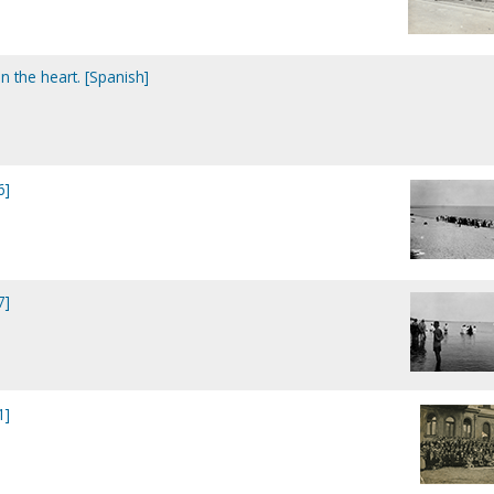
n the heart. [Spanish]
6]
7]
1]