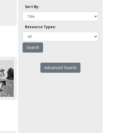
Sort By:
Resource Types:
Advanced Search