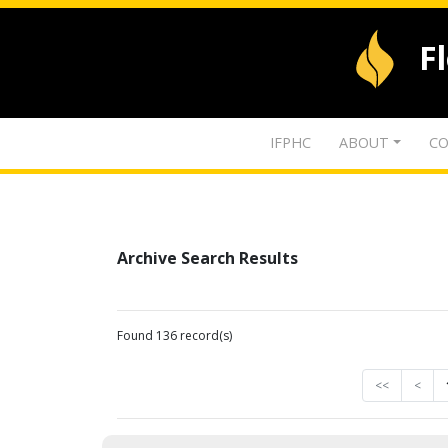
F
IFPHC
ABOUT
CO
Archive Search Results
Found 136 record(s)
<<
<