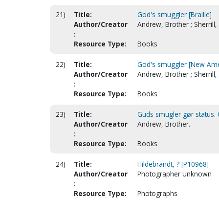
21)
Title:
God's smuggler [Braille]
Author/Creator
Andrew, Brother ; Sherrill, 
:
Resource Type:
Books
22)
Title:
God's smuggler [New Amer
Author/Creator
Andrew, Brother ; Sherrill, 
:
Resource Type:
Books
23)
Title:
Guds smugler gør status. 
Author/Creator
Andrew, Brother.
:
Resource Type:
Books
24)
Title:
Hildebrandt, ? [P10968]
Author/Creator
Photographer Unknown
:
Resource Type:
Photographs