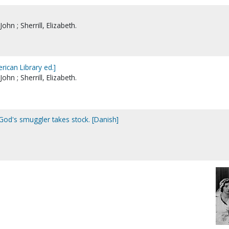
John ; Sherrill, Elizabeth.
ican Library ed.]
John ; Sherrill, Elizabeth.
God's smuggler takes stock. [Danish]