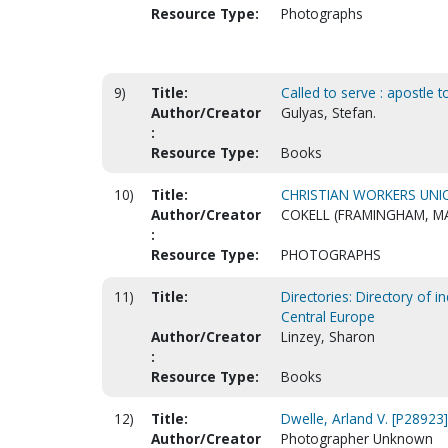
Resource Type:
Photographs
9)
Title:
Called to serve : apostle 
Author/Creator
Gulyas, Stefan.
:
Resource Type:
Books
10)
Title:
CHRISTIAN WORKERS UNIO
Author/Creator
COKELL (FRAMINGHAM, M
:
Resource Type:
PHOTOGRAPHS
11)
Title:
Directories: Directory of 
Central Europe
Author/Creator
Linzey, Sharon
:
Resource Type:
Books
12)
Title:
Dwelle, Arland V. [P28923]
Author/Creator
Photographer Unknown