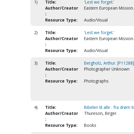
1)
Title:
'Lest we forget.'
Author/Creator
Eastern European Mission.
:
Resource Type:
Audio/Visual
2)
Title:
'Lest we forget.'
Author/Creator
Eastern European Mission.
:
Resource Type:
Audio/Visual
3)
Title:
Bergholz, Arthur. [P11288]
Author/Creator
Photographer Unknown
:
Resource Type:
Photographs
4)
Title:
Bibelen til alle : fra drøm 
Author/Creator
Thureson, Birger.
:
Resource Type:
Books