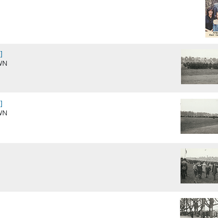
]
WN
]
WN