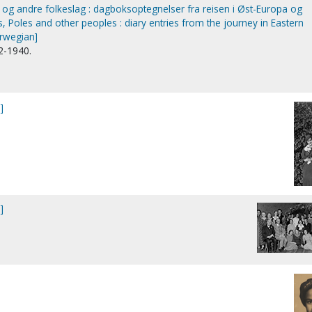
 og andre folkeslag : dagboksoptegnelser fra reisen i Øst-Europa og
 Poles and other peoples : diary entries from the journey in Eastern
rwegian]
2-1940.
]
]