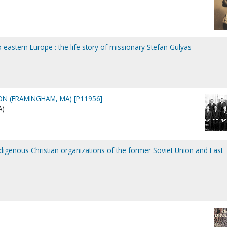
to eastern Europe : the life story of missionary Stefan Gulyas
N (FRAMINGHAM, MA) [P11956]
A)
indigenous Christian organizations of the former Soviet Union and East