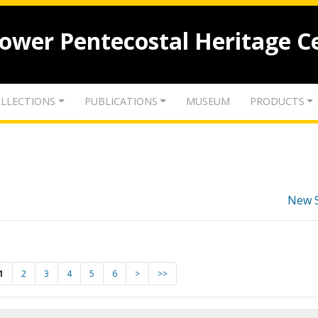
lower Pentecostal Heritage C
LLECTIONS
PUBLICATIONS
MUSEUM
PRODUCTS
New 
1
2
3
4
5
6
>
>>