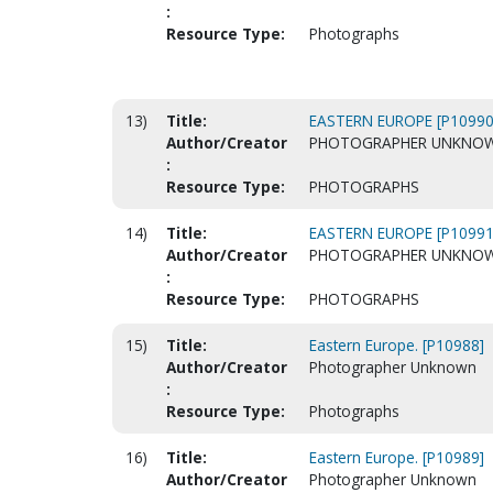
:
Resource Type:
Photographs
13)
Title:
EASTERN EUROPE [P10990
Author/Creator
PHOTOGRAPHER UNKNO
:
Resource Type:
PHOTOGRAPHS
14)
Title:
EASTERN EUROPE [P10991
Author/Creator
PHOTOGRAPHER UNKNO
:
Resource Type:
PHOTOGRAPHS
15)
Title:
Eastern Europe. [P10988]
Author/Creator
Photographer Unknown
:
Resource Type:
Photographs
16)
Title:
Eastern Europe. [P10989]
Author/Creator
Photographer Unknown