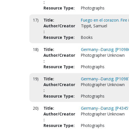
:
Resource Type:
Photographs
17)
Title:
Fuego en el corazon. Fire i
Author/Creator
Tippit, Samuel
:
Resource Type:
Books
18)
Title:
Germany--Danzig. [P1098
Author/Creator
Photographer Unknown
:
Resource Type:
Photographs
19)
Title:
Germany--Danzig. [P1098
Author/Creator
Photographer Unknown
:
Resource Type:
Photographs
20)
Title:
Germany--Danzig. [P4345
Author/Creator
Photographer Unknown
:
Resource Type:
Photographs