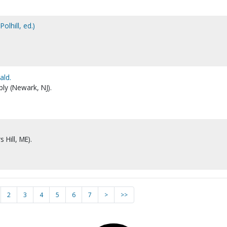
olhill, ed.)
ald.
ly (Newark, NJ).
 Hill, ME).
2
3
4
5
6
7
>
>>