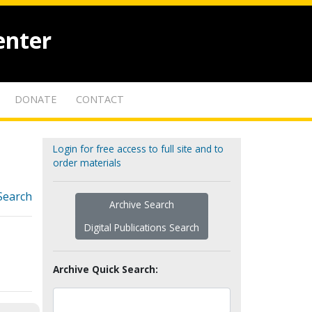
enter
DONATE
CONTACT
Login for free access to full site and to
order materials
Search
Archive Search
Digital Publications Search
Archive Quick Search: