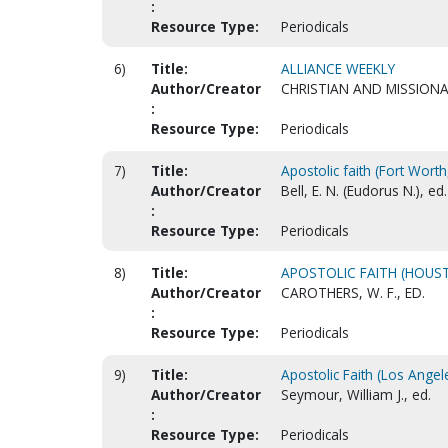
:
Resource Type:
Periodicals
6)
Title:
ALLIANCE WEEKLY
Author/Creator
CHRISTIAN AND MISSIONA
:
Resource Type:
Periodicals
7)
Title:
Apostolic faith (Fort Worth,
Author/Creator
Bell, E. N. (Eudorus N.), ed.
:
Resource Type:
Periodicals
8)
Title:
APOSTOLIC FAITH (HOUSTO
Author/Creator
CAROTHERS, W. F., ED.
:
Resource Type:
Periodicals
9)
Title:
Apostolic Faith (Los Angele
Author/Creator
Seymour, William J., ed.
:
Resource Type:
Periodicals