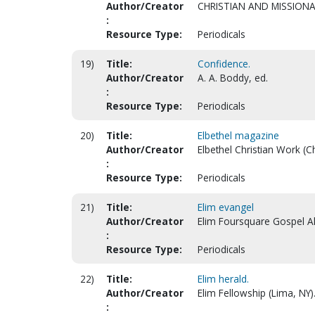
Author/Creator
CHRISTIAN AND MISSIONA
:
Resource Type:
Periodicals
19)
Title:
Confidence.
Author/Creator
A. A. Boddy, ed.
:
Resource Type:
Periodicals
20)
Title:
Elbethel magazine
Author/Creator
Elbethel Christian Work (Ch
:
Resource Type:
Periodicals
21)
Title:
Elim evangel
Author/Creator
Elim Foursquare Gospel Al
:
Resource Type:
Periodicals
22)
Title:
Elim herald.
Author/Creator
Elim Fellowship (Lima, NY)
: