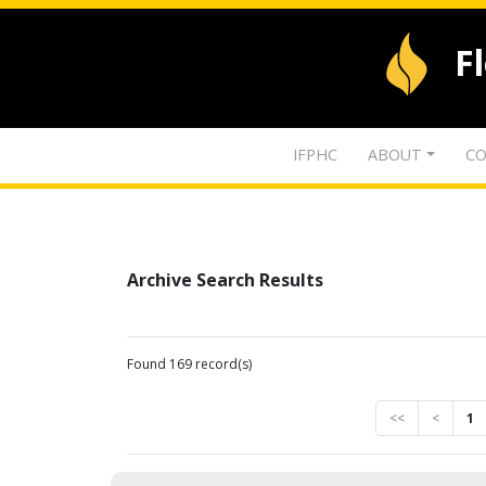
F
IFPHC
ABOUT
CO
Archive Search Results
Found 169 record(s)
<<
<
1