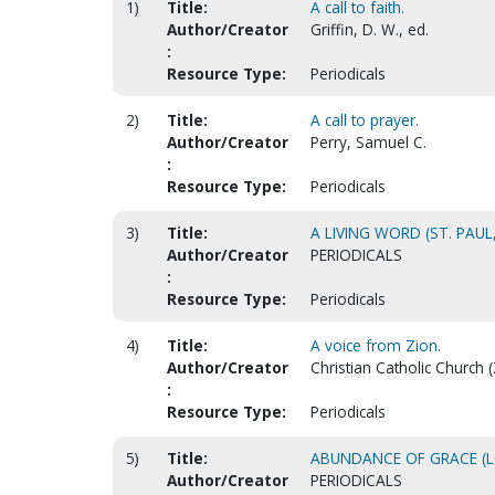
1)
Title:
A call to faith.
Author/Creator
Griffin, D. W., ed.
:
Resource Type:
Periodicals
2)
Title:
A call to prayer.
Author/Creator
Perry, Samuel C.
:
Resource Type:
Periodicals
3)
Title:
A LIVING WORD (ST. PAUL
Author/Creator
PERIODICALS
:
Resource Type:
Periodicals
4)
Title:
A voice from Zion.
Author/Creator
Christian Catholic Church (Z
:
Resource Type:
Periodicals
5)
Title:
ABUNDANCE OF GRACE (
Author/Creator
PERIODICALS