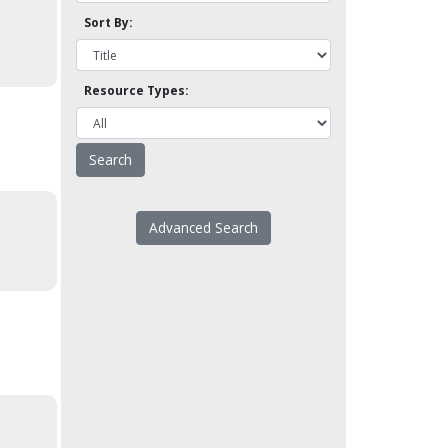
Sort By:
Resource Types:
Advanced Search