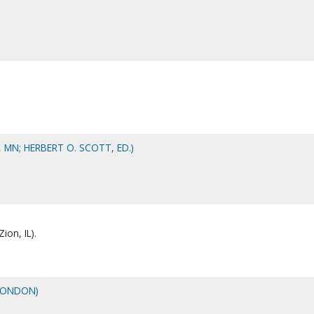
, MN; HERBERT O. SCOTT, ED.)
ion, IL).
LONDON)