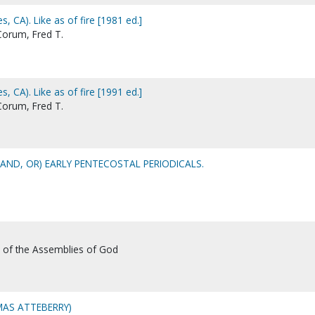
s, CA). Like as of fire [1981 ed.]
 Corum, Fred T.
s, CA). Like as of fire [1991 ed.]
 Corum, Fred T.
AND, OR) EARLY PENTECOSTAL PERIODICALS.
l of the Assemblies of God
AS ATTEBERRY)