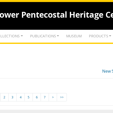
lower Pentecostal Heritage C
LLECTIONS
PUBLICATIONS
MUSEUM
PRODUCTS
New 
2
3
4
5
6
7
>
>>