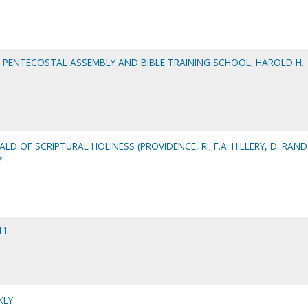
S PENTECOSTAL ASSEMBLY AND BIBLE TRAINING SCHOOL; HAROLD H.
ALD OF SCRIPTURAL HOLINESS (PROVIDENCE, RI; F.A. HILLERY, D. RAND
*
11
KLY