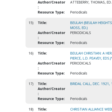
Author/Creator
ATTEBERRY, THOMAS, ED.
:
Resource Type:
Periodicals
15)
Title:
BEULAH (BEULAH HEIGHT
MOSS, ED.)
Author/Creator
PERIODICALS
:
Resource Type:
Periodicals
16)
Title:
BEULAH CHRISTIAN: A HER
PIERCE, L.D. PEAVEY, EDS.)
Author/Creator
PERIODICALS
:
Resource Type:
Periodicals
17)
Title:
BRIDAL CALL, DEC. 1921, 
Author/Creator
:
Resource Type:
Periodicals
18)
Title:
CHRISTIAN ALLIANCE WEE