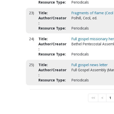
Resource Type:
Periodicals
23)
Title:
Fragments of flame (Cecil P
Author/Creator
Polhill, Cecil, ed.
:
Resource Type:
Periodicals
24)
Title:
Full gospel missionary her
Author/Creator
Bethel Pentecostal Assemb
:
Resource Type:
Periodicals
25)
Title:
Full gospel news letter
Author/Creator
Full Gospel Assembly (Mars
:
Resource Type:
Periodicals
<<
<
1