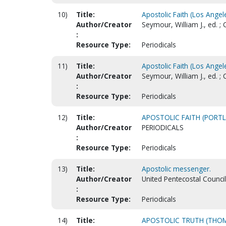
10)
Title:
Apostolic Faith (Los Angele
Author/Creator
Seymour, William J., ed. ;
:
Resource Type:
Periodicals
11)
Title:
Apostolic Faith (Los Angele
Author/Creator
Seymour, William J., ed. ;
:
Resource Type:
Periodicals
12)
Title:
APOSTOLIC FAITH (PORTL
Author/Creator
PERIODICALS
:
Resource Type:
Periodicals
13)
Title:
Apostolic messenger.
Author/Creator
United Pentecostal Counci
:
Resource Type:
Periodicals
14)
Title:
APOSTOLIC TRUTH (THOM