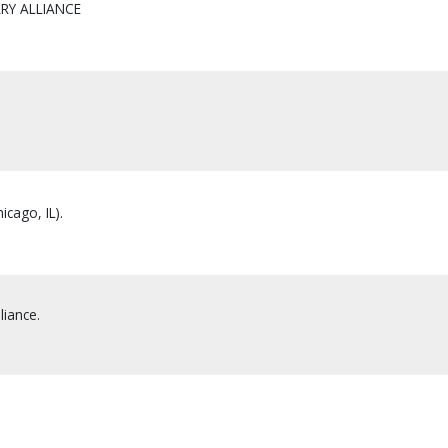
RY ALLIANCE
icago, IL).
liance.
.