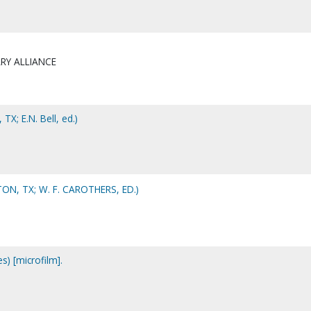
RY ALLIANCE
 TX; E.N. Bell, ed.)
N, TX; W. F. CAROTHERS, ED.)
s) [microfilm].