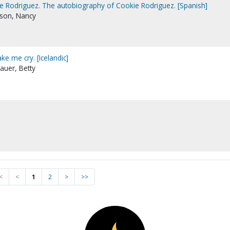
e Rodriguez. The autobiography of Cookie Rodriguez. [Spanish]
rson, Nancy
ke me cry. [Icelandic]
auer, Betty
<
<
1
2
>
>>