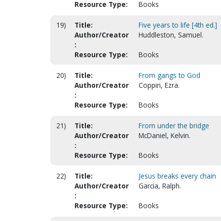
Resource Type:
Books
19)
Title:
Five years to life [4th ed.]
Author/Creator
Huddleston, Samuel.
:
Resource Type:
Books
20)
Title:
From gangs to God
Author/Creator
Coppin, Ezra.
:
Resource Type:
Books
21)
Title:
From under the bridge
Author/Creator
McDaniel, Kelvin.
:
Resource Type:
Books
22)
Title:
Jesus breaks every chain
Author/Creator
Garcia, Ralph.
:
Resource Type:
Books