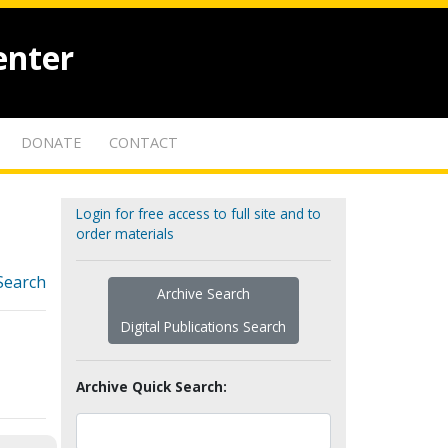
enter
DONATE
CONTACT
Login for free access to full site and to
order materials
Search
Archive Search
Digital Publications Search
Archive Quick Search: