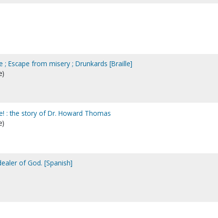
e ; Escape from misery ; Drunkards [Braille]
e)
ce! : the story of Dr. Howard Thomas
e)
 dealer of God. [Spanish]