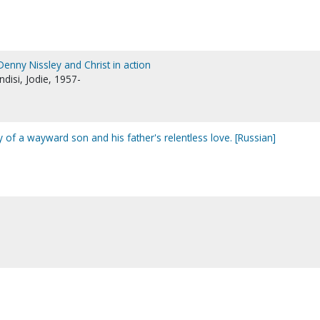
 Denny Nissley and Christ in action
ndisi, Jodie, 1957-
ory of a wayward son and his father's relentless love. [Russian]