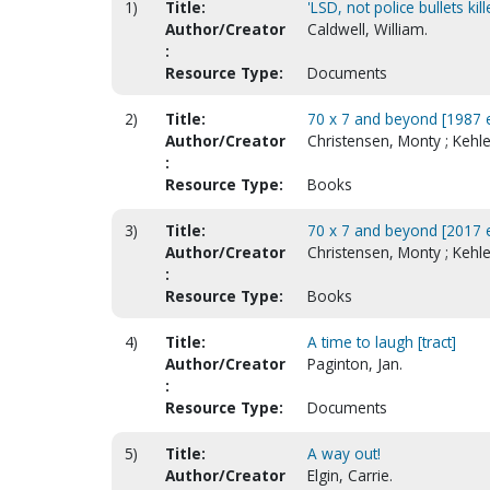
1)
Title:
'LSD, not police bullets kil
Author/Creator
Caldwell, William.
:
Resource Type:
Documents
2)
Title:
70 x 7 and beyond [1987 e
Author/Creator
Christensen, Monty ; Kehl
:
Resource Type:
Books
3)
Title:
70 x 7 and beyond [2017 e
Author/Creator
Christensen, Monty ; Kehl
:
Resource Type:
Books
4)
Title:
A time to laugh [tract]
Author/Creator
Paginton, Jan.
:
Resource Type:
Documents
5)
Title:
A way out!
Author/Creator
Elgin, Carrie.