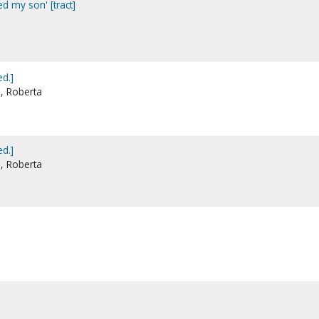
led my son' [tract]
d.]
e, Roberta
d.]
e, Roberta