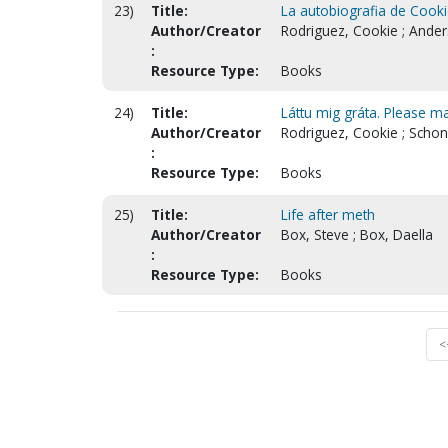
23)
Title:
La autobiografia de Cooki
Author/Creator
Rodriguez, Cookie ; Ande
:
Resource Type:
Books
24)
Title:
Láttu mig gráta. Please ma
Author/Creator
Rodriguez, Cookie ; Schon
:
Resource Type:
Books
25)
Title:
Life after meth
Author/Creator
Box, Steve ; Box, Daella
:
Resource Type:
Books
<