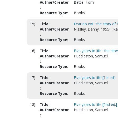
Author/Creator
Battle, Tom.
:
Resource Type:
Books
15)
Title:
Fear no evil : the story of
Author/Creator
Nissley, Denny, 1955- ; Ra
:
Resource Type:
Books
16)
Title:
Five years to life : the st
Author/Creator
Huddleston, Samuel.
:
Resource Type:
Books
17)
Title:
Five years to life [1st ed.]
Author/Creator
Huddleston, Samuel.
:
Resource Type:
Books
18)
Title:
Five years to life [2nd ed.]
Author/Creator
Huddleston, Samuel.
: