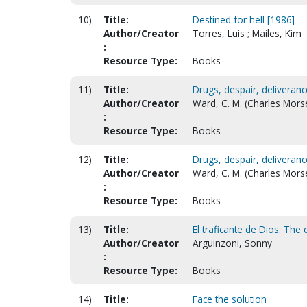
10)
Title:
Destined for hell [1986]
Author/Creator
Torres, Luis ; Mailes, Kim
:
Resource Type:
Books
11)
Title:
Drugs, despair, deliveranc
Author/Creator
Ward, C. M. (Charles Mors
:
Resource Type:
Books
12)
Title:
Drugs, despair, deliveran
Author/Creator
Ward, C. M. (Charles Mors
:
Resource Type:
Books
13)
Title:
El traficante de Dios. The
Author/Creator
Arguinzoni, Sonny
:
Resource Type:
Books
14)
Title:
Face the solution