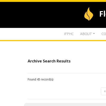
F
IFPHC
ABOUT
CO
Archive Search Results
Found 45 record(s)
<