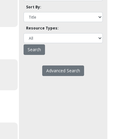
Sort By:
Resource Types:
Advanced Search