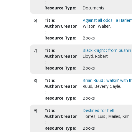
:
Resource Type:
Documents
6)
Title:
Against all odds : a Harle
Author/Creator
Wilson, Walter.
:
Resource Type:
Books
7)
Title:
Black knight : from pushi
Author/Creator
Lloyd, Robert.
:
Resource Type:
Books
8)
Title:
Brian Ruud : walkin' with 
Author/Creator
Ruud, Beverly Gayle.
:
Resource Type:
Books
9)
Title:
Destined for hell
Author/Creator
Torres, Luis ; Mailes, Kim
:
Resource Type:
Books