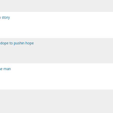
m story
n dope to pushin hope
the man