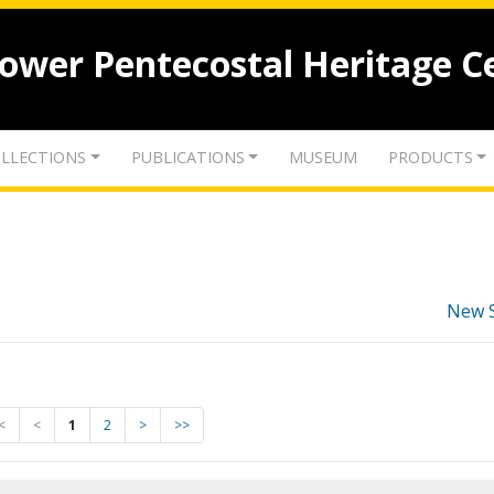
lower Pentecostal Heritage C
LLECTIONS
PUBLICATIONS
MUSEUM
PRODUCTS
New 
<
<
1
2
>
>>