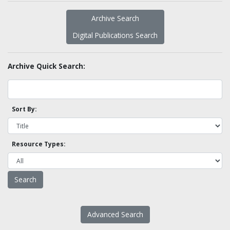
Archive Search
Digital Publications Search
Archive Quick Search:
Sort By:
Resource Types:
Advanced Search