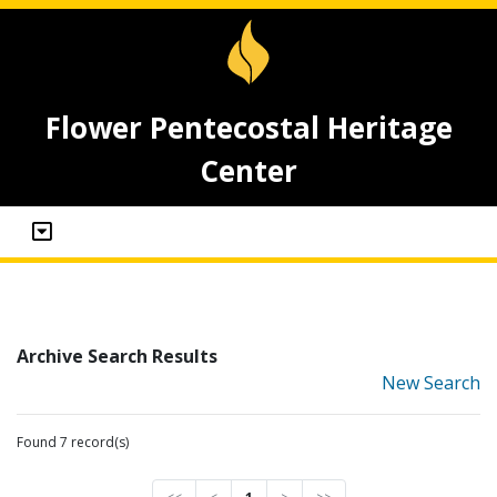
Flower Pentecostal Heritage
Center
Archive Search Results
New Search
Found 7 record(s)