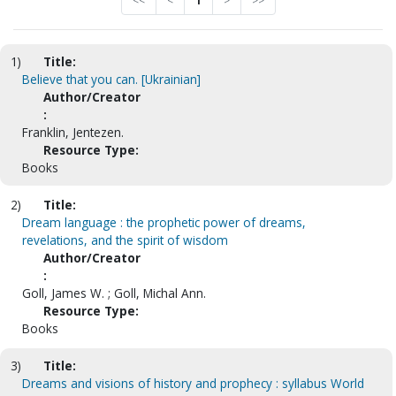
<<
<
1
>
>>
1)
Title:
Believe that you can. [Ukrainian]
Author/Creator
:
Franklin, Jentezen.
Resource Type:
Books
2)
Title:
Dream language : the prophetic power of dreams,
revelations, and the spirit of wisdom
Author/Creator
:
Goll, James W. ; Goll, Michal Ann.
Resource Type:
Books
3)
Title:
Dreams and visions of history and prophecy : syllabus World