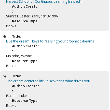
Harvest School of Continuous Learning [rev. ed.]
Author/Creator
:
Sumrall, Lester Frank, 1913-1996.
Resource Type:
Books
4)
Title:
Live the dream : keys to realising your prophetic dreams
Author/Creator
:
Malcolm, Wayne.
Resource Type:
Books
5)
Title:
The dream-centered life : discovering what drives you
Author/Creator
:
Barnett, Luke.
Resource Type:
Books