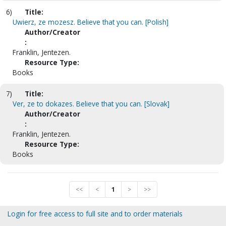
6)
Title:
Uwierz, ze mozesz. Believe that you can. [Polish]
Author/Creator
:
Franklin, Jentezen.
Resource Type:
Books
7)
Title:
Ver, ze to dokazes. Believe that you can. [Slovak]
Author/Creator
:
Franklin, Jentezen.
Resource Type:
Books
<<
<
1
>
>>
Login for free access to full site and to order materials