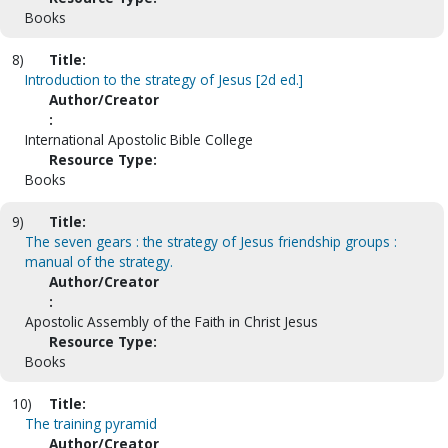
Books
8)
Title:
Introduction to the strategy of Jesus [2d ed.]
Author/Creator
:
International Apostolic Bible College
Resource Type:
Books
9)
Title:
The seven gears : the strategy of Jesus friendship groups :
manual of the strategy.
Author/Creator
:
Apostolic Assembly of the Faith in Christ Jesus
Resource Type:
Books
10)
Title:
The training pyramid
Author/Creator