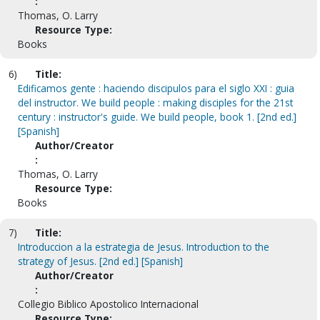
:
Thomas, O. Larry
Resource Type:
Books
6)
Title:
Edificamos gente : haciendo discipulos para el siglo XXI : guia
del instructor. We build people : making disciples for the 21st
century : instructor's guide. We build people, book 1. [2nd ed.]
[Spanish]
Author/Creator
:
Thomas, O. Larry
Resource Type:
Books
7)
Title:
Introduccion a la estrategia de Jesus. Introduction to the
strategy of Jesus. [2nd ed.] [Spanish]
Author/Creator
:
Collegio Biblico Apostolico Internacional
Resource Type: