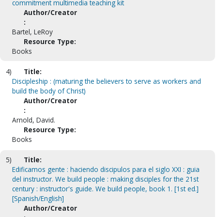
commitment multimedia teaching kit
Author/Creator
:
Bartel, LeRoy
Resource Type:
Books
4)
Title:
Discipleship : (maturing the believers to serve as workers and
build the body of Christ)
Author/Creator
:
Arnold, David.
Resource Type:
Books
5)
Title:
Edificamos gente : haciendo discipulos para el siglo XXI : guia
del instructor. We build people : making disciples for the 21st
century : instructor's guide. We build people, book 1. [1st ed.]
[Spanish/English]
Author/Creator