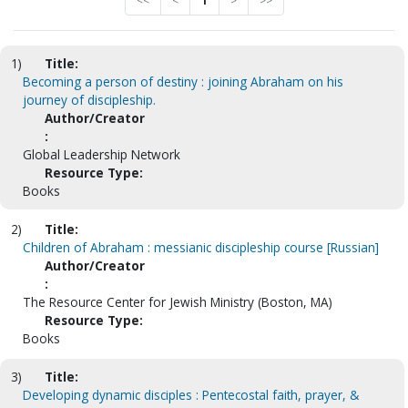
<<
<
1
>
>>
1)
Title:
Becoming a person of destiny : joining Abraham on his
journey of discipleship.
Author/Creator
:
Global Leadership Network
Resource Type:
Books
2)
Title:
Children of Abraham : messianic discipleship course [Russian]
Author/Creator
:
The Resource Center for Jewish Ministry (Boston, MA)
Resource Type:
Books
3)
Title:
Developing dynamic disciples : Pentecostal faith, prayer, &