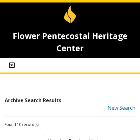
Flower Pentecostal Heritage
Center
Archive Search Results
New Search
Found 10 record(s)