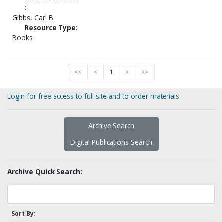
:
Gibbs, Carl B.
Resource Type:
Books
<<
<
1
>
>>
Login for free access to full site and to order materials
Archive Search
Digital Publications Search
Archive Quick Search:
Sort By: