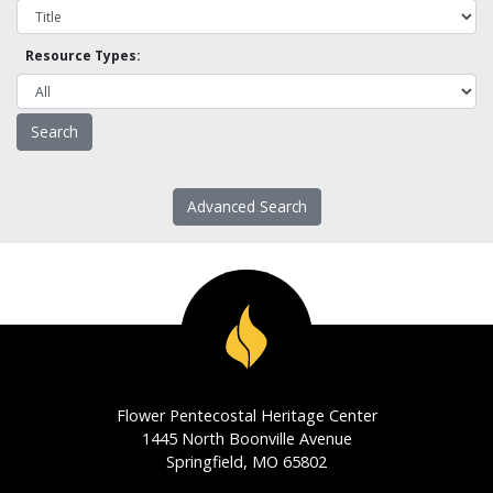
Resource Types:
Advanced Search
Flower Pentecostal Heritage Center
1445 North Boonville Avenue
Springfield, MO 65802