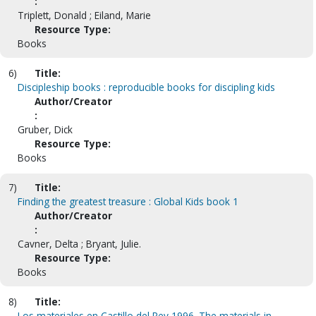
:
Triplett, Donald ; Eiland, Marie
Resource Type:
Books
6)
Title:
Discipleship books : reproducible books for discipling kids
Author/Creator
:
Gruber, Dick
Resource Type:
Books
7)
Title:
Finding the greatest treasure : Global Kids book 1
Author/Creator
:
Cavner, Delta ; Bryant, Julie.
Resource Type:
Books
8)
Title:
Los materiales en Castillo del Rey 1996. The materials in