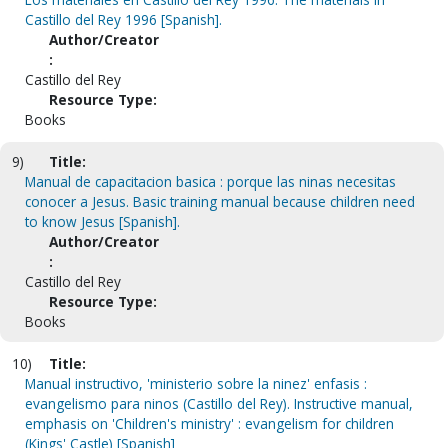
Castillo del Rey 1996 [Spanish].
Author/Creator
:
Castillo del Rey
Resource Type:
Books
9)
Title:
Manual de capacitacion basica : porque las ninas necesitas
conocer a Jesus. Basic training manual because children need
to know Jesus [Spanish].
Author/Creator
:
Castillo del Rey
Resource Type:
Books
10)
Title:
Manual instructivo, 'ministerio sobre la ninez' enfasis :
evangelismo para ninos (Castillo del Rey). Instructive manual,
emphasis on 'Children's ministry' : evangelism for children
(Kings' Castle) [Spanish]