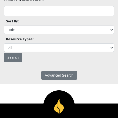
Sort By:
Resource Types:
Advanced Search