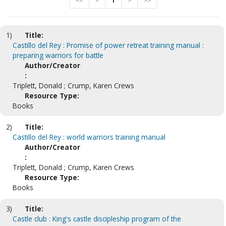
<<
<
1
>
>>
1)
Title:
Castillo del Rey : Promise of power retreat training manual :
preparing warriors for battle
Author/Creator
:
Triplett, Donald ; Crump, Karen Crews
Resource Type:
Books
2)
Title:
Castillo del Rey : world warriors training manual
Author/Creator
:
Triplett, Donald ; Crump, Karen Crews
Resource Type:
Books
3)
Title:
Castle club : King's castle discipleship program of the