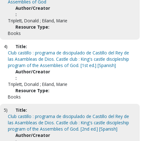
Assemblies of God
Author/Creator
:
Triplett, Donald ; Eiland, Marie
Resource Type:
Books
4)
Title:
Club castillo : programa de discipulado de Castillo del Rey de
las Asambleas de Dios. Castle club : King's castle discipleship
program of the Assemblies of God. [1st ed.] [Spanish]
Author/Creator
:
Triplett, Donald ; Eiland, Marie
Resource Type:
Books
5)
Title:
Club castillo : programa de discipulado de Castillo del Rey de
las Asambleas de Dios. Castle club : King's castle discipleship
program of the Assemblies of God. [2nd ed.] [Spanish]
Author/Creator