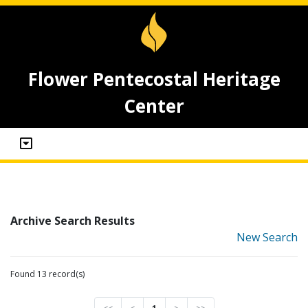
Flower Pentecostal Heritage
Center
Archive Search Results
New Search
Found 13 record(s)