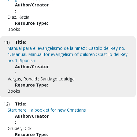
Author/Creator
:
Diaz, Kattia
Resource Type:
Books
11)
Title:
Manual para el evangelismo de la ninez : Castillo del Rey no.
1. Manual. Manual for evangelism of children : Castillo del Rey
no. 1 [Spanish].
Author/Creator
:
Vargas, Ronald ; Santiago Loaiciga
Resource Type:
Books
12)
Title:
Start here! : a booklet for new Christians
Author/Creator
:
Gruber, Dick
Resource Type: