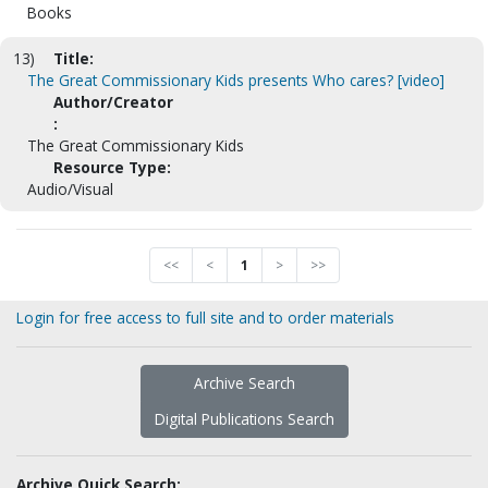
Books
13)
Title:
The Great Commissionary Kids presents Who cares? [video]
Author/Creator
:
The Great Commissionary Kids
Resource Type:
Audio/Visual
<<
<
1
>
>>
Login for free access to full site and to order materials
Archive Search
Digital Publications Search
Archive Quick Search: