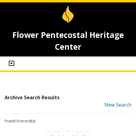
Flower Pentecostal Heritage
Center
Archive Search Results
New Search
Found 0 record(s)