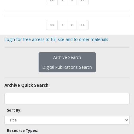
<<
<
>
>>
<<
<
>
>>
Login for free access to full site and to order materials
Archive Search
Digital Publications Search
Archive Quick Search:
Sort By:
Resource Types: