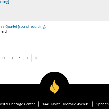
rding]
lee Quartet [sound recording].
heryl
<<
<
1
>
>>
ostal Heritage Center
1445 North Boonville Avenue
Springf