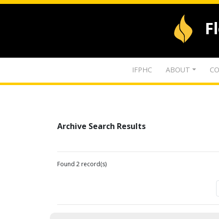
F
IFPHC
ABOUT
CO
Archive Search Results
Found 2 record(s)