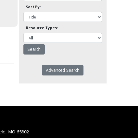
Sort By:
Resource Types:
Advanced Search
ield, MO 65802