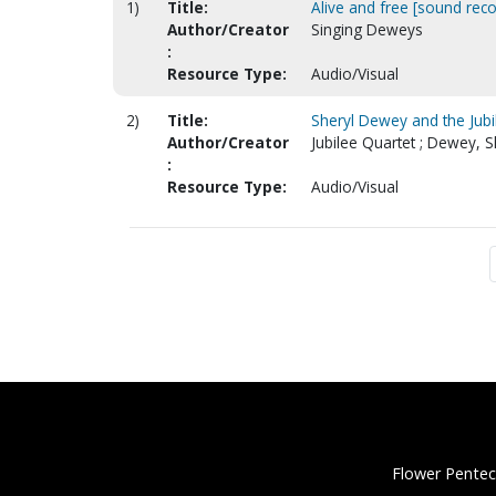
1)
Title:
Alive and free [sound reco
Author/Creator
Singing Deweys
:
Resource Type:
Audio/Visual
2)
Title:
Sheryl Dewey and the Jubi
Author/Creator
Jubilee Quartet ; Dewey, S
:
Resource Type:
Audio/Visual
Flower Pentec