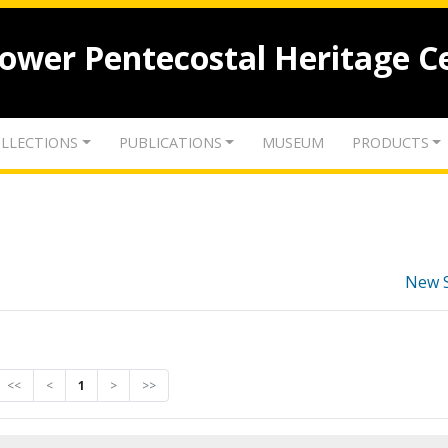
lower Pentecostal Heritage C
LLECTIONS
PUBLICATIONS
MUSEUM
PRODUCTS
New 
<<
<
1
>
>>