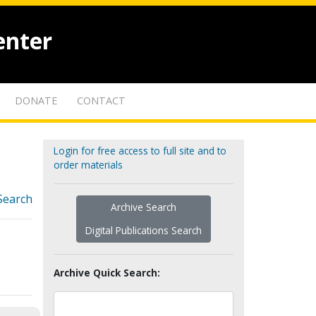
enter
DONATE
CONTACT
Login for free access to full site and to
order materials
Search
Archive Search
Digital Publications Search
Archive Quick Search: