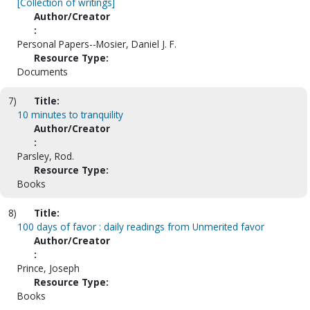
[Collection of writings]
Author/Creator
:
Personal Papers--Mosier, Daniel J. F.
Resource Type:
Documents
7)
Title:
10 minutes to tranquility
Author/Creator
:
Parsley, Rod.
Resource Type:
Books
8)
Title:
100 days of favor : daily readings from Unmerited favor
Author/Creator
:
Prince, Joseph
Resource Type:
Books