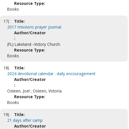
Resource Type:
Books
17)
Title:
2017 missions prayer journal.
Author/Creator
:
(FL) Lakeland--Victory Church.
Resource Type:
Books
18)
Title:
2024 devotional calendar : daily encouragement
Author/Creator
:
Osteen, Joel ; Osteen, Victoria.
Resource Type:
Books
19)
Title:
21 days after camp
Author/Creator