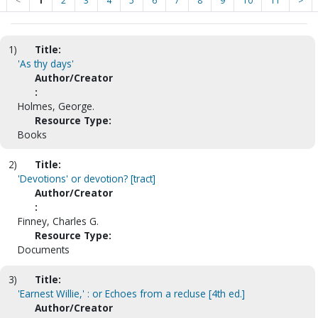
<
1
2
3
4
5
6
7
8
9
10
11
>
1)
Title:
'As thy days'
Author/Creator
:
Holmes, George.
Resource Type:
Books
2)
Title:
'Devotions' or devotion? [tract]
Author/Creator
:
Finney, Charles G.
Resource Type:
Documents
3)
Title:
'Earnest Willie,' : or Echoes from a recluse [4th ed.]
Author/Creator