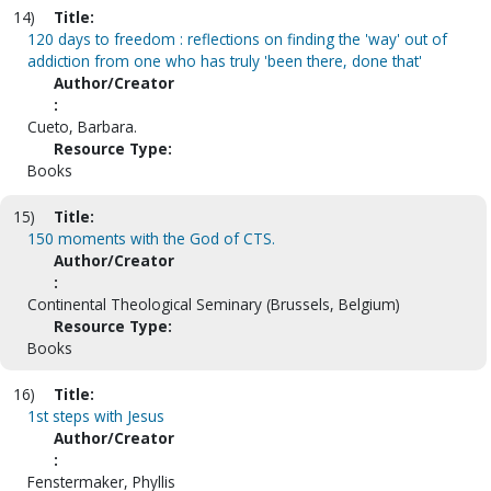
14)
Title:
120 days to freedom : reflections on finding the 'way' out of
addiction from one who has truly 'been there, done that'
Author/Creator
:
Cueto, Barbara.
Resource Type:
Books
15)
Title:
150 moments with the God of CTS.
Author/Creator
:
Continental Theological Seminary (Brussels, Belgium)
Resource Type:
Books
16)
Title:
1st steps with Jesus
Author/Creator
:
Fenstermaker, Phyllis