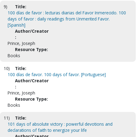
9)
Title:
100 días de favor : lecturas diarias del Favor Inmerecido. 100
days of favor : daily readings from Unmerited Favor.
[Spanish]
Author/Creator
:
Prince, Joseph
Resource Type:
Books
10)
Title:
100 días de favor. 100 days of favor. [Portuguese]
Author/Creator
:
Prince, Joseph
Resource Type:
Books
11)
Title:
101 days of absolute victory : powerful devotions and
declarations of faith to energize your life
Author/Creator