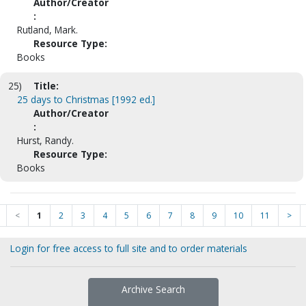
Author/Creator
:
Rutland, Mark.
Resource Type:
Books
25)
Title:
25 days to Christmas [1992 ed.]
Author/Creator
:
Hurst, Randy.
Resource Type:
Books
<
1
2
3
4
5
6
7
8
9
10
11
>
Login for free access to full site and to order materials
Archive Search