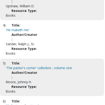
:
Upshaw, William D.
Resource Type:
Books
4)
Title:
'He maketh me'
Author/Creator
:
Sander, Ralph J., Sr.
Resource Type:
Books
5)
Title:
'The pastor's corner' collection ; volume one
Author/Creator
:
Moore, Johnny H.
Resource Type:
Books
6)
Title: