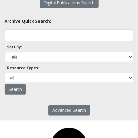
Digital Publications Search
Archive Quick Search:
Sort By:
Resource Types:
Advanced Search