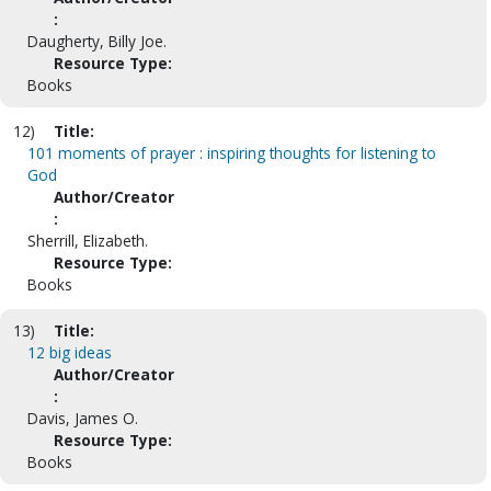
:
Daugherty, Billy Joe.
Resource Type:
Books
12)
Title:
101 moments of prayer : inspiring thoughts for listening to
God
Author/Creator
:
Sherrill, Elizabeth.
Resource Type:
Books
13)
Title:
12 big ideas
Author/Creator
:
Davis, James O.
Resource Type:
Books