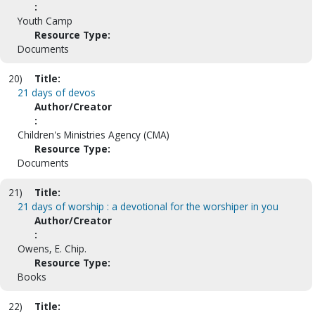
:
Youth Camp
Resource Type:
Documents
20)
Title:
21 days of devos
Author/Creator
:
Children's Ministries Agency (CMA)
Resource Type:
Documents
21)
Title:
21 days of worship : a devotional for the worshiper in you
Author/Creator
:
Owens, E. Chip.
Resource Type:
Books
22)
Title: