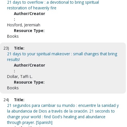
21 days to overflow : a devotional to bring spiritual
restoration of heavenly fire
Author/Creator
:
Hosford, Jeremiah
Resource Type:
Books
23)
Title:
21 days to your spiritual makeover : small changes that bring
results!
Author/Creator
:
Dollar, Taffi L.
Resource Type:
Books
24)
Title:
21 segundos para cambiar su mundo : encuentre la sanidad y
la abundancia de Dios a través de la oración. 21 seconds to
change your world : find God's healing and abundance
through prayer. [Spanish]