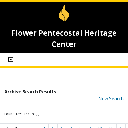
Flower Pentecostal Heritage
Center
Archive Search Results
New Search
Found 1850 record(s)