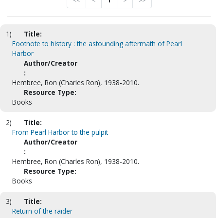
<<
<
1
>
>>
1)
Title:
Footnote to history : the astounding aftermath of Pearl
Harbor
Author/Creator
:
Hembree, Ron (Charles Ron), 1938-2010.
Resource Type:
Books
2)
Title:
From Pearl Harbor to the pulpit
Author/Creator
:
Hembree, Ron (Charles Ron), 1938-2010.
Resource Type:
Books
3)
Title:
Return of the raider