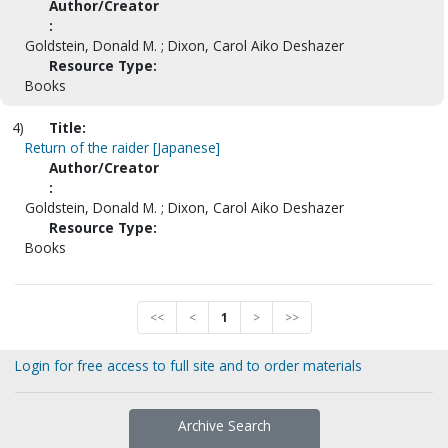
Author/Creator
:
Goldstein, Donald M. ; Dixon, Carol Aiko Deshazer
Resource Type:
Books
4)
Title:
Return of the raider [Japanese]
Author/Creator
:
Goldstein, Donald M. ; Dixon, Carol Aiko Deshazer
Resource Type:
Books
<<
<
1
>
>>
Login for free access to full site and to order materials
Archive Search