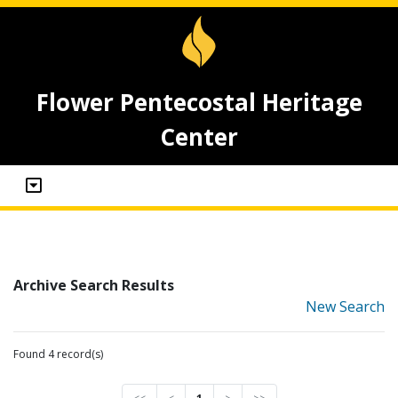
Flower Pentecostal Heritage
Center
Archive Search Results
New Search
Found 4 record(s)