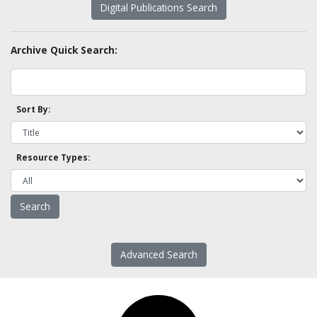
Digital Publications Search
Archive Quick Search:
Sort By:
Resource Types:
Advanced Search